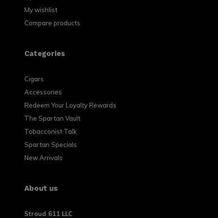
My wishlist
Compare products
Categories
Cigars
Accessories
Redeem Your Loyalty Rewards
The Spartan Vault
Tobacconist Talk
Spartan Specials
New Arrivals
About us
Stroud 611 LLC