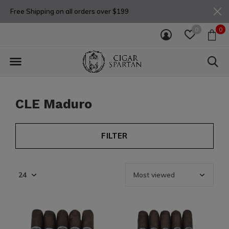
Free Shipping on all orders over $199
0
0
CLE Maduro
FILTER