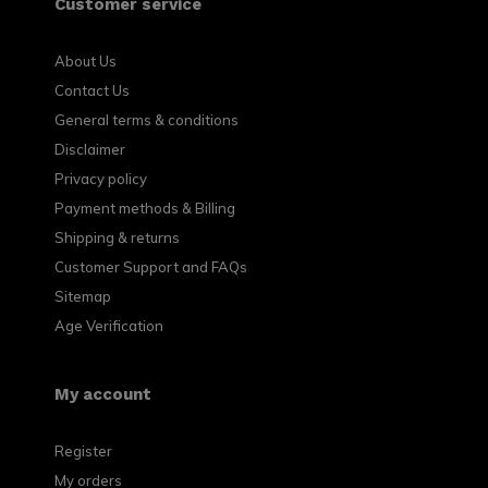
Customer service
About Us
Contact Us
General terms & conditions
Disclaimer
Privacy policy
Payment methods & Billing
Shipping & returns
Customer Support and FAQs
Sitemap
Age Verification
My account
Register
My orders