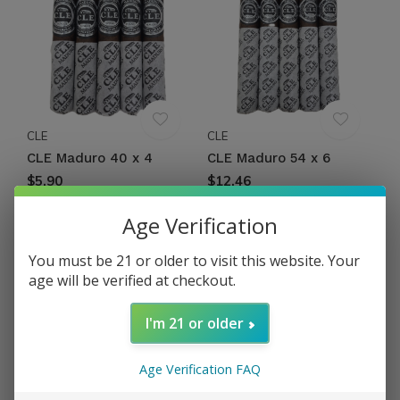
CLE
CLE
CLE Maduro 40 x 4
CLE Maduro 54 x 6
$5.90
$12.46
Excl. tax
Excl. tax
Age Verification
You must be 21 or older to visit this website. Your
age will be verified at checkout.
I'm 21 or older
Age Verification FAQ