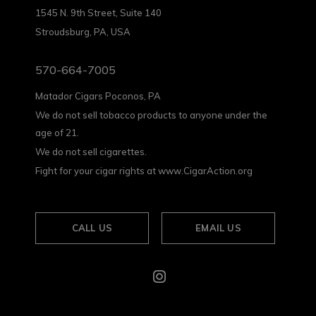
1545 N. 9th Street, Suite 140
Stroudsburg, PA, USA
570-664-7005
Matador Cigars Poconos, PA
We do not sell tobacco products to anyone under the
age of 21.
We do not sell cigarettes.
Fight for your cigar rights at www.CigarAction.org
CALL US
EMAIL US