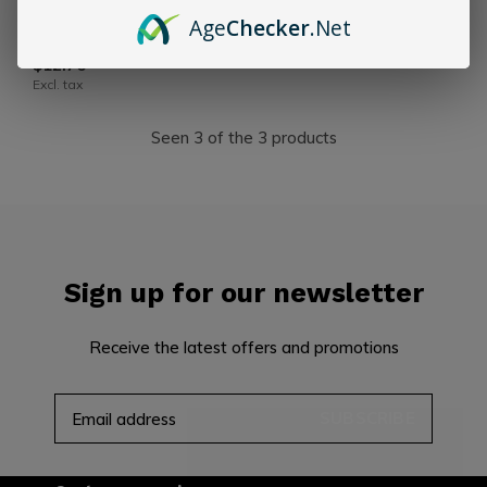
CLE
Age
Checker
.Net
CLE Maduro 60 x 6
$12.76
Excl. tax
Seen 3 of the 3 products
Sign up for our newsletter
Receive the latest offers and promotions
SUBSCRIBE