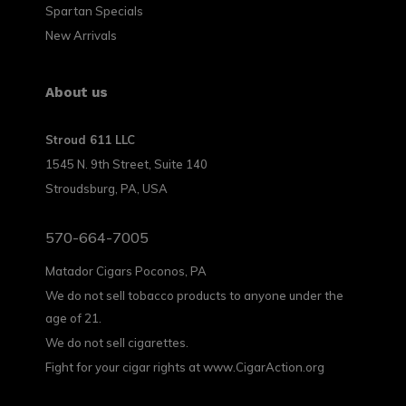
Spartan Specials
New Arrivals
About us
Stroud 611 LLC
1545 N. 9th Street, Suite 140
Stroudsburg, PA, USA
570-664-7005
Matador Cigars Poconos, PA
We do not sell tobacco products to anyone under the
age of 21.
We do not sell cigarettes.
Fight for your cigar rights at www.CigarAction.org