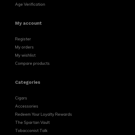
Age Verification
My account
Register
My orders
My wishlist
Compare products
Categories
Cigars
Accessories
Redeem Your Loyalty Rewards
The Spartan Vault
Tobacconist Talk