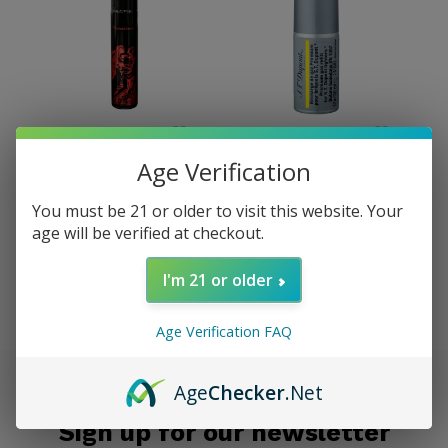
Prometheus
S.T. Dupont
Age Verification
Prometheus Butane 50g
S.T. Dupont Refill Gas -
Can
L2 Yellow (Single Can)
You must be 21 or older to visit this website. Your
$4.95
$34.95
age will be verified at checkout.
Excl. tax
Excl. tax
I'm 21 or older
Seen 2 of the 2 products
Age Verification FAQ
Age
Checker
.Net
Sign up for our newsletter