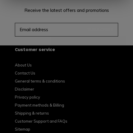
Receive the latest offers and promotions
SUBSCRIBE
Customer service
About Us
Contact Us
General terms & conditions
Disclaimer
Privacy policy
Payment methods & Billing
Shipping & returns
Customer Support and FAQs
Sitemap