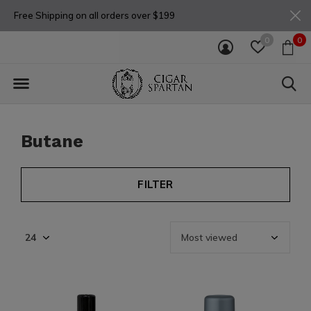
Free Shipping on all orders over $199
0
0
Butane
FILTER