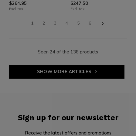
$264.95
$247.50
Excl. tax
Excl. tax
1
2
3
4
5
6
Seen 24 of the 138 products
SHOW MORE ARTICLES
Sign up for our newsletter
Receive the latest offers and promotions