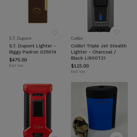
S.T. Dupont
Colibri
S.T. Dupont Lighter -
Colibri Triple Jet Stealth
Biggy Padron 025014
Lighter - Charcoal /
Black LI900T21
$475.00
Excl. tax
$115.00
Excl. tax