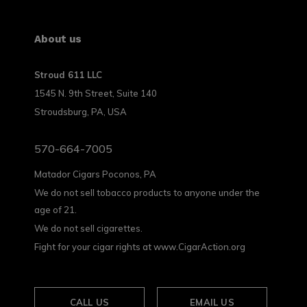
About us
Stroud 611 LLC
1545 N. 9th Street, Suite 140
Stroudsburg, PA, USA
570-664-7005
Matador Cigars Poconos, PA
We do not sell tobacco products to anyone under the
age of 21.
We do not sell cigarettes.
Fight for your cigar rights at www.CigarAction.org
CALL US
EMAIL US