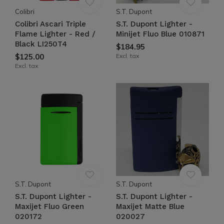
Colibri
S.T. Dupont
Colibri Ascari Triple
S.T. Dupont Lighter -
Flame Lighter - Red /
Minijet Fluo Blue 010871
Black LI250T4
$184.95
$125.00
Excl. tax
Excl. tax
S.T. Dupont
S.T. Dupont
S.T. Dupont Lighter -
S.T. Dupont Lighter -
Maxijet Fluo Green
Maxijet Matte Blue
020172
020027