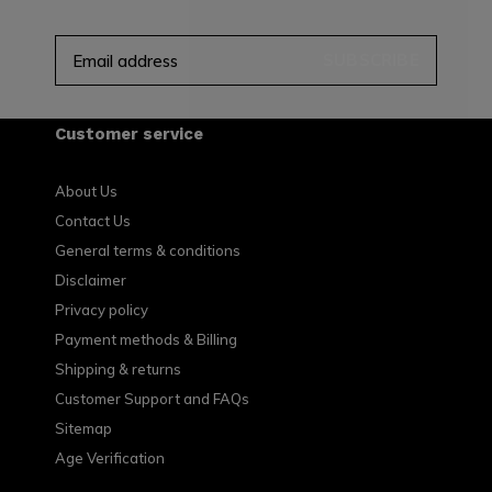
SUBSCRIBE
Customer service
About Us
Contact Us
General terms & conditions
Disclaimer
Privacy policy
Payment methods & Billing
Shipping & returns
Customer Support and FAQs
Sitemap
Age Verification