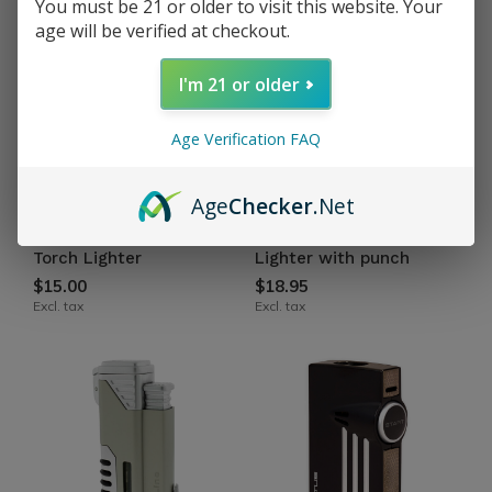
You must be 21 or older to visit this website. Your
age will be verified at checkout.
I'm 21 or older
Age Verification FAQ
Age
Checker
.Net
Vertigo by Lotus
Vertigo by Lotus
Cyclone Triple Flame
Gladiator Triple Torch
Torch Lighter
Lighter with punch
$15.00
$18.95
Excl. tax
Excl. tax