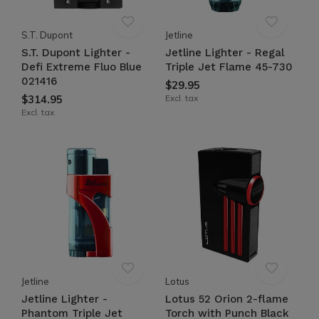
S.T. Dupont
Jetline
S.T. Dupont Lighter -
Jetline Lighter - Regal
Defi Extreme Fluo Blue
Triple Jet Flame 45-730
021416
$29.95
$314.95
Excl. tax
Excl. tax
Jetline
Lotus
Jetline Lighter -
Lotus 52 Orion 2-flame
Phantom Triple Jet
Torch with Punch Black