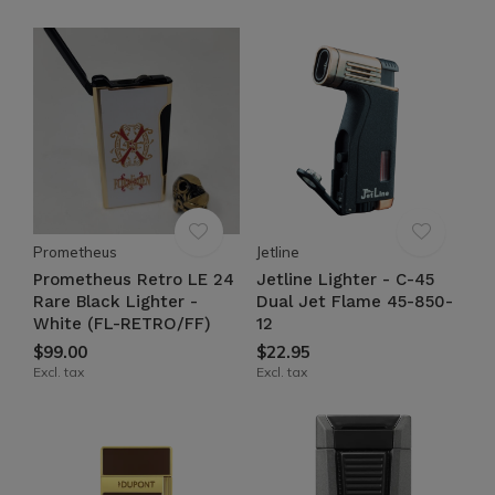
Prometheus
Jetline
Prometheus Retro LE 24
Jetline Lighter - C-45
Rare Black Lighter -
Dual Jet Flame 45-850-
White (FL-RETRO/FF)
12
$99.00
$22.95
Excl. tax
Excl. tax