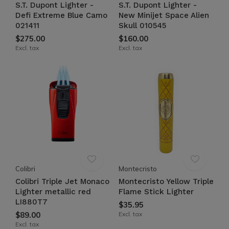
S.T. Dupont Lighter -
S.T. Dupont Lighter -
Defi Extreme Blue Camo
New Minijet Space Alien
021411
Skull 010545
$275.00
$160.00
Excl. tax
Excl. tax
Colibri
Montecristo
Colibri Triple Jet Monaco
Montecristo Yellow Triple
Lighter metallic red
Flame Stick Lighter
LI880T7
$35.95
$89.00
Excl. tax
Excl. tax