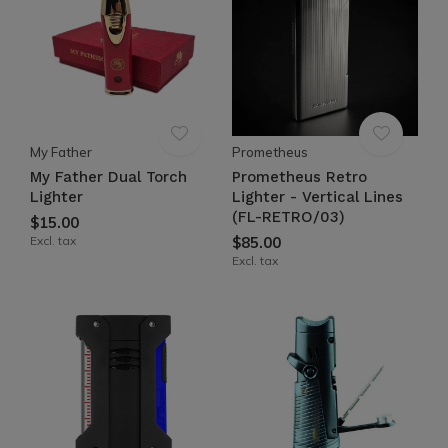
My Father
Prometheus
My Father Dual Torch
Prometheus Retro
Lighter
Lighter - Vertical Lines
(FL-RETRO/03)
$15.00
Excl. tax
$85.00
Excl. tax