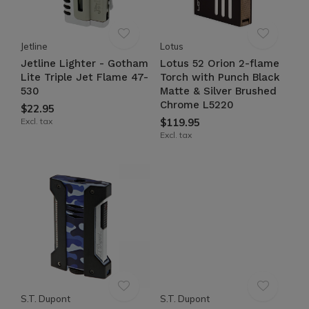
Jetline
Lotus
Jetline Lighter - Gotham
Lotus 52 Orion 2-flame
Lite Triple Jet Flame 47-
Torch with Punch Black
530
Matte & Silver Brushed
Chrome L5220
$22.95
Excl. tax
$119.95
Excl. tax
S.T. Dupont
S.T. Dupont