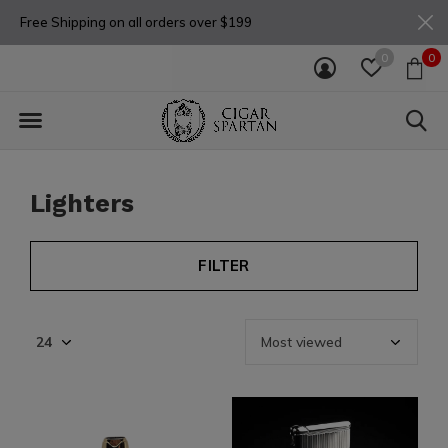
Free Shipping on all orders over $199
0
0
Lighters
FILTER