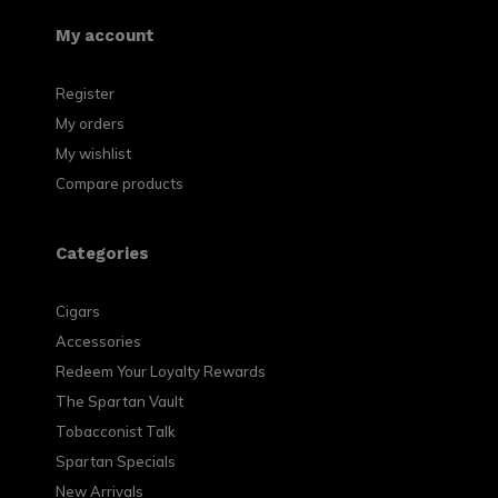
My account
Register
My orders
My wishlist
Compare products
Categories
Cigars
Accessories
Redeem Your Loyalty Rewards
The Spartan Vault
Tobacconist Talk
Spartan Specials
New Arrivals