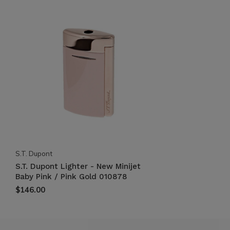
S.T. Dupont
S.T. Dupont Lighter - New Minijet
Baby Pink / Pink Gold 010878
$146.00