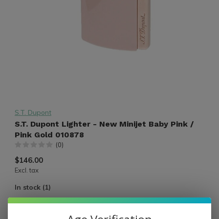
S.T. Dupont
S.T. Dupont Lighter - New Minijet Baby Pink /
Pink Gold 010878
(0)
$146.00
Excl. tax
In stock (1)