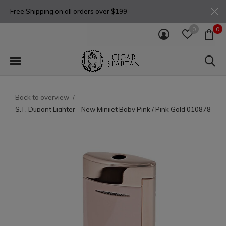
Free Shipping on all orders over $199
0
0
Back to overview
S.T. Dupont Lighter - New Minijet Baby Pink / Pink Gold 010878