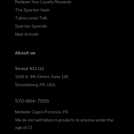
Redeem Your Loyalty Rewards
The Spartan Vault
Tobacconist Talk
Spartan Specials
New Arrivals
About us
Stroud 611 LLC
1545 N. 9th Street, Suite 140
Stroudsburg, PA, USA
570-664-7005
Matador Cigars Poconos, PA
We do not sell tobacco products to anyone under the
age of 21.