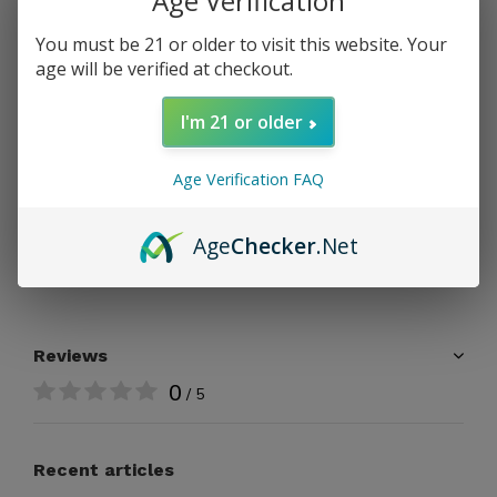
Age Verification
ADD TO CART
You must be 21 or older to visit this website. Your
age will be verified at checkout.
PAY DIRECT
I'm 21 or older
Free shipping
From $199.00
Age Verification FAQ
Share
Age
Checker
.Net
Add to comparison list
Reviews
0
/ 5
Recent articles