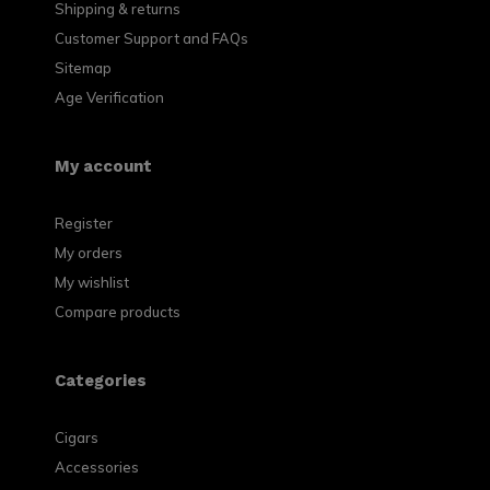
Shipping & returns
Customer Support and FAQs
Sitemap
Age Verification
My account
Register
My orders
My wishlist
Compare products
Categories
Cigars
Accessories