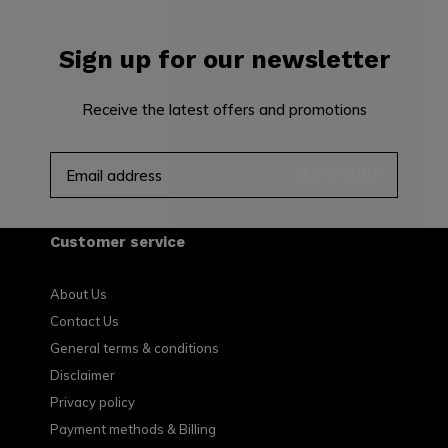
Sign up for our newsletter
Receive the latest offers and promotions
SUBSCRIBE
Customer service
About Us
Contact Us
General terms & conditions
Disclaimer
Privacy policy
Payment methods & Billing