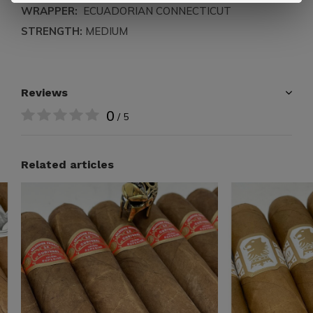
WRAPPER:
ECUADORIAN CONNECTICUT
STRENGTH:
MEDIUM
Reviews
0
/ 5
Related articles