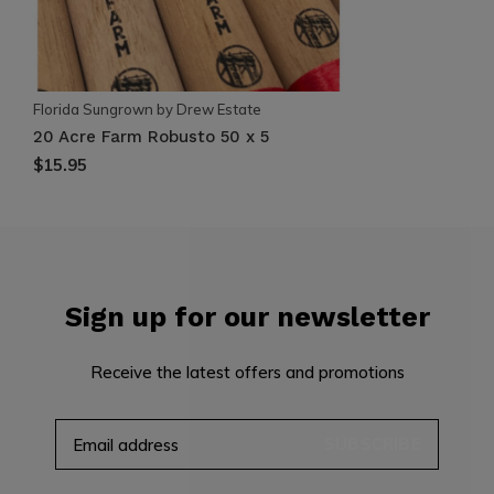
Florida Sungrown by Drew Estate
20 Acre Farm Robusto 50 x 5
$15.95
Sign up for our newsletter
Receive the latest offers and promotions
SUBSCRIBE