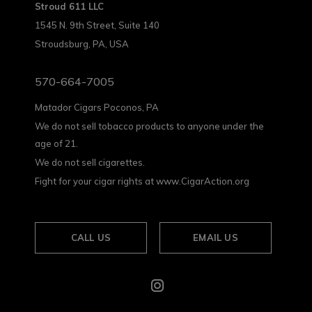
Stroud 611 LLC
1545 N. 9th Street, Suite 140
Stroudsburg, PA, USA
570-664-7005
Matador Cigars Poconos, PA
We do not sell tobacco products to anyone under the
age of 21.
We do not sell cigarettes.
Fight for your cigar rights at www.CigarAction.org
CALL US
EMAIL US