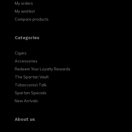
My orders
My wishlist
Compare products
Categories
Cigars
Accessories
Redeem Your Loyalty Rewards
The Spartan Vault
Tobacconist Talk
Spartan Specials
New Arrivals
About us