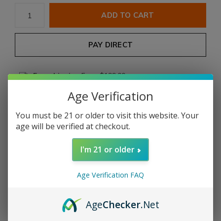
ADD TO CART
PAY DIRECT
Free shipping
From $199.00
Age Verification
Description
You must be 21 or older to visit this website. Your
age will be verified at checkout.
Share
I'm 21 or older
Add to comparison list
Age Verification FAQ
Product description
Age
Checker
.Net
COUNTRY:
NICARAGUA