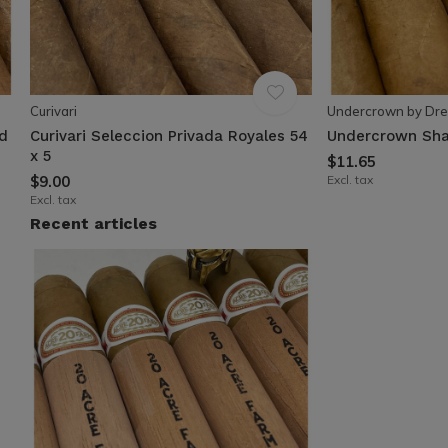
Curivari
Undercrown by Dre
ad
Curivari Seleccion Privada Royales 54
Undercrown Sha
x 5
$11.65
$9.00
Excl. tax
Excl. tax
Recent articles