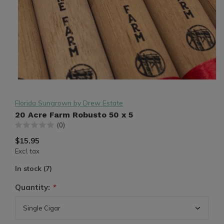
Florida Sungrown by Drew Estate
20 Acre Farm Robusto 50 x 5
(0)
$15.95
Excl. tax
In stock (7)
Quantity:
*