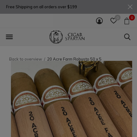
Free Shipping on all orders over $199
0
0
Back to overview
20 Acre Farm Robusto 50 x 5