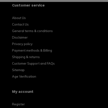
Customer service
About Us
Contact Us
General terms & conditions
Disclaimer
Privacy policy
Payment methods & Billing
Shipping & returns
Customer Support and FAQs
Sitemap
Age Verification
My account
Register