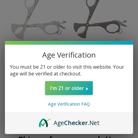
Xikar
Xikar
Age Verification
Xikar MTX Multi-Tool
Xikar MTX Multi-Tool
Cigar Cutter, Chrome
Cigar Cutter, Bead Blast
You must be 21 or older to visit this website. Your
Silver XI-400CS
XI-400BB
age will be verified at checkout.
$64.95
$64.95
Excl. tax
Excl. tax
I'm 21 or older
Seen 2 of the 2 products
Age Verification FAQ
Age
Checker
.Net