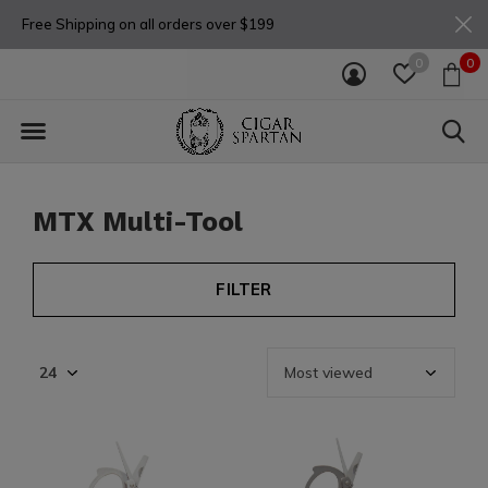
Free Shipping on all orders over $199
0
0
MTX Multi-Tool
FILTER