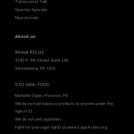
Tobacconist Talk
Spartan Specials
New Arrivals
About us
Stroud 611 LLC
1545 N. 9th Street, Suite 140
Stroudsburg, PA, USA
570-664-7005
Matador Cigars Poconos, PA
We do not sell tobacco products to anyone under the
age of 21.
We do not sell cigarettes.
Fight for your cigar rights at www.CigarAction.org