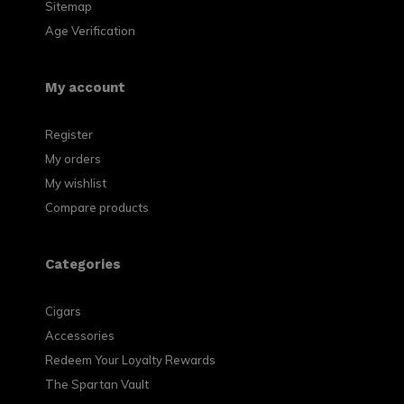
Sitemap
Age Verification
My account
Register
My orders
My wishlist
Compare products
Categories
Cigars
Accessories
Redeem Your Loyalty Rewards
The Spartan Vault