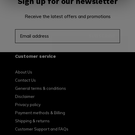
Sign up for our newsletter
Receive the latest offers and promotions
SUBSCRIBE
Customer service
About Us
Contact Us
General terms & conditions
Disclaimer
Privacy policy
Payment methods & Billing
Shipping & returns
Customer Support and FAQs