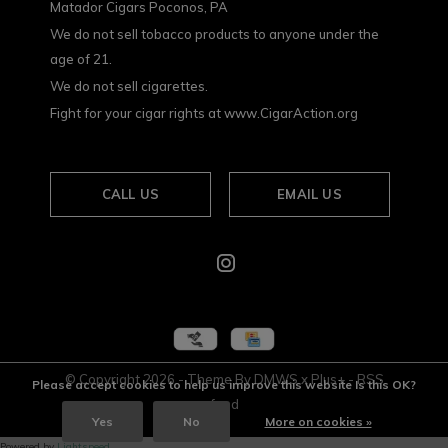
Matador Cigars Poconos, PA
We do not sell tobacco products to anyone under the
age of 21.
We do not sell cigarettes.
Fight for your cigar rights at www.CigarAction.org
CALL US
EMAIL US
© Copyright
2026
- Theme By
DMWS
x
Plus+
-
RSS
Please accept cookies to help us improve this website Is this OK?
feed
Yes
No
More on cookies »
Powered by
Lightspeed