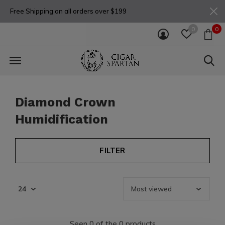
Free Shipping on all orders over $199
0
0
Diamond Crown
Humidification
FILTER
Seen 0 of the 0 products