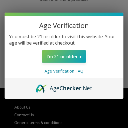
Age Verification
You must be 21 or older to visit this website. Your
Sign up for our newsletter
age will be verified at checkout.
Receive the latest offers and promotions
I'm 21 or older
Age Verification FAQ
SUBSCRIBE
Age
Checker
.Net
Customer service
About Us
Contact Us
General terms & conditions