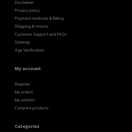
Disclaimer
Privacy policy
Payment methods & Billing
Shipping & returns
Customer Support and FAQs
Sitemap
Age Verification
My account
Register
My orders
My wishlist
Compare products
Categories