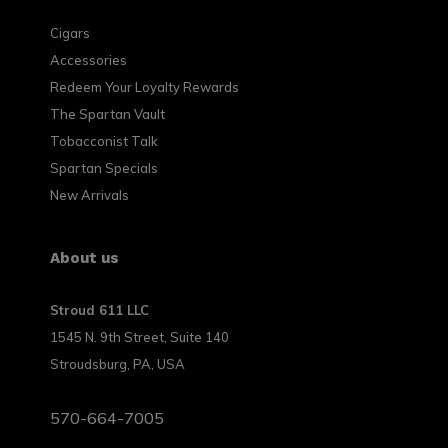
Cigars
Accessories
Redeem Your Loyalty Rewards
The Spartan Vault
Tobacconist Talk
Spartan Specials
New Arrivals
About us
Stroud 611 LLC
1545 N. 9th Street, Suite 140
Stroudsburg, PA, USA
570-664-7005