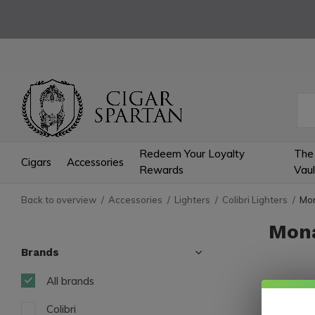
Redeem Your Loyalty
The
Cigars
Accessories
Rewards
Vaul
Back to overview
Accessories
Lighters
Colibri Lighters
Mon
Mona
Brands
All brands
3 Produc
Colibri