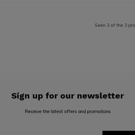
Seen 3 of the 3 pr
Sign up for our newsletter
Receive the latest offers and promotions