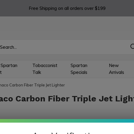
Free Shipping on all orders over $199
 Spartan
Tobacconist
Spartan
New
t
Talk
Specials
Arrivals
aco Carbon Fiber Triple Jet Lighter
co Carbon Fiber Triple Jet Ligh
ts