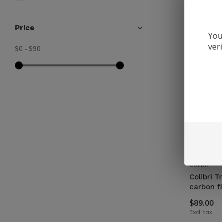
Price
You
ver
$0
-
$90
Colibri
Colibri T
carbon f
$89.00
Excl. tax