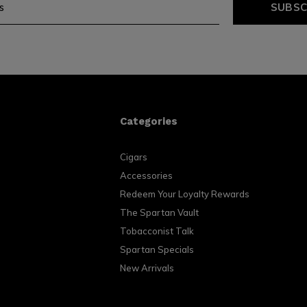
SUBSC
Categories
Cigars
Accessories
Redeem Your Loyalty Rewards
The Spartan Vault
Tobacconist Talk
Spartan Specials
New Arrivals