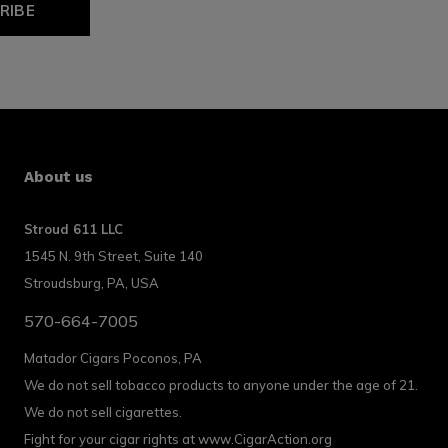
RIBE
About us
Stroud 611 LLC
1545 N. 9th Street, Suite 140
Stroudsburg, PA, USA
570-664-7005
Matador Cigars Poconos, PA
We do not sell tobacco products to anyone under the age of 21.
We do not sell cigarettes.
Fight for your cigar rights at www.CigarAction.org