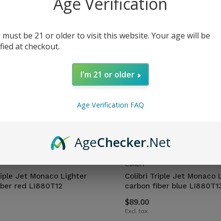
Age Verification
 must be 21 or older to visit this website. Your age will be
ified at checkout.
I'm 21 or older
Age Verification FAQ
Age
Checker
.Net
Colibri
riple Jet Monaco Lighter
Colibri Triple Jet Monaco 
iber red LI880T12
carbon fiber blue LI880T1
$89.00
Excl. tax