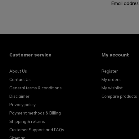
Customer service
My account
About Us
Register
Contact Us
My orders
General terms & conditions
My wishlist
Disclaimer
Compare products
Privacy policy
Payment methods & Billing
Shipping & returns
Customer Support and FAQs
Sitemap