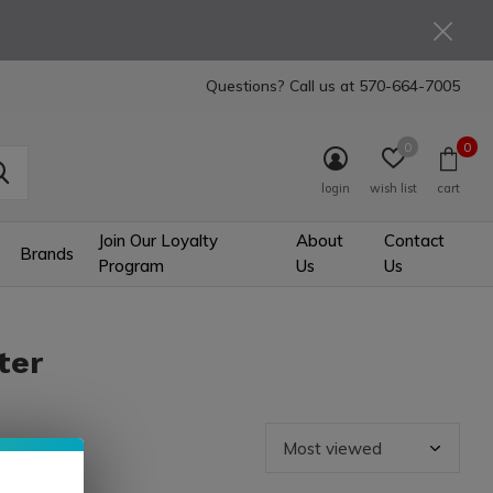
Questions? Call us at
570-664-7005
0
0
login
wish list
cart
Join Our Loyalty
About
Contact
Brands
Program
Us
Us
ter