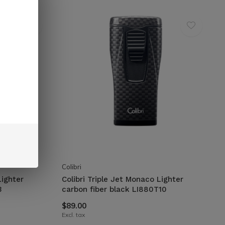
Colibri
Lighter
Colibri Triple Jet Monaco Lighter
3
carbon fiber black LI880T10
$89.00
Excl. tax