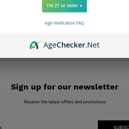
I'm 21 or older
Seen 0 of the 0 pr
Age Verification FAQ
Age
Checker
.Net
Sign up for our newsletter
Receive the latest offers and promotions
SUBSC