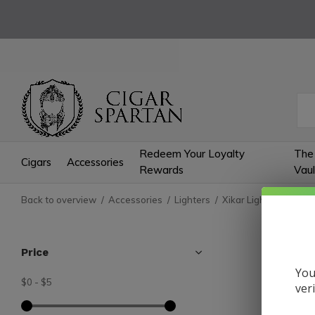
Redeem Your Loyalty
The
Cigars
Accessories
Rewards
Vaul
Back to overview
Accessories
Lighters
Xikar Lighters
Tech
Tech
Price
You
$0
-
$5
0 Produc
ver