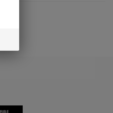
oducts
RIBE