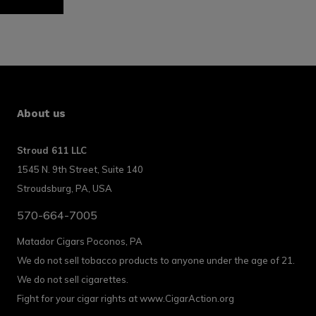
About us
Stroud 611 LLC
1545 N. 9th Street, Suite 140
Stroudsburg, PA, USA
570-664-7005
Matador Cigars Poconos, PA
We do not sell tobacco products to anyone under the age of 21.
We do not sell cigarettes.
Fight for your cigar rights at www.CigarAction.org