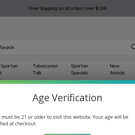
Free Shipping on all orders over $199
 Spartan
Tobacconist
Spartan
New
t
Talk
Specials
Arrivals
 Single Jet Lighter
Age Verification
 Single Jet Lighter
 must be 21 or older to visit this website. Your age will be
ts
ified at checkout.