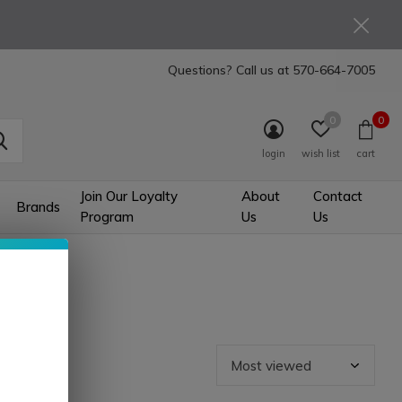
Questions? Call us at
570-664-7005
0
0
login
wish list
cart
Join Our Loyalty
About
Contact
Brands
Program
Us
Us