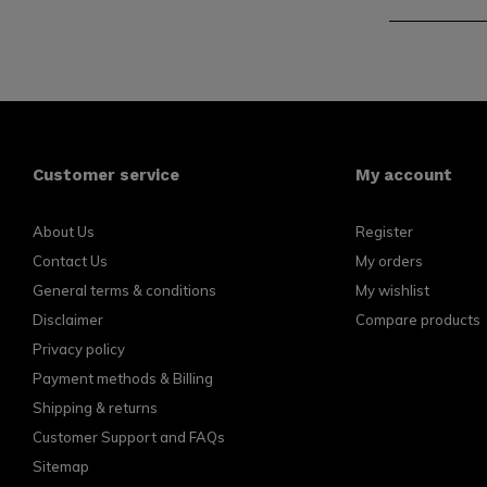
Customer service
My account
About Us
Register
Contact Us
My orders
General terms & conditions
My wishlist
Disclaimer
Compare products
Privacy policy
Payment methods & Billing
Shipping & returns
Customer Support and FAQs
Sitemap