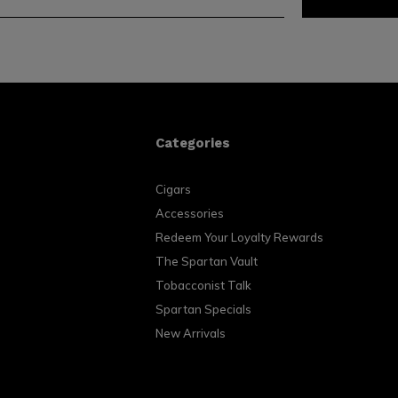
Categories
Cigars
Accessories
Redeem Your Loyalty Rewards
The Spartan Vault
Tobacconist Talk
Spartan Specials
New Arrivals