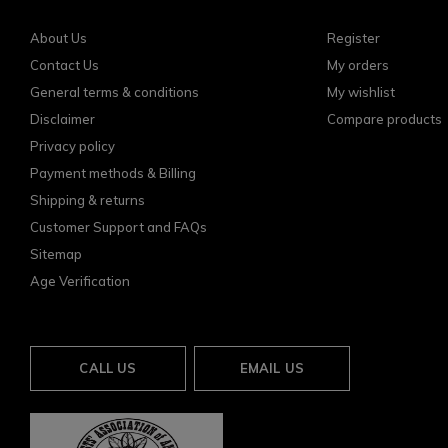
About Us
Register
Contact Us
My orders
General terms & conditions
My wishlist
Disclaimer
Compare products
Privacy policy
Payment methods & Billing
Shipping & returns
Customer Support and FAQs
Sitemap
Age Verification
CALL US
EMAIL US