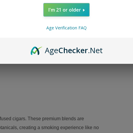
I'm 21 or older
Kuba 
tobac
Age Verification FAQ
tones
Age
Checker
.Net
A
nfused cigars. These premium blends are
otanicals, creating a smoking experience like no