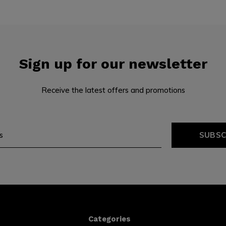
Sign up for our newsletter
Receive the latest offers and promotions
SUBSC
Categories