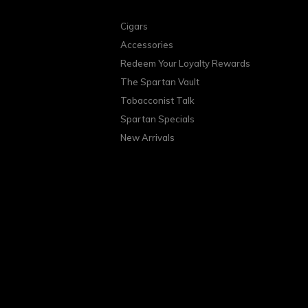
Cigars
Accessories
Redeem Your Loyalty Rewards
The Spartan Vault
Tobacconist Talk
Spartan Specials
New Arrivals