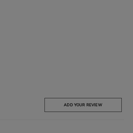
ADD YOUR REVIEW