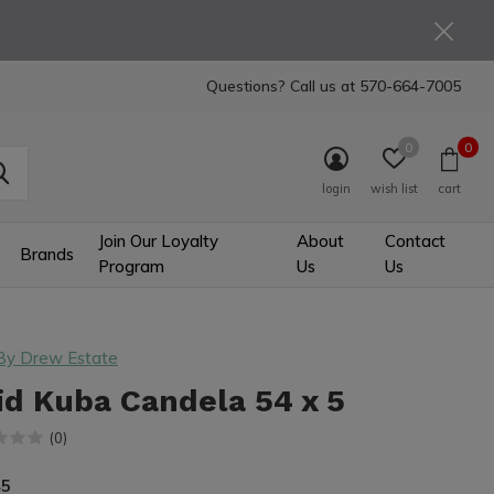
Questions? Call us at
570-664-7005
0
0
login
wish list
cart
Join Our Loyalty
About
Contact
Brands
Program
Us
Us
By Drew Estate
id Kuba Candela 54 x 5
(0)
45