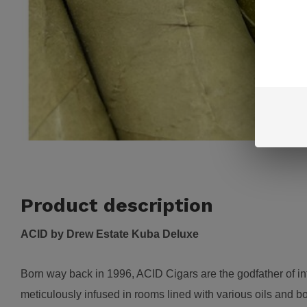
Product description
ACID by Drew Estate Kuba Deluxe
B
orn way back in 1996, ACID Cigars are the godfather of i
meticulously infused in rooms lined with various oils and b