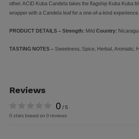
other. ACID Kuba Candela takes the flagship Kuba Kuba bl
wrapper with a Candela leaf for a one-of-a-kind experience
PRODUCT DETAILS – Strength:
Mild
Country:
N
icaragu
TASTING NOTES –
Sw
eetness, Spice, Herbal, Aromatic, 
Reviews
0
/ 5
0 stars based on 0 reviews