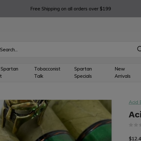
Free Shipping on all orders over $199
 Spartan
Tobacconist
Spartan
New
t
Talk
Specials
Arrivals
Acid 
Ac
$12.