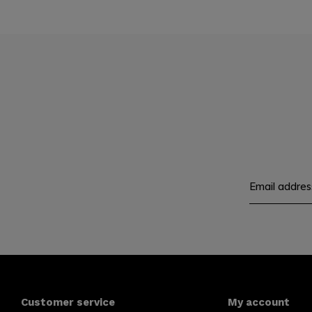
Customer service
My account