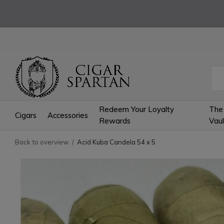
Redeem Your Loyalty
The
Cigars
Accessories
Rewards
Vaul
Back to overview
Acid Kuba Candela 54 x 5