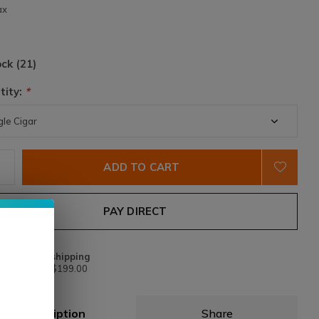
ax
ock (21)
tity:
*
ADD TO CART
PAY DIRECT
Free shipping
From $199.00
Description
Share