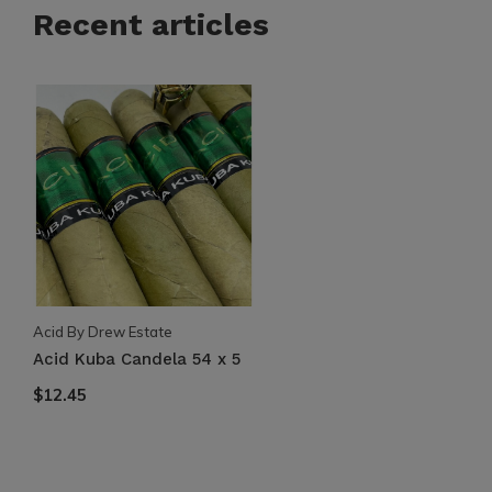
Recent articles
Acid By Drew Estate
Acid Kuba Candela 54 x 5
$12.45