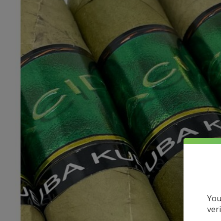
You
ver