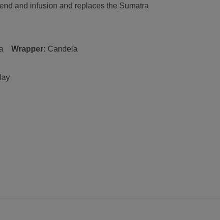
end and infusion and replaces the Sumatra
.
a
Wrapper:
C
andela
Hay