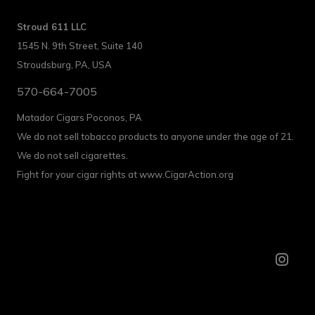
Stroud 611 LLC
1545 N. 9th Street, Suite 140
Stroudsburg, PA, USA
570-664-7005
Matador Cigars Poconos, PA
We do not sell tobacco products to anyone under the age of 21.
We do not sell cigarettes.
Fight for your cigar rights at www.CigarAction.org