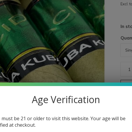
Excl. t
In st
Quan
Age Verification
 must be 21 or older to visit this website. Your age will be
ified at checkout.