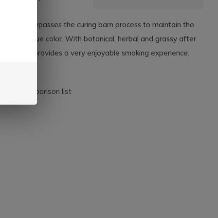
Candela bypasses the curing barn process to maintain the
co leaf's true color. With botanical, herbal and grassy after
 this cigar provides a very enjoyable smoking experience.
dd to comparison list