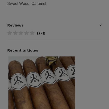
Sweet Wood, Caramel
Reviews
0
/ 5
Recent articles