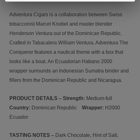
Adventura Cigars is a collaboration between Swiss
tobacconist Marcel Knobel and master blender
Henderson Ventura out of the Dominican Republic.
Crafted in Tabacalera William Ventura,
A
d
ventura
The
Conqueror features a nautical theme with a box that
looks like a boat. An Ecuadorian Habano 2000
wrapper surrounds an Indonesian Sumatra binder and
fillers from the Dominican Republic and Nicaragua.
PRODUCT DETAILS – Strength:
Medium-
full
Country:
Dominican Republic
Wrapper:
H2000
Ecuador
TASTING NOTES –
Dark Chocolate, Hint of Salt,