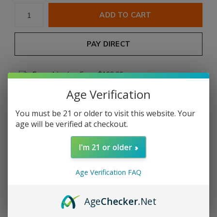
ADD TO CART
PAY DIRECT
Free shipping
From $199.00
Age Verification
Description
You must be 21 or older to visit this website. Your
age will be verified at checkout.
Share
I'm 21 or older
Add to comparison list
Age Verification FAQ
Product description
Age
Checker
.Net
Adventura
The Conqueror