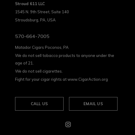
Stroud 611 LLC
1545 N. 9th Street, Suite 140
Stroudsburg, PA, USA
570-664-7005
Matador Cigars Poconos, PA
We do not sell tobacco products to anyone under the
age of 21.
We do not sell cigarettes.
Fight for your cigar rights at www.CigarAction.org
CALL US
EMAIL US