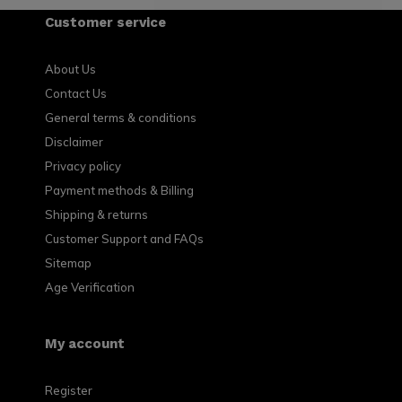
Customer service
About Us
Contact Us
General terms & conditions
Disclaimer
Privacy policy
Payment methods & Billing
Shipping & returns
Customer Support and FAQs
Sitemap
Age Verification
My account
Register