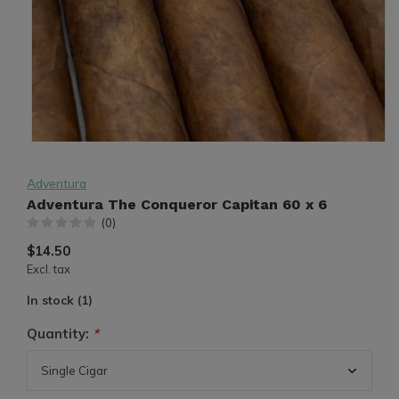
Adventura
Adventura The Conqueror Capitan 60 x 6
(0)
$14.50
Excl. tax
In stock (1)
Quantity:
*