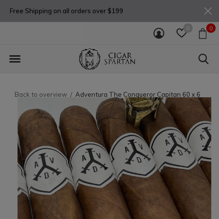
Free Shipping on all orders over $199
0
0
Back to overview
Adventura The Conqueror Capitan 60 x 6