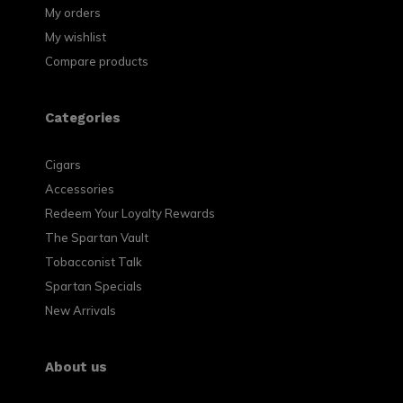
My orders
My wishlist
Compare products
Categories
Cigars
Accessories
Redeem Your Loyalty Rewards
The Spartan Vault
Tobacconist Talk
Spartan Specials
New Arrivals
About us