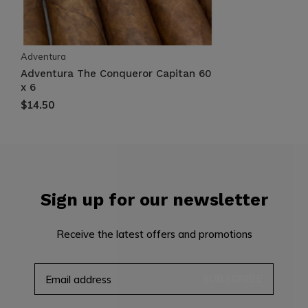
Adventura
Adventura The Conqueror Capitan 60
x 6
$14.50
Sign up for our newsletter
Receive the latest offers and promotions
SUBSCRIBE