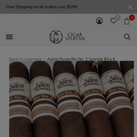
Free Shipping on all orders over $199
0
0
Back to overview
Aging Room Bin No. 2 Grande 60 x 6