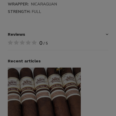
WRAPPER:
NICARAGUAN
STRENGTH:
FULL
Reviews
0
/ 5
Recent articles