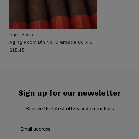
Aging Room
Aging Room Bin No. 2 Grande 60 x 6
$15.45
Sign up for our newsletter
Receive the latest offers and promotions
SUBSCRIBE