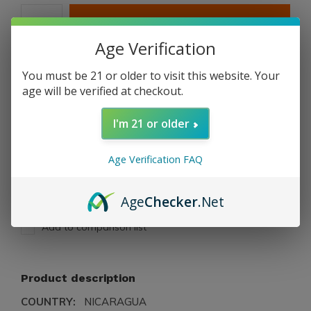
ADD TO CART
Age Verification
PAY DIRECT
You must be 21 or older to visit this website. Your
age will be verified at checkout.
Free shipping
From $199.00
I'm 21 or older
Description
Age Verification FAQ
Share
Age
Checker
.Net
Add to comparison list
Product description
COUNTRY:
NICARAGUA