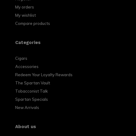
My orders
My wishlist
Compare products
Categories
Cigars
Accessories
Redeem Your Loyalty Rewards
The Spartan Vault
Tobacconist Talk
Spartan Specials
New Arrivals
About us