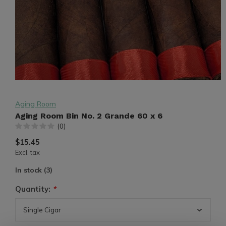
Aging Room
Aging Room Bin No. 2 Grande 60 x 6
(0)
$15.45
Excl. tax
In stock (3)
Quantity:
*