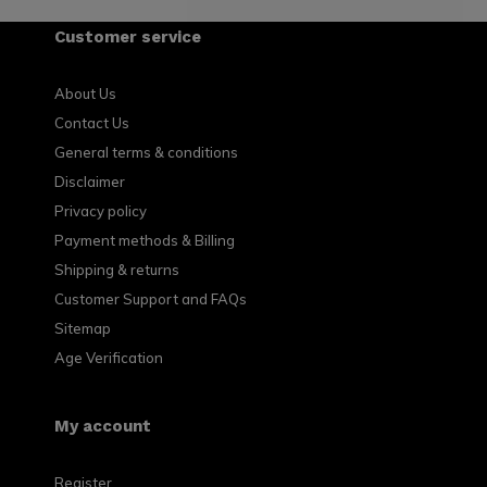
Customer service
About Us
Contact Us
General terms & conditions
Disclaimer
Privacy policy
Payment methods & Billing
Shipping & returns
Customer Support and FAQs
Sitemap
Age Verification
My account
Register