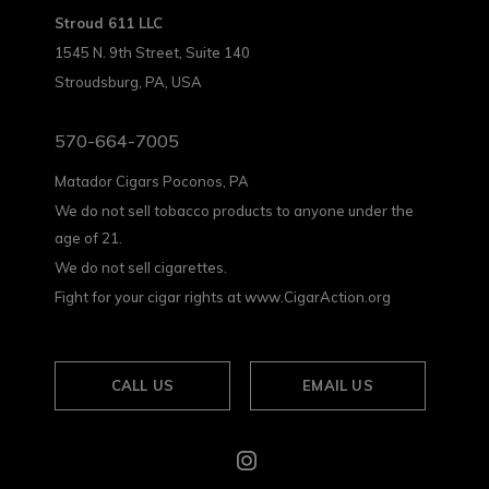
Stroud 611 LLC
1545 N. 9th Street, Suite 140
Stroudsburg, PA, USA
570-664-7005
Matador Cigars Poconos, PA
We do not sell tobacco products to anyone under the
age of 21.
We do not sell cigarettes.
Fight for your cigar rights at www.CigarAction.org
CALL US
EMAIL US