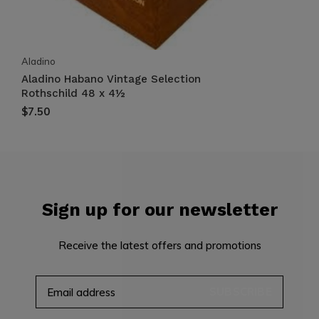
Aladino
Aladino Habano Vintage Selection
Rothschild 48 x 4½
$7.50
Sign up for our newsletter
Receive the latest offers and promotions
SUBSCRIBE