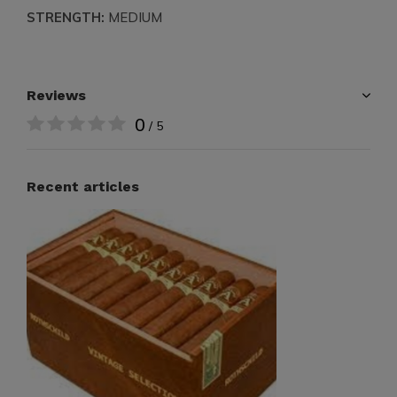
STRENGTH:
MEDIUM
Reviews
0
/ 5
Recent articles