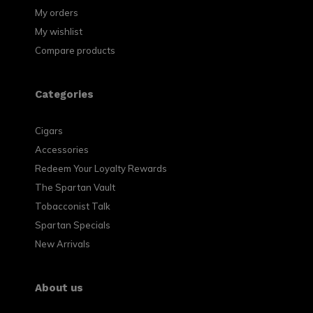
My orders
My wishlist
Compare products
Categories
Cigars
Accessories
Redeem Your Loyalty Rewards
The Spartan Vault
Tobacconist Talk
Spartan Specials
New Arrivals
About us