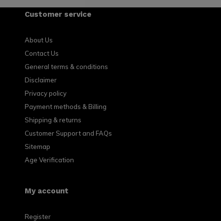
Customer service
About Us
Contact Us
General terms & conditions
Disclaimer
Privacy policy
Payment methods & Billing
Shipping & returns
Customer Support and FAQs
Sitemap
Age Verification
My account
Register