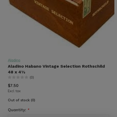
Aladino
Aladino Habano Vintage Selection Rothschild
48 x 4½
(0)
$7.50
Excl. tax
Out of stock (0)
Quantity:
*