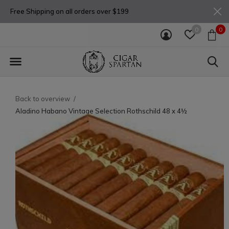
Free Shipping on all orders over $199
0
0
Back to overview
Aladino Habano Vintage Selection Rothschild 48 x 4½