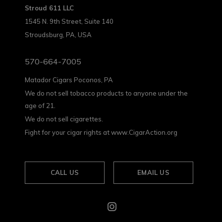
Stroud 611 LLC
1545 N. 9th Street, Suite 140
Stroudsburg, PA, USA
570-664-7005
Matador Cigars Poconos, PA
We do not sell tobacco products to anyone under the
age of 21.
We do not sell cigarettes.
Fight for your cigar rights at www.CigarAction.org
CALL US
EMAIL US