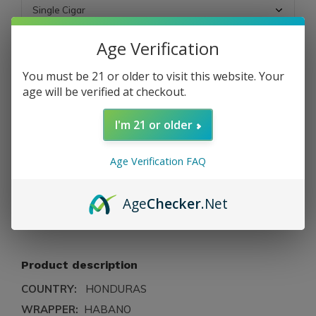
Age Verification
OUT OF STOCK
You must be 21 or older to visit this website. Your
age will be verified at checkout.
Free shipping
From $199.00
I'm 21 or older
Description
Age Verification FAQ
Share
Age
Checker
.Net
Add to comparison list
Product description
COUNTRY:
HONDURAS
WRAPPER:
HABANO