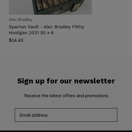
Alec Bradley
Spartan Vault - Alec Bradley Filthy
Hooligan 2021 50 x 6
$14.43
Sign up for our newsletter
Receive the latest offers and promotions
SUBSCRIBE