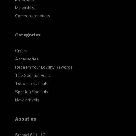
My wishlist
Compare products
Categories
Cigars
Accessories
Redeem Your Loyalty Rewards
The Spartan Vault
Tobacconist Talk
Spartan Specials
New Arrivals
About us
Stroud 611 LLC