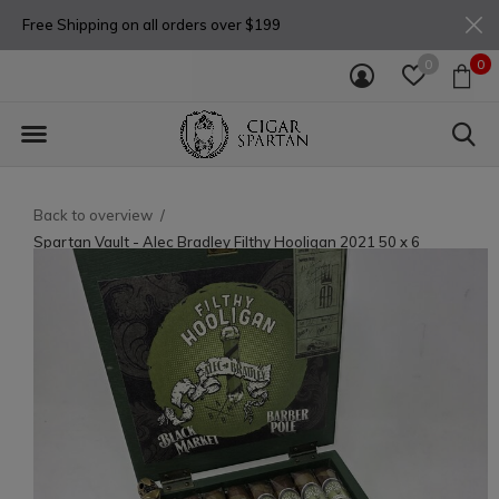
Free Shipping on all orders over $199
0
0
Back to overview
Spartan Vault - Alec Bradley Filthy Hooligan 2021 50 x 6