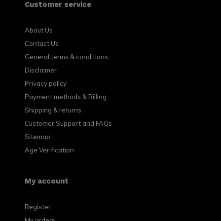
Customer service
About Us
Contact Us
General terms & conditions
Disclaimer
Privacy policy
Payment methods & Billing
Shipping & returns
Customer Support and FAQs
Sitemap
Age Verification
My account
Register
My orders