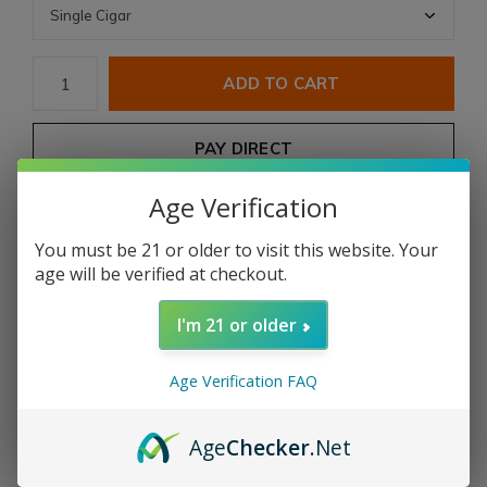
ADD TO CART
PAY DIRECT
Age Verification
Free shipping
From $199.00
You must be 21 or older to visit this website. Your
Description
age will be verified at checkout.
I'm 21 or older
Share
Age Verification FAQ
Add to comparison list
Age
Checker
.Net
Product description