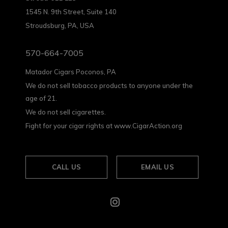
1545 N. 9th Street, Suite 140
Stroudsburg, PA, USA
570-664-7005
Matador Cigars Poconos, PA
We do not sell tobacco products to anyone under the
age of 21.
We do not sell cigarettes.
Fight for your cigar rights at www.CigarAction.org
CALL US
EMAIL US