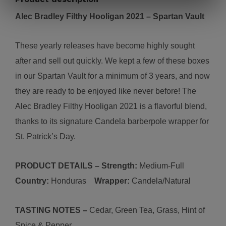
Alec Bradley Filthy Hooligan 2021
– Spartan Vault
These yearly releases have become highly sought
after and sell out quickly. We kept a few of these boxes
in our Spartan Vault for a minimum of 3 years, and now
they are ready to be enjoyed like never before! The
Alec Bradley Filthy Hooligan 2021 is a flavorful blend,
thanks to its signature Candela barberpole wrapper for
St. Patrick’s Day.
PRODUCT DETAILS – Strength:
Medium-
Full
Country:
Honduras
Wrapper:
C
andela/Natural
TASTING NOTES –
Cedar, Green Tea, Grass, Hint of
Spice & Pepper