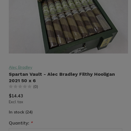
Alec Bradley
Spartan Vault - Alec Bradley Filthy Hooligan
2021 50 x 6
(0)
$14.43
Excl. tax
In stock (24)
Quantity:
*