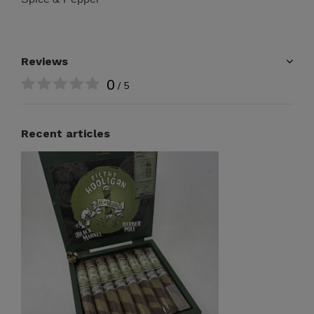
Reviews
0
/ 5
Recent articles