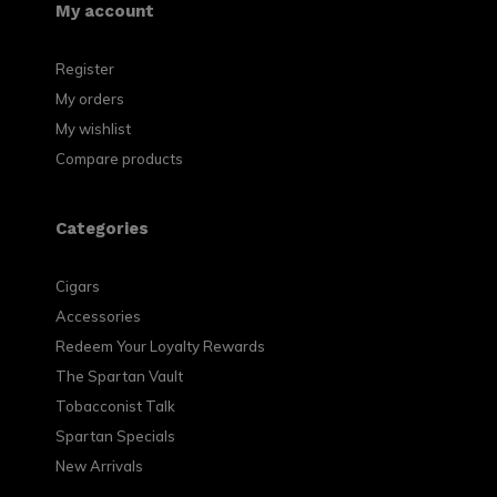
My account
Register
My orders
My wishlist
Compare products
Categories
Cigars
Accessories
Redeem Your Loyalty Rewards
The Spartan Vault
Tobacconist Talk
Spartan Specials
New Arrivals