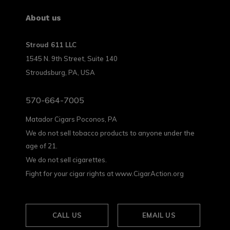
About us
Stroud 611 LLC
1545 N. 9th Street, Suite 140
Stroudsburg, PA, USA
570-664-7005
Matador Cigars Poconos, PA
We do not sell tobacco products to anyone under the
age of 21.
We do not sell cigarettes.
Fight for your cigar rights at www.CigarAction.org
CALL US
EMAIL US