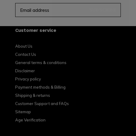
SUBSCRIBE
Customer service
About Us
Contact Us
General terms & conditions
Disclaimer
Privacy policy
Payment methods & Billing
Shipping & returns
Customer Support and FAQs
Sitemap
Age Verification