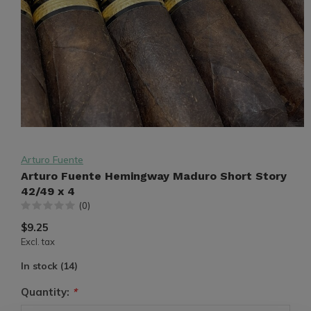
Arturo Fuente
Arturo Fuente Hemingway Maduro Short Story
42/49 x 4
(0)
$9.25
Excl. tax
In stock (14)
Quantity:
*