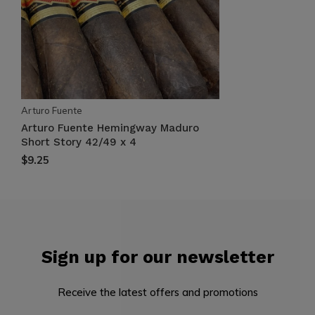
Arturo Fuente
Arturo Fuente Hemingway Maduro
Short Story 42/49 x 4
$9.25
Sign up for our newsletter
Receive the latest offers and promotions