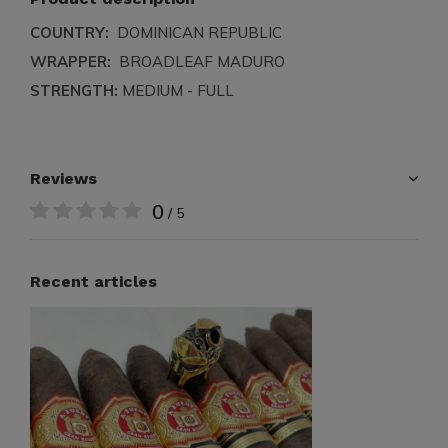
COUNTRY:
DOMINICAN REPUBLIC
WRAPPER:
BROADLEAF MADURO
STRENGTH:
MEDIUM - FULL
Reviews
0
/ 5
Recent articles