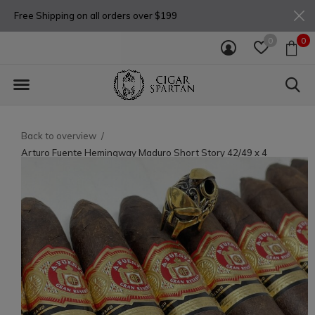
Free Shipping on all orders over $199
0
0
Back to overview
Arturo Fuente Hemingway Maduro Short Story 42/49 x 4