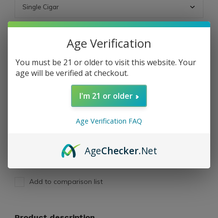
ADD TO CART
Age Verification
You must be 21 or older to visit this website. Your
PAY DIRECT
age will be verified at checkout.
I'm 21 or older
Free shipping
From $199.00
Description
Age Verification FAQ
Share
Age
Checker
.Net
Add to comparison list
Product description