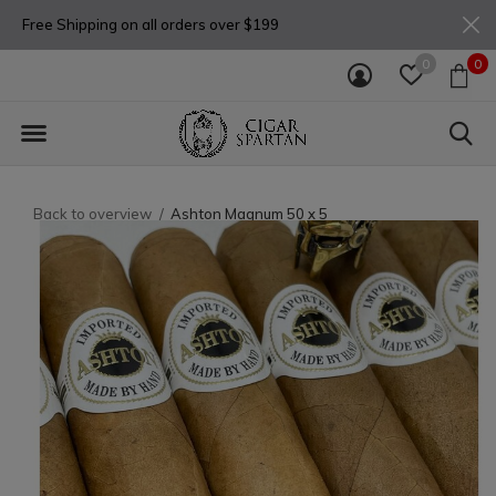
Free Shipping on all orders over $199
0
0
Back to overview
Ashton Magnum 50 x 5