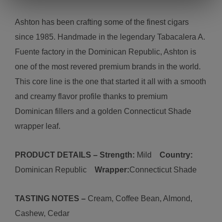
Ashton has been crafting some of the finest cigars
since 1985. Handmade in the legendary Tabacalera A.
Fuente factory in the Dominican Republic, Ashton is
one of the most revered premium brands in the world.
This core line is the one that started it all with a smooth
and creamy flavor profile thanks to premium
Dominican fillers and a golden Connecticut Shade
wrapper leaf.
PRODUCT DETAILS – Strength:
M
ild
Country:
D
ominican Republic
Wrapper:
Connecticut
Shade
TASTING NOTES –
C
ream, Coffee Bean, Almond,
Cashew, Cedar