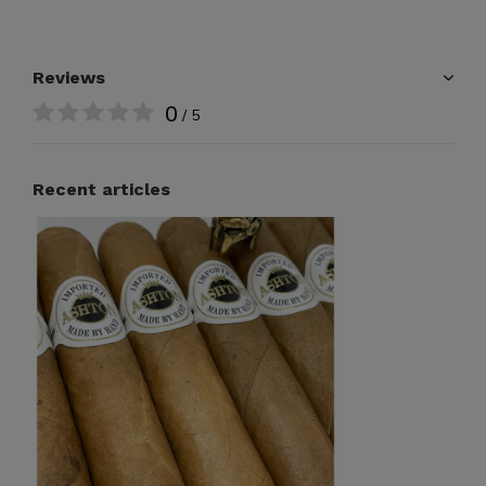
Reviews
0
/ 5
Recent articles