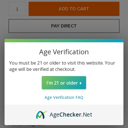
ADD TO CART
PAY DIRECT
Free shipping
From $199.00
Age Verification
Description
You must be 21 or older to visit this website. Your
age will be verified at checkout.
Share
I'm 21 or older
Add to comparison list
Age Verification FAQ
Age
Checker
.Net
Product description
Ashton Magnum