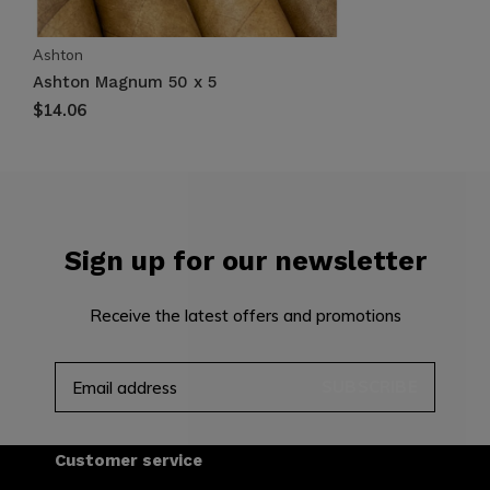
Ashton
Ashton Magnum 50 x 5
$14.06
Sign up for our newsletter
Receive the latest offers and promotions
SUBSCRIBE
Customer service