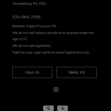
Stroudsburg, PA, USA
570-664-7005
Matador Cigars Poconos, PA
We do not sell tobacco products to anyone under the
age of 21.
We do not sell cigarettes.
Fight for your cigar rights at www.CigarAction.org
CALL US
EMAIL US