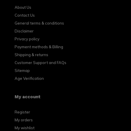
About Us
Contact Us
General terms & conditions
Disclaimer
Privacy policy
Payment methods & Billing
Shipping & returns
Customer Support and FAQs
Sitemap
Age Verification
My account
Register
My orders
My wishlist