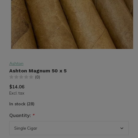
Ashton
Ashton Magnum 50 x 5
(0)
$14.06
Excl. tax
In stock (28)
Quantity:
*