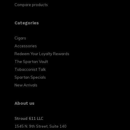
Compare products
Categories
Cigars
Accessories
Redeem Your Loyalty Rewards
The Spartan Vault
Tobacconist Talk
Spartan Specials
New Arrivals
About us
Stroud 611 LLC
1545 N. 9th Street, Suite 140