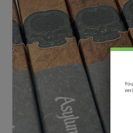
You
ver