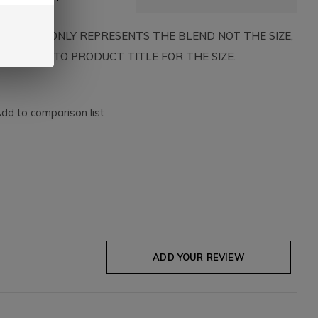
HE IMAGE ONLY REPRESENTS THE BLEND NOT THE SIZE,
SE REFER TO PRODUCT TITLE FOR THE SIZE.
dd to comparison list
ADD YOUR REVIEW