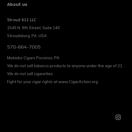
About us
Stroud 611 LLC
1545 N. 9th Street, Suite 140
Stroudsburg, PA, USA
570-664-7005
Matador Cigars Poconos, PA
We do not sell tobacco products to anyone under the age of 21.
We do not sell cigarettes.
Fight for your cigar rights at www.CigarAction.org