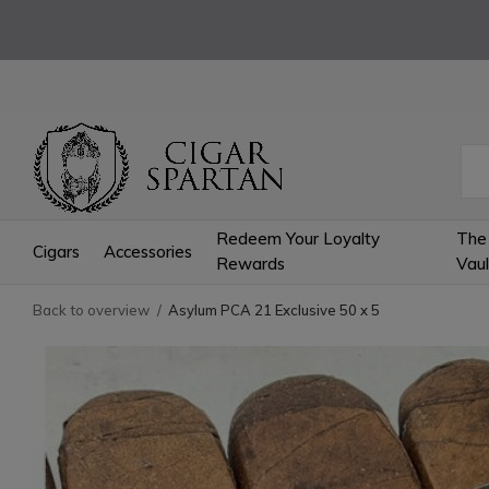
Redeem Your Loyalty
The
Cigars
Accessories
Rewards
Vaul
Back to overview
Asylum PCA 21 Exclusive 50 x 5