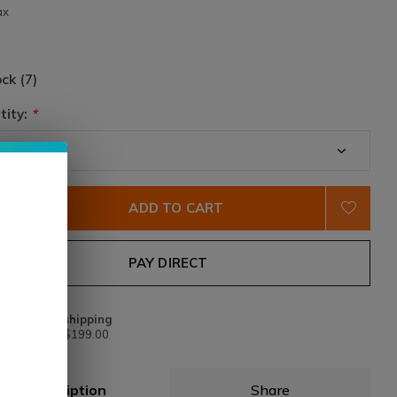
ax
ock (7)
tity:
*
ADD TO CART
PAY DIRECT
Free shipping
From $199.00
Description
Share