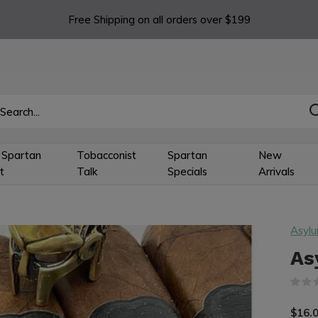
Free Shipping on all orders over $199
 Spartan
Tobacconist
Spartan
New
t
Talk
Specials
Arrivals
Asyl
As
$16.