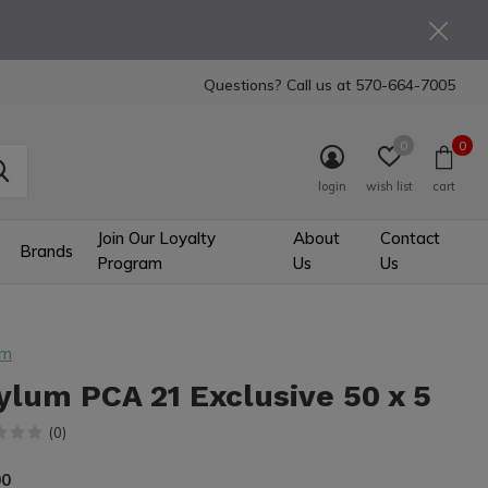
Questions? Call us at
570-664-7005
0
0
login
wish list
cart
Join Our Loyalty
About
Contact
Brands
Program
Us
Us
um
ylum PCA 21 Exclusive 50 x 5
(0)
00