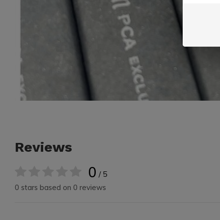
Reviews
0
/ 5
0 stars based on 0 reviews