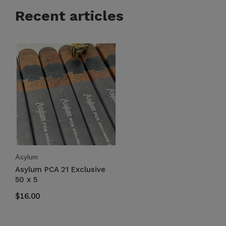
Recent articles
Asylum
Asylum PCA 21 Exclusive
50 x 5
$16.00