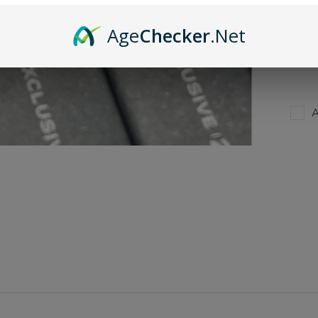
Age
Checker
.Net
***T
PLEA
A