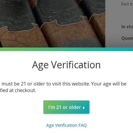
Excl. t
In st
Quan
Age Verification
 must be 21 or older to visit this website. Your age will be
ified at checkout.
I'm 21 or older
Age Verification FAQ