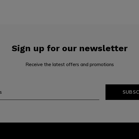
Sign up for our newsletter
Receive the latest offers and promotions
SUBSC