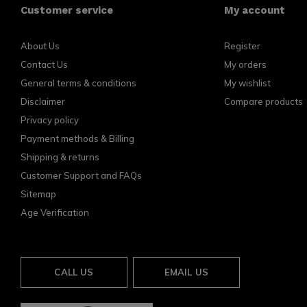
Customer service
My account
About Us
Register
Contact Us
My orders
General terms & conditions
My wishlist
Disclaimer
Compare products
Privacy policy
Payment methods & Billing
Shipping & returns
Customer Support and FAQs
Sitemap
Age Verification
CALL US
EMAIL US