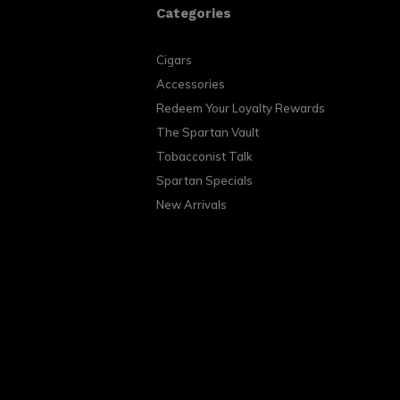
Categories
Cigars
Accessories
Redeem Your Loyalty Rewards
The Spartan Vault
Tobacconist Talk
Spartan Specials
New Arrivals