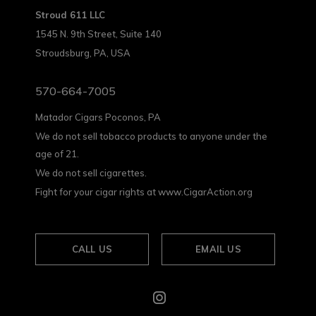
Stroud 611 LLC
1545 N. 9th Street, Suite 140
Stroudsburg, PA, USA
570-664-7005
Matador Cigars Poconos, PA
We do not sell tobacco products to anyone under the
age of 21.
We do not sell cigarettes.
Fight for your cigar rights at www.CigarAction.org
CALL US
EMAIL US