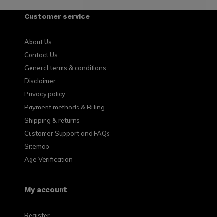
Customer service
About Us
Contact Us
General terms & conditions
Disclaimer
Privacy policy
Payment methods & Billing
Shipping & returns
Customer Support and FAQs
Sitemap
Age Verification
My account
Register