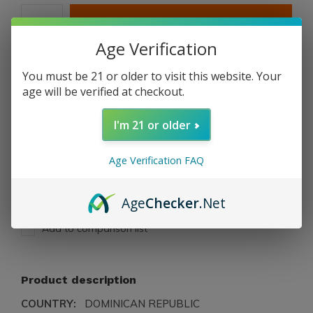
ADD TO CART
Age Verification
PAY DIRECT
You must be 21 or older to visit this website. Your
age will be verified at checkout.
Free shipping
From $199.00
I'm 21 or older
Description
Age Verification FAQ
Share
Age
Checker
.Net
Add to comparison list
Product description
COUNTRY:
DOMINICAN REPUBLIC