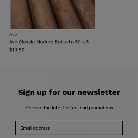
Avo
Avo Classic Maduro Robusto 50 x 5
$11.50
Sign up for our newsletter
Receive the latest offers and promotions
SUBSCRIBE