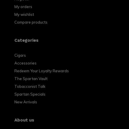
My orders
My wishlist
Compare products
Categories
Cigars
Accessories
Redeem Your Loyalty Rewards
The Spartan Vault
Tobacconist Talk
Spartan Specials
New Arrivals
About us