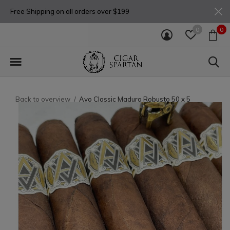
Free Shipping on all orders over $199
0
0
Back to overview
Avo Classic Maduro Robusto 50 x 5