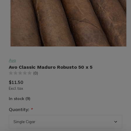
Avo
Avo Classic Maduro Robusto 50 x 5
(0)
$11.50
Excl. tax
In stock (9)
Quantity:
*