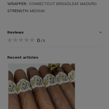
WRAPPER:
CONNECTICUT BROADLEAF MADURO
STRENGTH:
MEDIUM
Reviews
0
/ 5
Recent articles