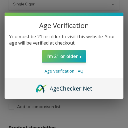
ADD TO CART
Age Verification
You must be 21 or older to visit this website. Your
PAY DIRECT
age will be verified at checkout.
I'm 21 or older
Free shipping
From $199.00
Description
Age Verification FAQ
Share
Age
Checker
.Net
Add to comparison list
Product description