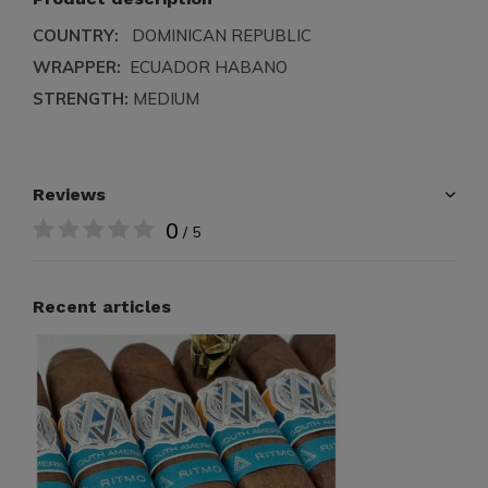
COUNTRY:
DOMINICAN REPUBLIC
WRAPPER:
ECUADOR HABANO
STRENGTH:
MEDIUM
Reviews
0
/ 5
Recent articles