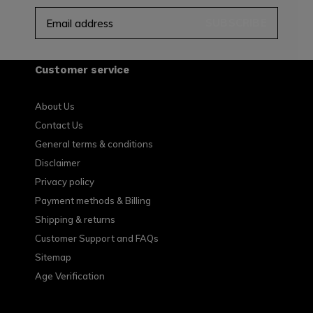
SUBSCRIBE
Customer service
About Us
Contact Us
General terms & conditions
Disclaimer
Privacy policy
Payment methods & Billing
Shipping & returns
Customer Support and FAQs
Sitemap
Age Verification