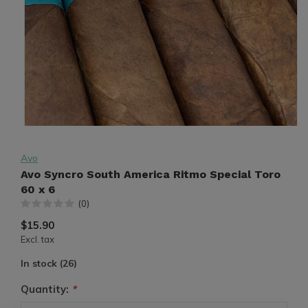
Avo
Avo Syncro South America Ritmo Special Toro
60 x 6
(0)
$15.90
Excl. tax
In stock (26)
Quantity:
*