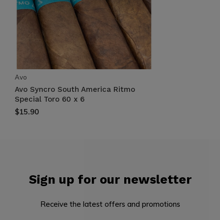
Avo
Avo Syncro South America Ritmo
Special Toro 60 x 6
$15.90
Sign up for our newsletter
Receive the latest offers and promotions