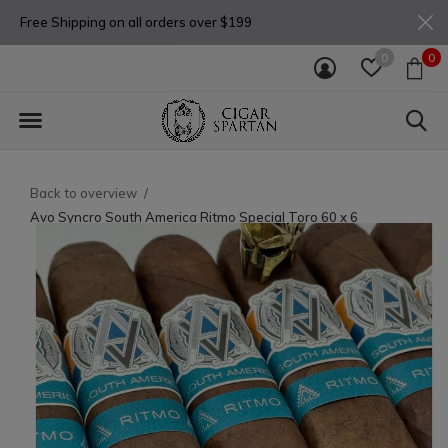
Free Shipping on all orders over $199
0
0
Back to overview
Avo Syncro South America Ritmo Special Toro 60 x 6