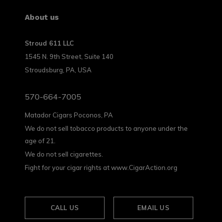
About us
Stroud 611 LLC
1545 N. 9th Street, Suite 140
Stroudsburg, PA, USA
570-664-7005
Matador Cigars Poconos, PA
We do not sell tobacco products to anyone under the
age of 21.
We do not sell cigarettes.
Fight for your cigar rights at www.CigarAction.org
CALL US
EMAIL US