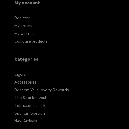
My account
Register
My orders
My wishlist
Compare products
Categories
Cigars
Accessories
Redeem Your Loyalty Rewards
The Spartan Vault
Tobacconist Talk
Spartan Specials
New Arrivals