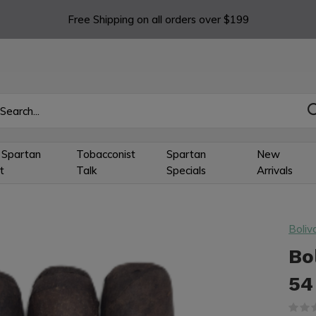
Free Shipping on all orders over $199
 Spartan
Tobacconist
Spartan
New
t
Talk
Specials
Arrivals
Boliv
Bo
54