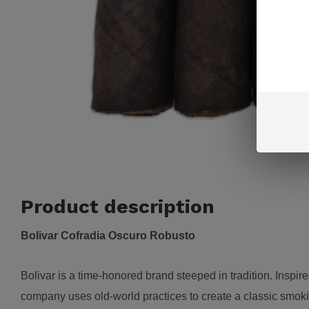
Product description
Bolivar Cofradia Oscuro Robusto
Bolivar is a time-honored brand steeped in tradition. Inspire
company uses old-world practices to create a classic smoki