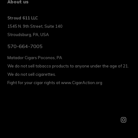
About us
Stroud 611 LLC
1545 N. 9th Street, Suite 140
Stroudsburg, PA, USA
570-664-7005
Matador Cigars Poconos, PA
We do not sell tobacco products to anyone under the age of 21.
We do not sell cigarettes.
Fight for your cigar rights at www.CigarAction.org