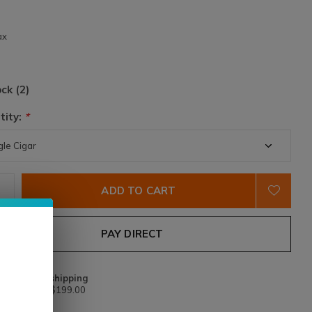
2
ax
ock (2)
tity:
*
ADD TO CART
PAY DIRECT
Free shipping
From $199.00