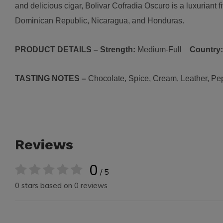
and delicious cigar, Bolivar Cofradia Oscuro is a luxuriant 
Dominican Republic, Nicaragua, and Honduras.
PRODUCT DETAILS – Strength:
Medium-Full
Country
TASTING NOTES –
Chocolate, Spice, Cream, Leather, Pe
Reviews
0
/ 5
0 stars based on 0 reviews