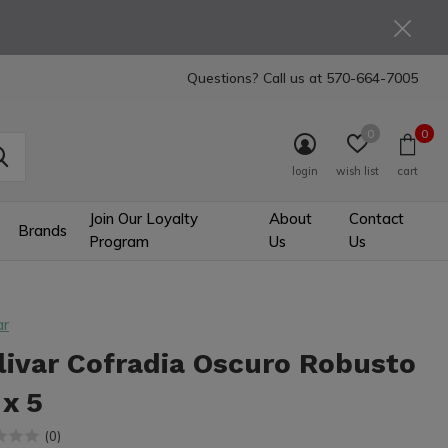
Questions? Call us at
570-664-7005
0
0
login
wish list
cart
Join Our Loyalty
About
Contact
Brands
Program
Us
Us
ar
livar Cofradia Oscuro Robusto
 x 5
(0)