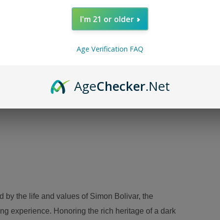
I'm 21 or older
Age Verification FAQ
Age
Checker
.Net
A
d by the life and values of Simon Bolivar, the
ng experience. Honoring the rich heritage of a dark