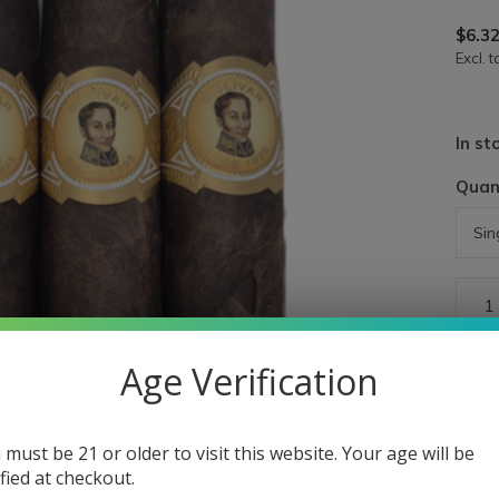
$6.3
Excl. t
In st
Quan
Age Verification
 must be 21 or older to visit this website. Your age will be
ified at checkout.