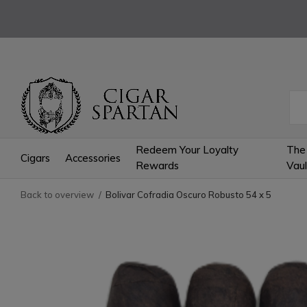
Redeem Your Loyalty
The
Cigars
Accessories
Rewards
Vaul
Back to overview
Bolivar Cofradia Oscuro Robusto 54 x 5