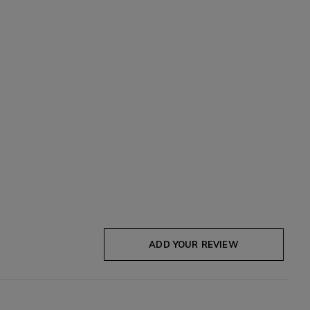
ADD YOUR REVIEW