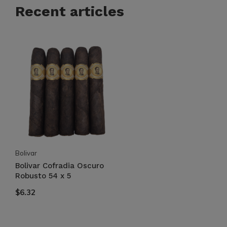
Recent articles
Bolivar
Bolivar Cofradia Oscuro
Robusto 54 x 5
$6.32