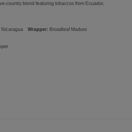
five-country blend featuring tobaccos from Ecuador,
:
Nicaragua
Wrapper:
Broadleaf
Maduro
pper