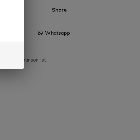
Share
Facebook
Whatsapp
dd to comparison list