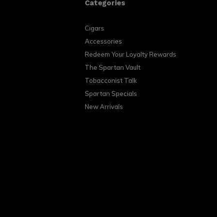
Categories
Cigars
Accessories
Redeem Your Loyalty Rewards
The Spartan Vault
Tobacconist Talk
Spartan Specials
New Arrivals