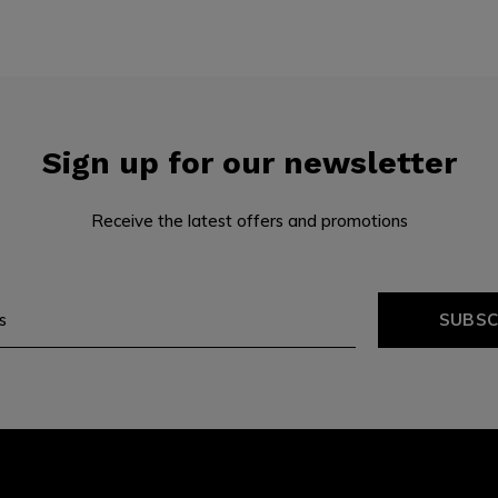
Sign up for our newsletter
Receive the latest offers and promotions
SUBSC