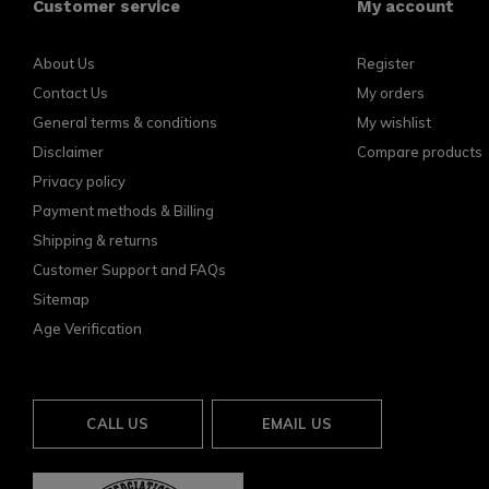
Customer service
My account
About Us
Register
Contact Us
My orders
General terms & conditions
My wishlist
Disclaimer
Compare products
Privacy policy
Payment methods & Billing
Shipping & returns
Customer Support and FAQs
Sitemap
Age Verification
CALL US
EMAIL US