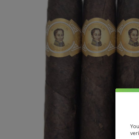
You
ver