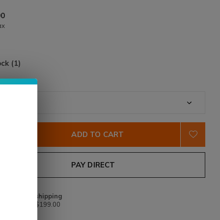
90
ax
ock (1)
tity:
*
ADD TO CART
PAY DIRECT
Free shipping
From $199.00