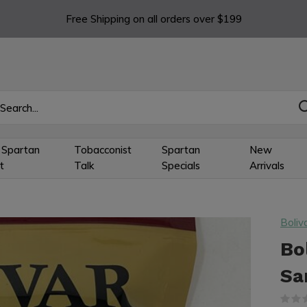
Free Shipping on all orders over $199
 Spartan
Tobacconist
Spartan
New
t
Talk
Specials
Arrivals
Boliv
Bo
Sa