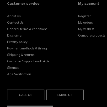
Customer service
My account
About Us
Register
Contact Us
My orders
General terms & conditions
My wishlist
Disclaimer
Compare products
Privacy policy
Payment methods & Billing
Shipping & returns
Customer Support and FAQs
Sitemap
Age Verification
CALL US
EMAIL US