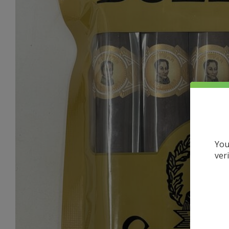
You
ver