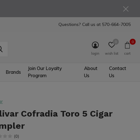
Questions? Call us at
570-664-7005
0
0
login
wish list
cart
Join Our Loyalty
About
Contact
Brands
Program
Us
Us
ar
livar Cofradia Toro 5 Cigar
mpler
(0)