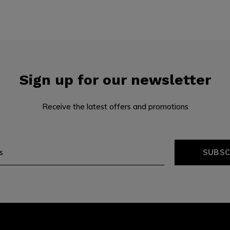
Sign up for our newsletter
Receive the latest offers and promotions
SUBSC