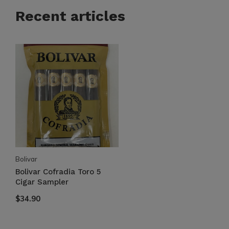
Recent articles
Bolivar
Bolivar Cofradia Toro 5
Cigar Sampler
$34.90