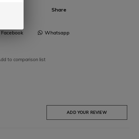
Share
Facebook
Whatsapp
dd to comparison list
ADD YOUR REVIEW