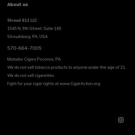
About us
Stroud 611 LLC
1545 N. 9th Street, Suite 140
Stroudsburg, PA, USA
570-664-7005
Matador Cigars Poconos, PA
We do not sell tobacco products to anyone under the age of 21.
We do not sell cigarettes.
Fight for your cigar rights at www.CigarAction.org