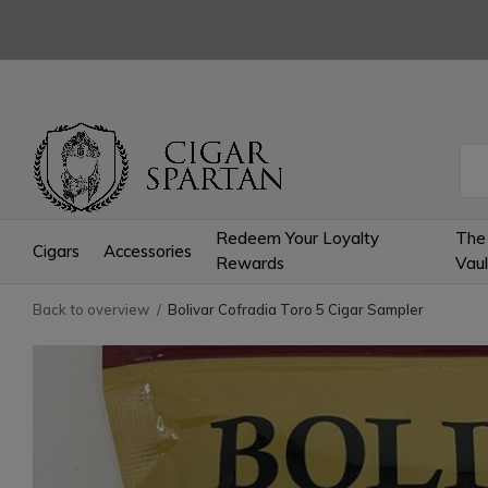
Redeem Your Loyalty
The
Cigars
Accessories
Rewards
Vaul
Back to overview
Bolivar Cofradia Toro 5 Cigar Sampler