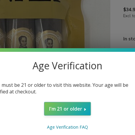
$34.
Excl. t
In st
Quan
Age Verification
 must be 21 or older to visit this website. Your age will be
ified at checkout.
I'm 21 or older
Age Verification FAQ