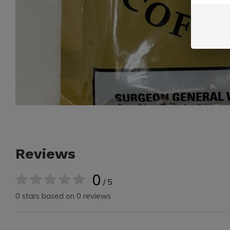
Reviews
0
/ 5
0 stars based on 0 reviews