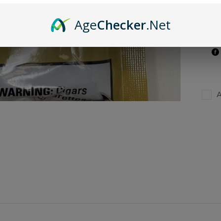
Age
Checker
.Net
A