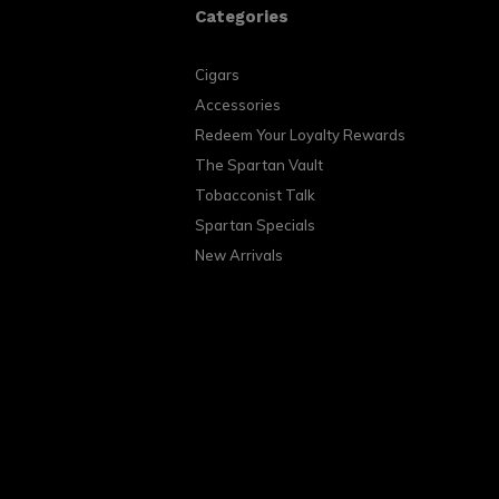
Categories
Cigars
Accessories
Redeem Your Loyalty Rewards
The Spartan Vault
Tobacconist Talk
Spartan Specials
New Arrivals