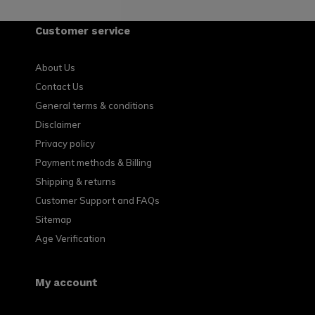
Customer service
About Us
Contact Us
General terms & conditions
Disclaimer
Privacy policy
Payment methods & Billing
Shipping & returns
Customer Support and FAQs
Sitemap
Age Verification
My account