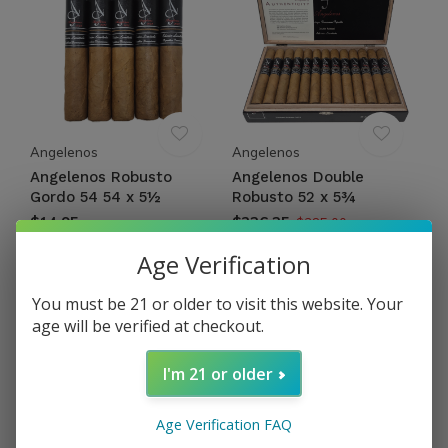
Angelenos
Angelenos
Angelenos Robusto
Angelenos Double
Gordo 54 54 x 5½
Robusto 52 x 5¾
$14.95
$326.25
$385.00
Excl. tax
Excl. tax
Age Verification
You must be 21 or older to visit this website. Your
age will be verified at checkout.
I'm 21 or older
Age Verification FAQ