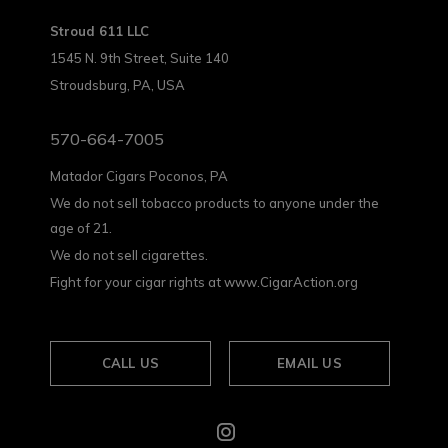
Stroud 611 LLC
1545 N. 9th Street, Suite 140
Stroudsburg, PA, USA
570-664-7005
Matador Cigars Poconos, PA
We do not sell tobacco products to anyone under the
age of 21.
We do not sell cigarettes.
Fight for your cigar rights at www.CigarAction.org
CALL US
EMAIL US