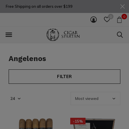
Free Shipping on all orders over $199
0
0
Angelenos
FILTER
-15%