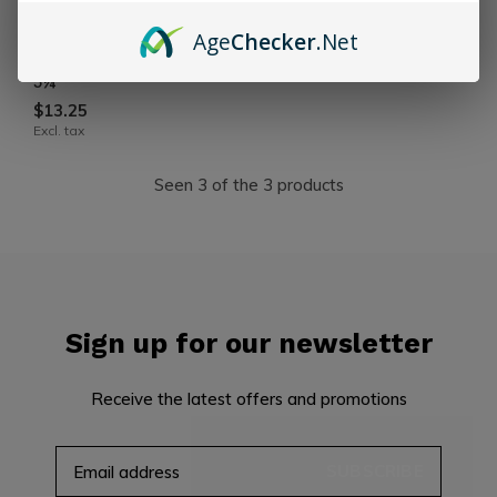
Angelenos
Age
Checker
.Net
Angelenos Robusto 50 x
5¼
$13.25
Excl. tax
Seen 3 of the 3 products
Sign up for our newsletter
Receive the latest offers and promotions
SUBSCRIBE