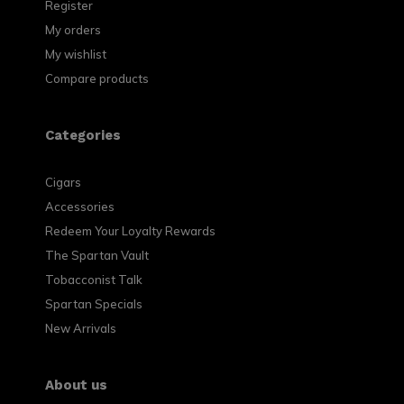
Register
My orders
My wishlist
Compare products
Categories
Cigars
Accessories
Redeem Your Loyalty Rewards
The Spartan Vault
Tobacconist Talk
Spartan Specials
New Arrivals
About us