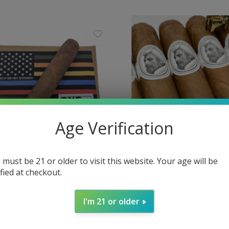
Age Verification
 must be 21 or older to visit this website. Your age will be
ified at checkout.
Caldwell
Vault - Caldwell Lost and
Caldwell Eastern Standar
I'm 21 or older
NE" 50 x 5
44 x 5½
$12.80
Excl. tax