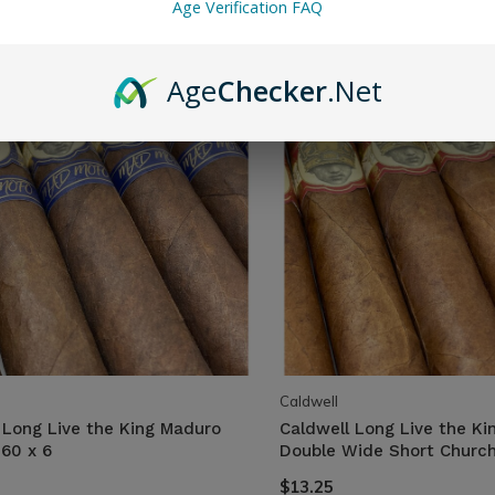
Age Verification FAQ
Age
Checker
.Net
Caldwell
 Long Live the King Maduro
Caldwell Long Live the Kin
60 x 6
Double Wide Short Churchi
$13.25