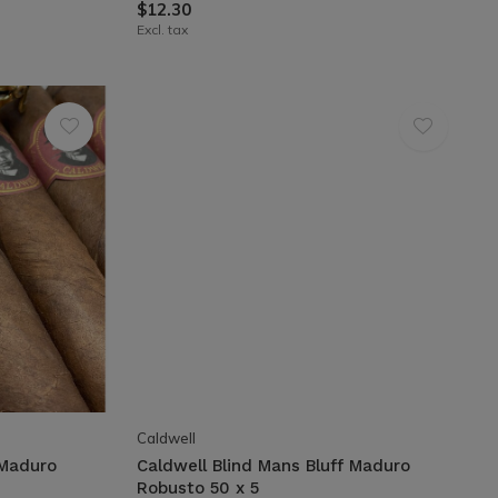
$12.30
Excl. tax
Caldwell
 Maduro
Caldwell Blind Mans Bluff Maduro
Robusto 50 x 5