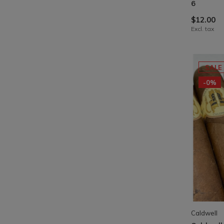
6
$12.00
Excl. tax
SALE
-0%
Caldwell