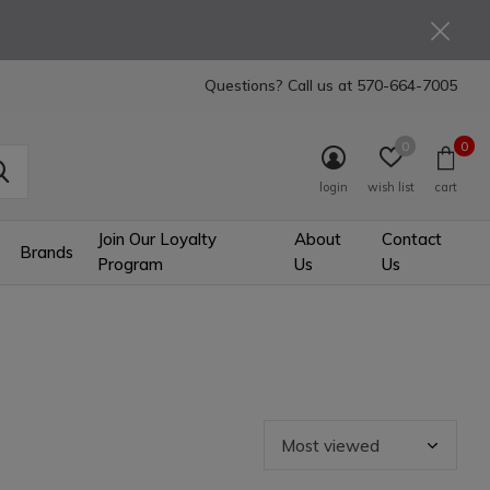
Questions? Call us at
570-664-7005
0
0
login
wish list
cart
Join Our Loyalty
About
Contact
Brands
Program
Us
Us