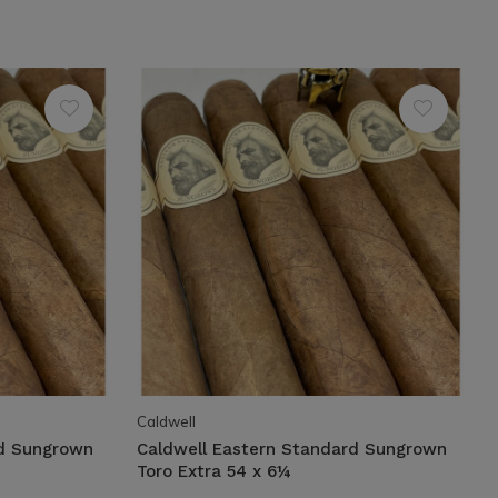
Caldwell
rd Sungrown
Caldwell Eastern Standard Sungrown
Toro Extra 54 x 6¼