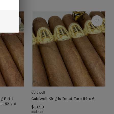
Caldwell
g Petit
Caldwell King is Dead Toro 54 x 6
ll 52 x 6
$13.50
Excl. tax