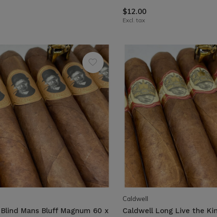
$12.00
Excl. tax
Caldwell
 Blind Mans Bluff Magnum 60 x
Caldwell Long Live the Ki