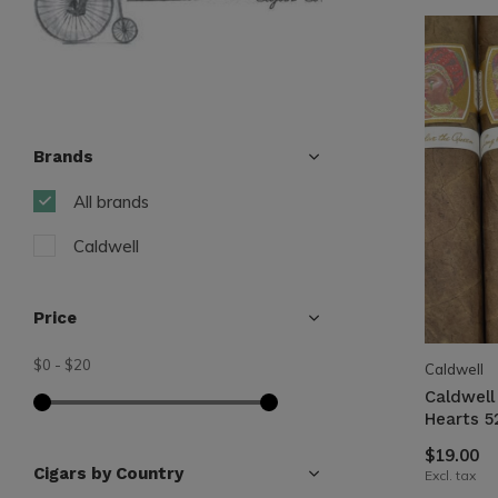
Brands
All brands
Caldwell
Price
$0
-
$20
Caldwell
Caldwell
Hearts 5
$19.00
Cigars by Country
Excl. tax