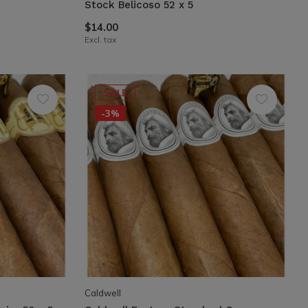
Stock Belicoso 52 x 5
$14.00
Excl. tax
SALE
-3%
Caldwell