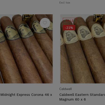
Excl. tax
SALE
-21%
Caldwell
 Midnight Express Corona 46 x
Caldwell Eastern Standa
Magnum 60 x 6