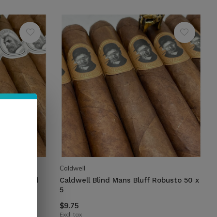
Caldwell
d Silk Road
Caldwell Blind Mans Bluff Robusto 50 x
5
$9.75
Excl. tax