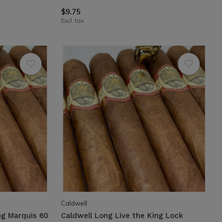
$9.75
Excl. tax
Caldwell
ng Marquis 60
Caldwell Long Live the King Lock