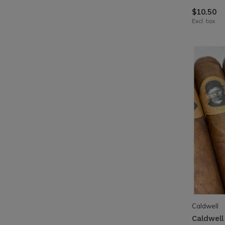
$10.50
Excl. tax
Caldwell
Caldwell