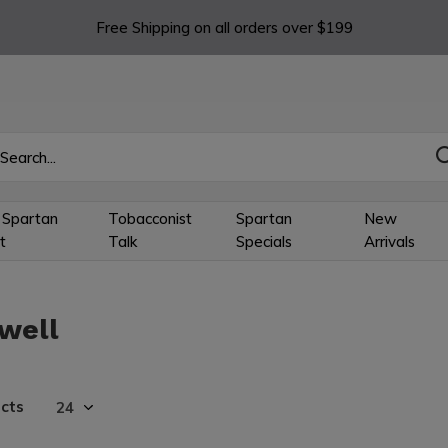
Free Shipping on all orders over $199
 Spartan
Tobacconist
Spartan
New
t
Talk
Specials
Arrivals
well
cts