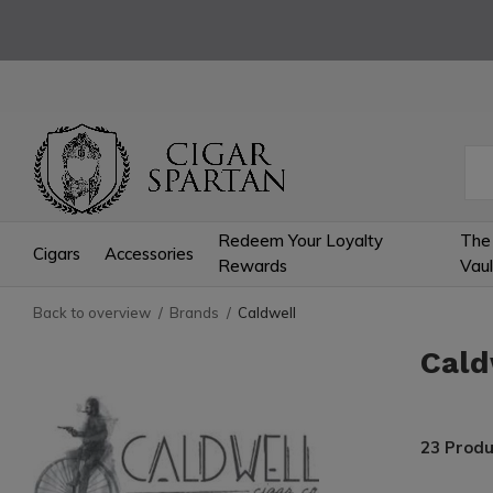
Redeem Your Loyalty
The
Cigars
Accessories
Rewards
Vaul
Back to overview
Brands
Caldwell
Cald
23 Produ