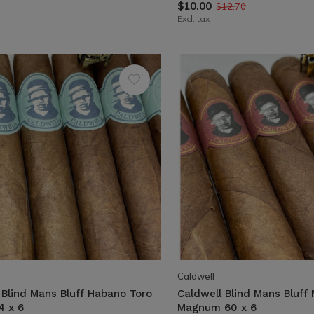
$10.00
$12.70
Excl. tax
Caldwell
 Blind Mans Bluff Habano Toro
Caldwell Blind Mans Bluff
4 x 6
Magnum 60 x 6