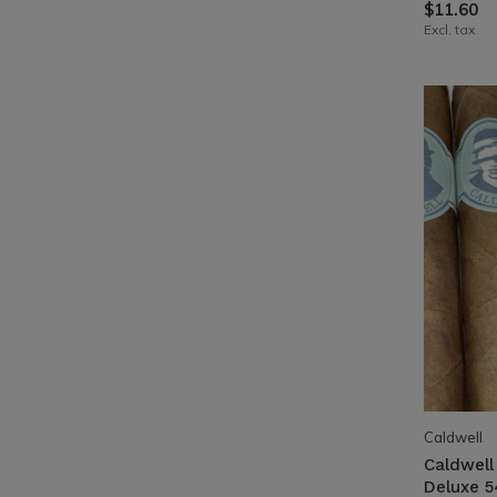
$11.60
Excl. tax
Caldwell
Caldwell
Deluxe 5