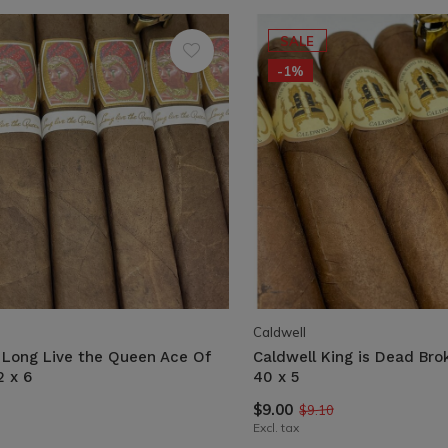
SALE
-1%
Caldwell
 Long Live the Queen Ace Of
Caldwell King is Dead Br
2 x 6
40 x 5
$9.00
$9.10
Excl. tax