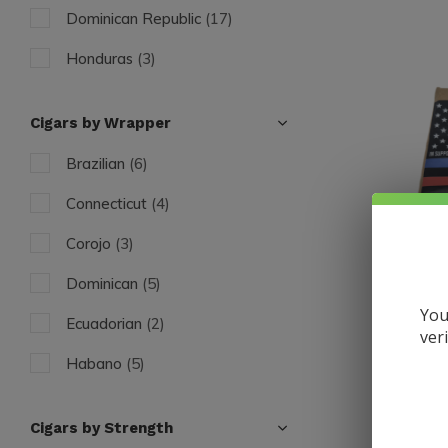
Dominican Republic
(17)
Honduras
(3)
Cigars by Wrapper
Brazilian
(6)
Connecticut
(4)
Corojo
(3)
Dominican
(5)
You
Ecuadorian
(2)
ver
Caldwell
Habano
(5)
Spartan 
Found "O
Maduro
(4)
$16.50
Cigars by Strength
Excl. tax