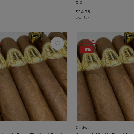
x 6
$14.25
Excl. tax
SALE
-0%
Caldwell