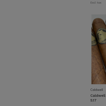
Excl. tax
Caldwell
Caldwell
5.17