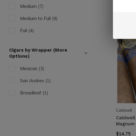
Medium
(7)
Medium to Full
(9)
Full
(4)
Cigars by Wrapper (More
Options)
Mexican
(3)
San Andres
(1)
Broadleaf
(1)
Caldwell
Caldwell
Magnum 
$14.75