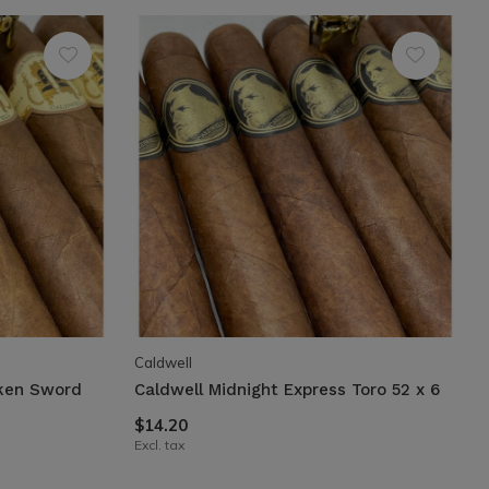
Caldwell
oken Sword
Caldwell Midnight Express Toro 52 x 6
$14.20
Excl. tax