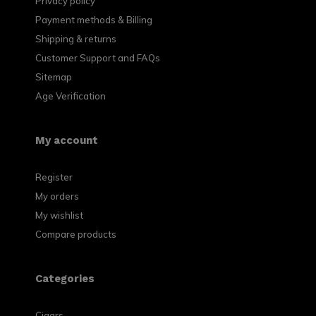
Privacy policy
Payment methods & Billing
Shipping & returns
Customer Support and FAQs
Sitemap
Age Verification
My account
Register
My orders
My wishlist
Compare products
Categories
Cigars