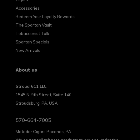
Accessories
Redeem Your Loyalty Rewards
The Spartan Vault
Tobacconist Talk
Spartan Specials
New Arrivals
About us
Stroud 611 LLC
1545 N. 9th Street, Suite 140
Stroudsburg, PA, USA
570-664-7005
Matador Cigars Poconos, PA