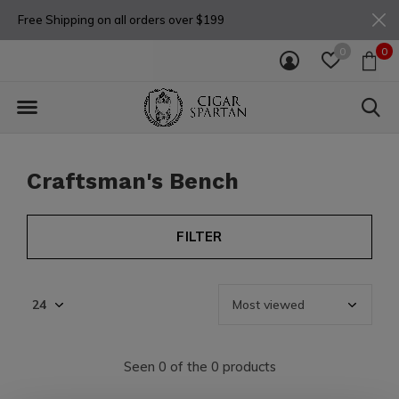
Free Shipping on all orders over $199
0
0
Craftsman's Bench
FILTER
Seen 0 of the 0 products