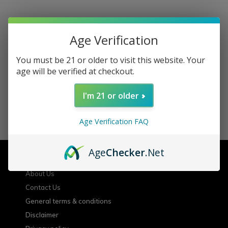
Age Verification
Sign up for our newsletter
You must be 21 or older to visit this website. Your
age will be verified at checkout.
Receive the latest offers and promotions
I'm 21 or older
SUBSCRIBE
Age Verification FAQ
Customer service
Age
Checker
.Net
About Us
Contact Us
General terms & conditions
Disclaimer