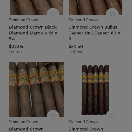
Diamond Crown
Diamond Crown
Diamond Crown Black
Diamond Crown Julius
Diamond Marquis 56 x
Caeser Hail Caeser 60 x
5¼
6
$22.05
$21.50
Excl. tax
Excl. tax
Diamond Crown
Diamond Crown
Diamond Crown
Diamond Crown