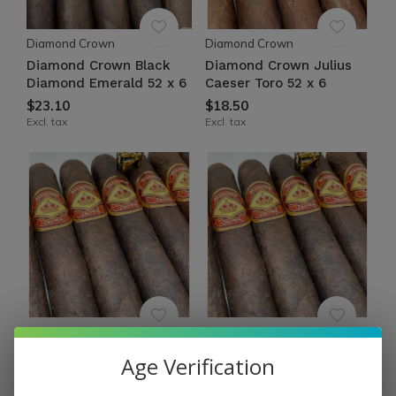
Diamond Crown
Diamond Crown
Diamond Crown Black
Diamond Crown Julius
Diamond Emerald 52 x 6
Caeser Toro 52 x 6
$23.10
$18.50
Excl. tax
Excl. tax
Diamond Crown
Diamond Crown
Diamond Crown Classic
Diamond Crown Classic
Age Verification
Robusto #4 Maduro 54 x
Robusto #3 Maduro 54 x
5½
6½