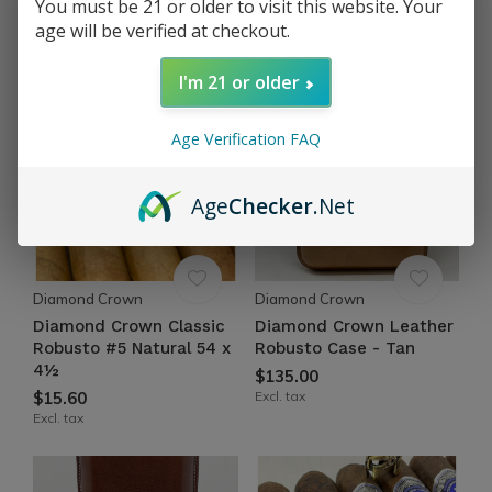
You must be 21 or older to visit this website. Your
$16.85
$18.85
age will be verified at checkout.
Excl. tax
Excl. tax
I'm 21 or older
Age Verification FAQ
Age
Checker
.Net
Diamond Crown
Diamond Crown
Diamond Crown Classic
Diamond Crown Leather
Robusto #5 Natural 54 x
Robusto Case - Tan
4½
$135.00
$15.60
Excl. tax
Excl. tax