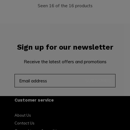
Seen 16 of the 16 products
Sign up for our newsletter
Receive the latest offers and promotions
SUBSCRIBE
Customer service
About Us
Contact Us