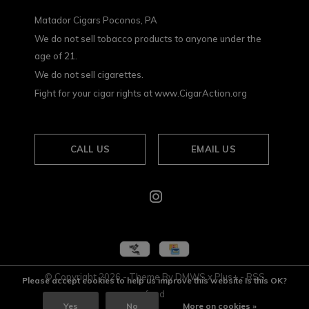
Matador Cigars Poconos, PA
We do not sell tobacco products to anyone under the
age of 21.
We do not sell cigarettes.
Fight for your cigar rights at www.CigarAction.org
CALL US
EMAIL US
© Copyright
2026
- Theme By
DMWS
x
Plus+
-
RSS
Please accept cookies to help us improve this website Is this OK?
feed
Yes
No
More on cookies »