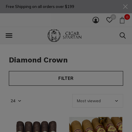
Free Shipping on all orders over $199
0
0
Diamond Crown
FILTER