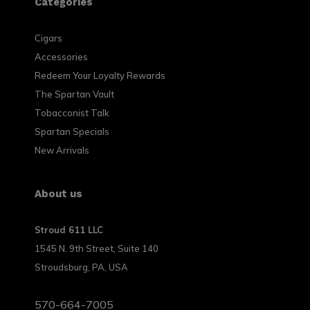
Categories
Cigars
Accessories
Redeem Your Loyalty Rewards
The Spartan Vault
Tobacconist Talk
Spartan Specials
New Arrivals
About us
Stroud 611 LLC
1545 N. 9th Street, Suite 140
Stroudsburg, PA, USA
570-664-7005