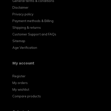
General terms & conditions
Disclaimer
Privacy policy
Payment methods & Billing
Shipping & returns
Customer Support and FAQs
Sitemap
Age Verification
My account
Register
My orders
My wishlist
Compare products