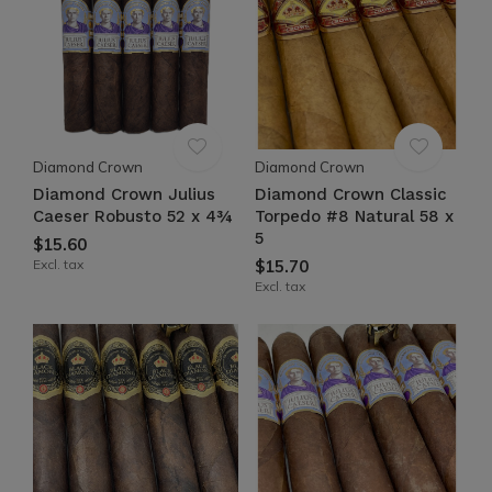
Diamond Crown
Diamond Crown
Diamond Crown Julius
Diamond Crown Classic
Caeser Robusto 52 x 4¾
Torpedo #8 Natural 58 x
5
$15.60
Excl. tax
$15.70
Excl. tax