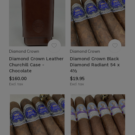
Diamond Crown
Diamond Crown
Diamond Crown Leather
Diamond Crown Black
Churchill Case -
Diamond Radiant 54 x
Chocolate
4½
$160.00
$19.95
Excl. tax
Excl. tax