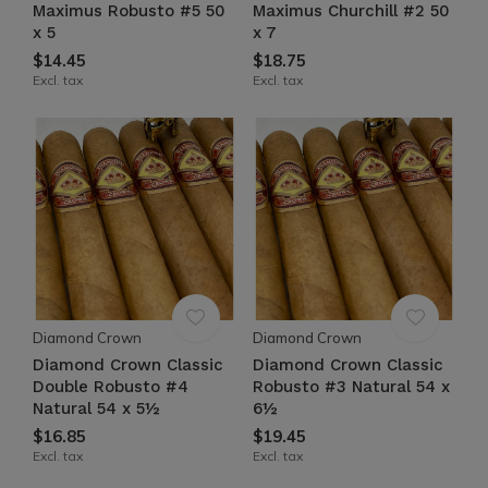
Maximus Robusto #5 50
Maximus Churchill #2 50
x 5
x 7
$14.45
$18.75
Excl. tax
Excl. tax
Diamond Crown
Diamond Crown
Diamond Crown Classic
Diamond Crown Classic
Double Robusto #4
Robusto #3 Natural 54 x
Natural 54 x 5½
6½
$16.85
$19.45
Excl. tax
Excl. tax