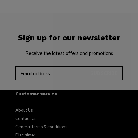
Sign up for our newsletter
Receive the latest offers and promotions
SUBSCRIBE
Customer service
About Us
Contact Us
General terms & conditions
Disclaimer