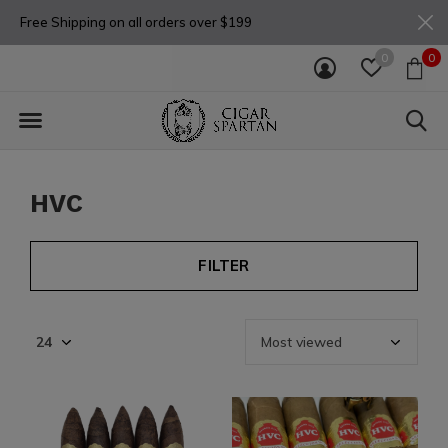
Free Shipping on all orders over $199
0
0
HVC
FILTER