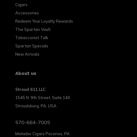
Cigars
Accessories
Redeem Your Loyalty Rewards
The Spartan Vault
Tobacconist Talk
Spartan Specials
New Arrivals
About us
Stroud 611 LLC
1545 N. 9th Street, Suite 140
Stroudsburg, PA, USA
570-664-7005
Matador Cigars Poconos, PA