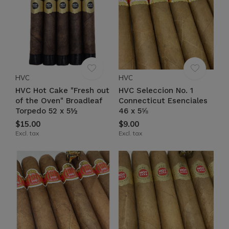
HVC
HVC
HVC Hot Cake "Fresh out
HVC Seleccion No. 1
of the Oven" Broadleaf
Connecticut Esenciales
Torpedo 52 x 5½
46 x 5⅝
$15.00
$9.00
Excl. tax
Excl. tax