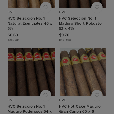
HVC
HVC
HVC Seleccion No. 1
HVC Seleccion No. 1
Natural Esenciales 46 x
Maduro Short Robusto
5⅝
52 x 4½
$8.60
$9.70
Excl. tax
Excl. tax
HVC
HVC
HVC Seleccion No. 1
HVC Hot Cake Maduro
Maduro Poderosos 54 x
Gran Canon 60 x 6