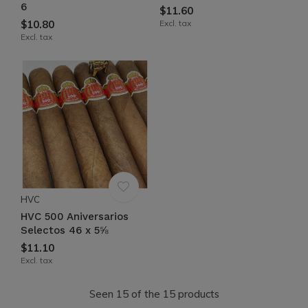
6
$11.60
$10.80
Excl. tax
Excl. tax
HVC
HVC 500 Aniversarios
Selectos 46 x 5⅝
$11.10
Excl. tax
Seen 15 of the 15 products