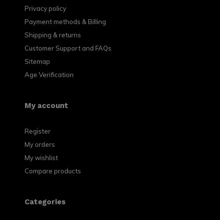
Privacy policy
Payment methods & Billing
Shipping & returns
Customer Support and FAQs
Sitemap
Age Verification
My account
Register
My orders
My wishlist
Compare products
Categories