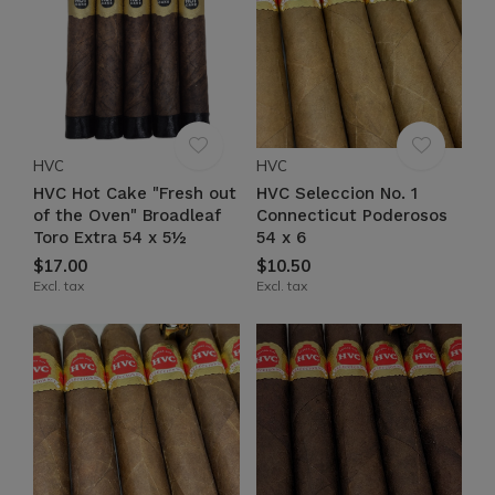
HVC
HVC
HVC Hot Cake "Fresh out
HVC Seleccion No. 1
of the Oven" Broadleaf
Connecticut Poderosos
Toro Extra 54 x 5½
54 x 6
$17.00
$10.50
Excl. tax
Excl. tax