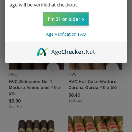
age will be verified at checkout.
Excl. tax
Excl. tax
I'm 21 or older
Age Verification FAQ
Age
Checker
.Net
HVC
HVC
HVC Seleccion No. 1
HVC Hot Cake Maduro
Maduro Esenciales 46 x
Corona Gorda 46 x 5⅝
5⅝
$8.40
$8.80
Excl. tax
Excl. tax