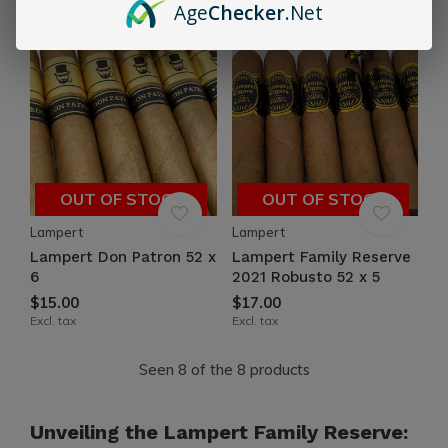
Age
Checker
.Net
OUT OF STOCK
OUT OF STOCK
Lampert
Lampert
Lampert Don Patron 52 x
Lampert Family Reserve
6
2021 Robusto 52 x 5
$15.00
$17.00
Excl. tax
Excl. tax
Seen 8 of the 8 products
Unveiling the Lampert Family Reserve: