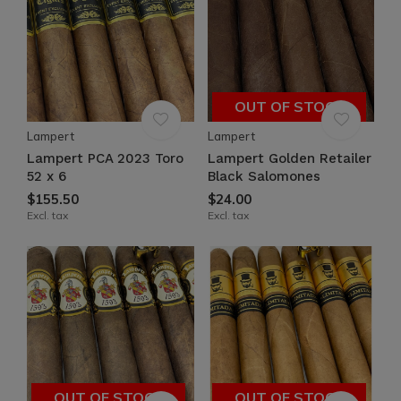
OUT OF STOCK
Lampert
Lampert
Lampert PCA 2023 Toro
Lampert Golden Retailer
52 x 6
Black Salomones
$155.50
$24.00
Excl. tax
Excl. tax
OUT OF STOCK
OUT OF STOCK