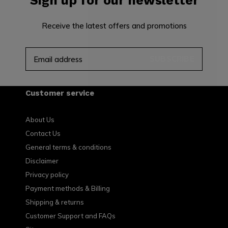
Sign up for our newsletter
Receive the latest offers and promotions
SUBSCRIBE
Customer service
About Us
Contact Us
General terms & conditions
Disclaimer
Privacy policy
Payment methods & Billing
Shipping & returns
Customer Support and FAQs