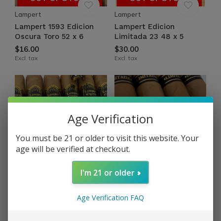
Lampert
Lampert
Lampert 1593 Edicion
Lampert Edicion
Oscura Toro 52 x 6
Limitada 23 48 x 5
$16.00
$30.00
Excl. tax
Excl. tax
Age Verification
You must be 21 or older to visit this website. Your
age will be verified at checkout.
OUT OF STOCK
OUT OF STOCK
I'm 21 or older
Lampert
Lampert
Lampert Family Reserve
Lampert Golden Retailer
2022 Toro 52 x 6
Salomones 58 x 7½
Age Verification FAQ
$14.50
$24.00
Excl. tax
Excl. tax