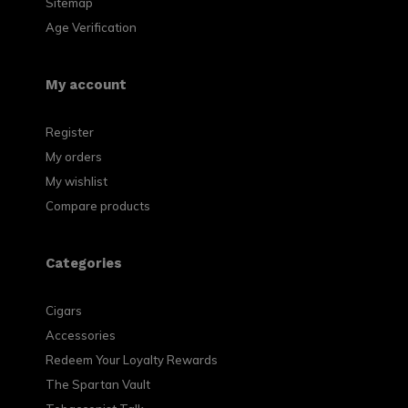
Sitemap
Age Verification
My account
Register
My orders
My wishlist
Compare products
Categories
Cigars
Accessories
Redeem Your Loyalty Rewards
The Spartan Vault