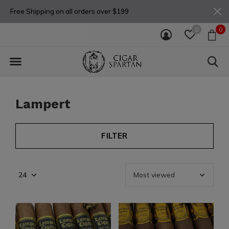
Free Shipping on all orders over $199
0
0
Lampert
FILTER