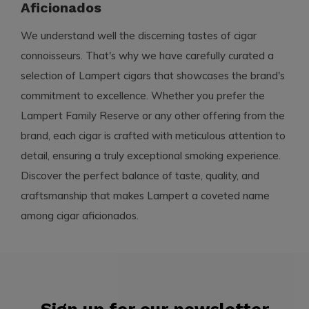
Aficionados
We understand well the discerning tastes of cigar
connoisseurs. That's why we have carefully curated a
selection of Lampert cigars that showcases the brand's
commitment to excellence. Whether you prefer the
Lampert Family Reserve or any other offering from the
brand, each cigar is crafted with meticulous attention to
detail, ensuring a truly exceptional smoking experience.
Discover the perfect balance of taste, quality, and
craftsmanship that makes Lampert a coveted name
among cigar aficionados.