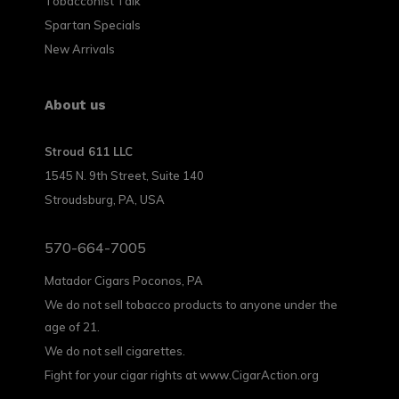
Tobacconist Talk
Spartan Specials
New Arrivals
About us
Stroud 611 LLC
1545 N. 9th Street, Suite 140
Stroudsburg, PA, USA
570-664-7005
Matador Cigars Poconos, PA
We do not sell tobacco products to anyone under the
age of 21.
We do not sell cigarettes.
Fight for your cigar rights at www.CigarAction.org