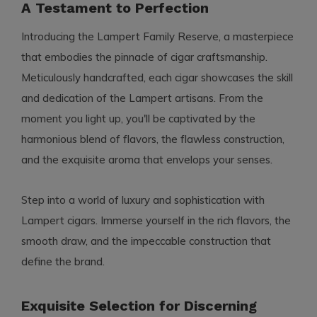
A Testament to Perfection
Introducing the Lampert Family Reserve, a masterpiece
that embodies the pinnacle of cigar craftsmanship.
Meticulously handcrafted, each cigar showcases the skill
and dedication of the Lampert artisans. From the
moment you light up, you'll be captivated by the
harmonious blend of flavors, the flawless construction,
and the exquisite aroma that envelops your senses.
Step into a world of luxury and sophistication with
Lampert cigars. Immerse yourself in the rich flavors, the
smooth draw, and the impeccable construction that
define the brand.
Exquisite Selection for Discerning