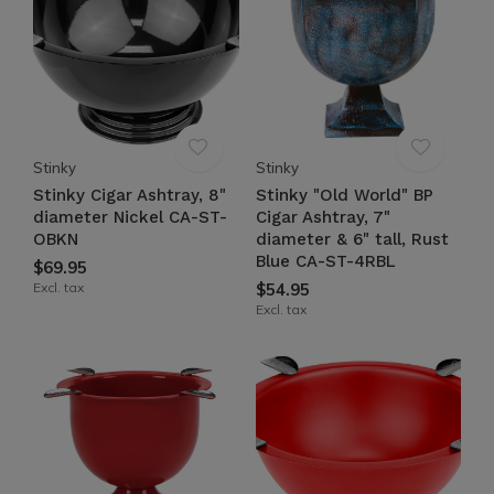
Stinky
Stinky
Stinky Cigar Ashtray, 8"
Stinky "Old World" BP
diameter Nickel CA-ST-
Cigar Ashtray, 7"
OBKN
diameter & 6" tall, Rust
Blue CA-ST-4RBL
$69.95
Excl. tax
$54.95
Excl. tax