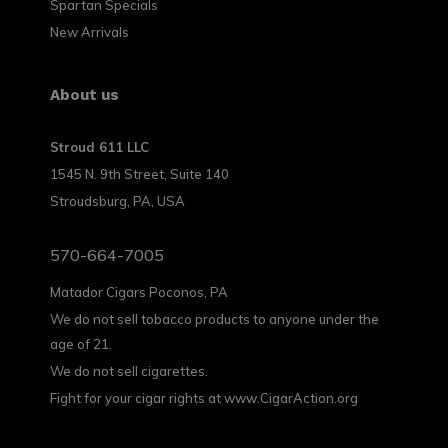
Spartan Specials
New Arrivals
About us
Stroud 611 LLC
1545 N. 9th Street, Suite 140
Stroudsburg, PA, USA
570-664-7005
Matador Cigars Poconos, PA
We do not sell tobacco products to anyone under the
age of 21.
We do not sell cigarettes.
Fight for your cigar rights at www.CigarAction.org