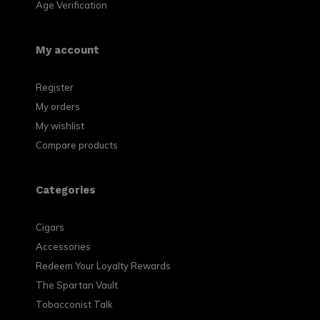
Age Verification
My account
Register
My orders
My wishlist
Compare products
Categories
Cigars
Accessories
Redeem Your Loyalty Rewards
The Spartan Vault
Tobacconist Talk