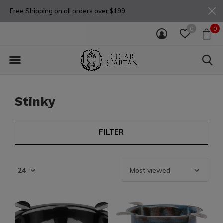
Free Shipping on all orders over $199
0
0
Stinky
FILTER