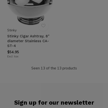
Stinky
Stinky Cigar Ashtray, 8"
diameter Stainless CA-
ST-4
$54.95
Excl. tax
Seen 13 of the 13 products
Sign up for our newsletter