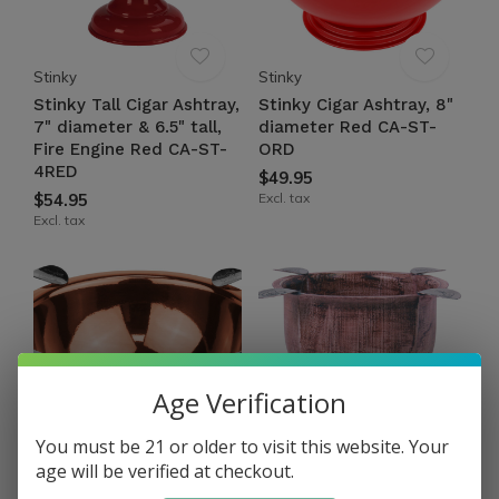
Stinky
Stinky
Stinky Tall Cigar Ashtray,
Stinky Cigar Ashtray, 8"
7" diameter & 6.5" tall,
diameter Red CA-ST-
Fire Engine Red CA-ST-
ORD
4RED
$49.95
$54.95
Excl. tax
Excl. tax
Age Verification
You must be 21 or older to visit this website. Your
age will be verified at checkout.
Stinky
Stinky