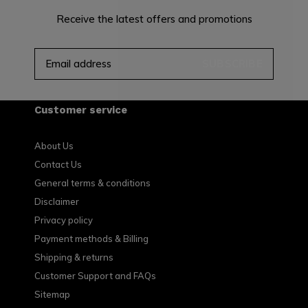
Receive the latest offers and promotions
SUBSCRIBE
Customer service
About Us
Contact Us
General terms & conditions
Disclaimer
Privacy policy
Payment methods & Billing
Shipping & returns
Customer Support and FAQs
Sitemap