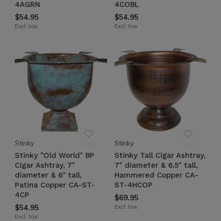
4AGRN
4COBL
$54.95
$54.95
Excl. tax
Excl. tax
Stinky
Stinky
Stinky "Old World" BP
Stinky Tall Cigar Ashtray,
Cigar Ashtray, 7"
7" diameter & 6.5" tall,
diameter & 6" tall,
Hammered Copper CA-
Patina Copper CA-ST-
ST-4HCOP
4CP
$69.95
$54.95
Excl. tax
Excl. tax