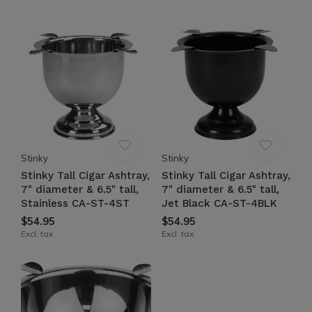
Stinky
Stinky
Stinky Tall Cigar Ashtray,
Stinky Tall Cigar Ashtray,
7" diameter & 6.5" tall,
7" diameter & 6.5" tall,
Stainless CA-ST-4ST
Jet Black CA-ST-4BLK
$54.95
$54.95
Excl. tax
Excl. tax