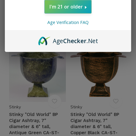
Stinky Cigar Ashtray, 8"
Stinky "Old World" BP
I'm 21 or older
diameter Copper CA-ST-
Cigar Ashtray, 7"
4COP
diameter & 6" tall, Rust
Brown CA-ST-4RBRN
Age Verification FAQ
$69.95
Excl. tax
$54.95
Excl. tax
Age
Checker
.Net
Stinky
Stinky
Stinky "Old World" BP
Stinky "Old World" BP
Cigar Ashtray, 7"
Cigar Ashtray, 7"
diameter & 6" tall,
diameter & 6" tall,
Antique Green CA-ST-
Copper Black CA-ST-