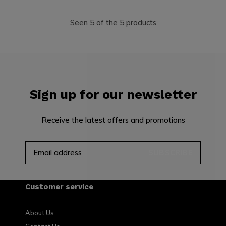
Seen 5 of the 5 products
Sign up for our newsletter
Receive the latest offers and promotions
SUBSCRIBE
Customer service
About Us