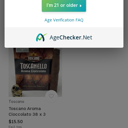
I'm 21 or older
Toscano
Toscano
Toscano Aroma Caffe 38
Toscano Aroma Grappa
Age Verification FAQ
x 3
38 x 3
$15.50
$15.50
Excl. tax
Excl. tax
Age
Checker
.Net
Toscano
Toscano Aroma
Cioccolato 38 x 3
$15.50
Excl. tax