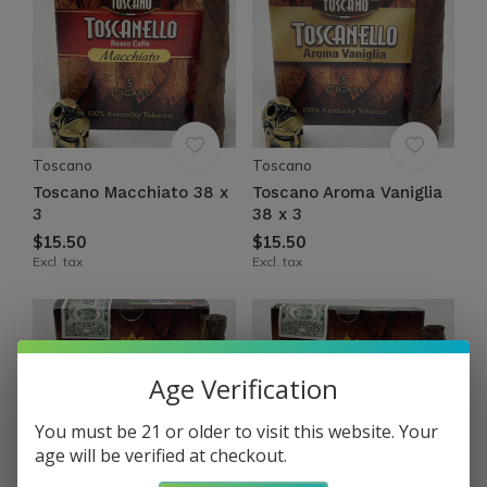
Toscano
Toscano
Toscano Macchiato 38 x
Toscano Aroma Vaniglia
3
38 x 3
$15.50
$15.50
Excl. tax
Excl. tax
Age Verification
You must be 21 or older to visit this website. Your
age will be verified at checkout.