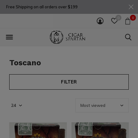
Free Shipping on all orders over $199
0
0
Toscano
FILTER