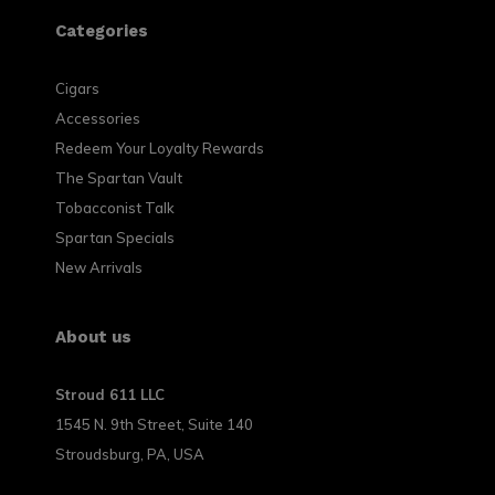
Categories
Cigars
Accessories
Redeem Your Loyalty Rewards
The Spartan Vault
Tobacconist Talk
Spartan Specials
New Arrivals
About us
Stroud 611 LLC
1545 N. 9th Street, Suite 140
Stroudsburg, PA, USA