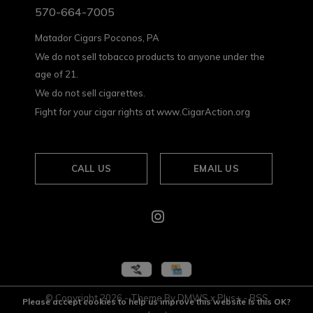
570-664-7005
Matador Cigars Poconos, PA
We do not sell tobacco products to anyone under the
age of 21.
We do not sell cigarettes.
Fight for your cigar rights at www.CigarAction.org
CALL US
EMAIL US
© Copyright
2026
- Theme By
DMWS
x
Plus+
-
RSS
Please accept cookies to help us improve this website Is this OK?