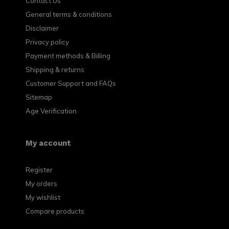
Contact Us
General terms & conditions
Disclaimer
Privacy policy
Payment methods & Billing
Shipping & returns
Customer Support and FAQs
Sitemap
Age Verification
My account
Register
My orders
My wishlist
Compare products