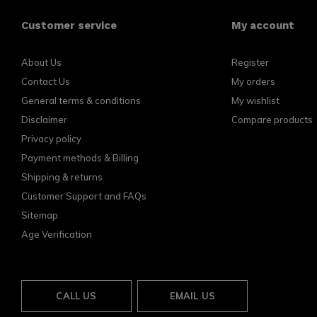
Customer service
My account
About Us
Register
Contact Us
My orders
General terms & conditions
My wishlist
Disclaimer
Compare products
Privacy policy
Payment methods & Billing
Shipping & returns
Customer Support and FAQs
Sitemap
Age Verification
CALL US
EMAIL US