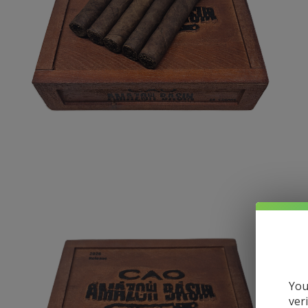
You
ver