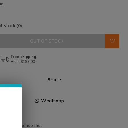
ax
f stock (0)
OUT OF STOCK
Free shipping
From $199.00
Share
Facebook
Whatsapp
dd to comparison list