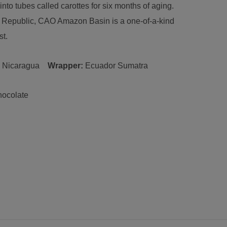
into tubes called carottes for six months of aging.
n Republic, CAO Amazon Basin is a one-of-a-kind
st.
:
Nicaragua
Wrapper:
Ecuador
Sumatra
hocolate