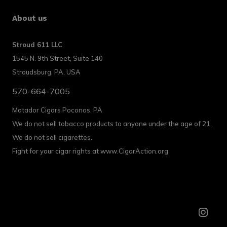
About us
Stroud 611 LLC
1545 N. 9th Street, Suite 140
Stroudsburg, PA, USA
570-664-7005
Matador Cigars Poconos, PA
We do not sell tobacco products to anyone under the age of 21.
We do not sell cigarettes.
Fight for your cigar rights at www.CigarAction.org