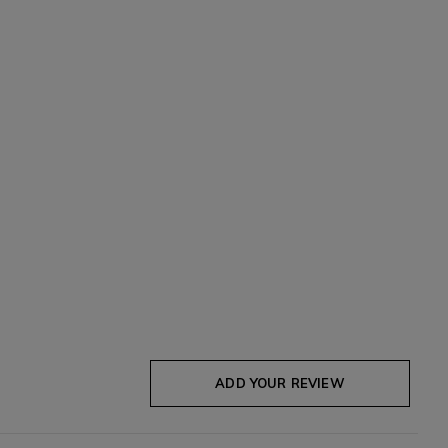
ADD YOUR REVIEW