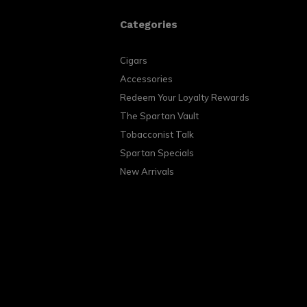
Categories
Cigars
Accessories
Redeem Your Loyalty Rewards
The Spartan Vault
Tobacconist Talk
Spartan Specials
New Arrivals