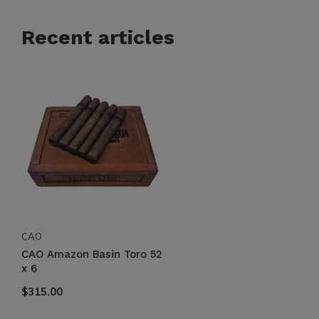
Recent articles
CAO
CAO Amazon Basin Toro 52
x 6
$315.00