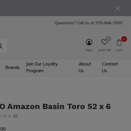
Questions? Call us at
570-664-7005
0
0
login
wish list
cart
Join Our Loyalty
About
Contact
Brands
Program
Us
Us
O Amazon Basin Toro 52 x 6
(0)
.00