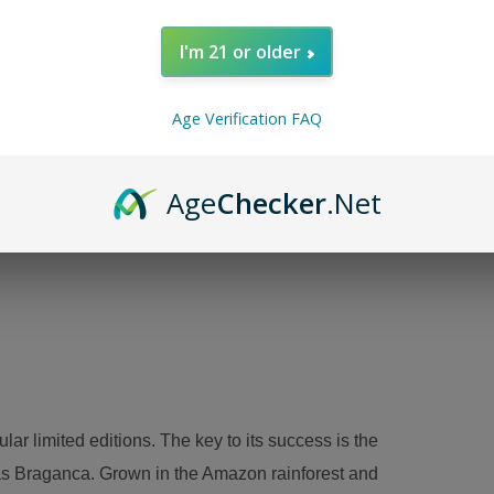
I'm 21 or older
Age Verification FAQ
Age
Checker
.Net
r limited editions. The key to its success is the
as Braganca. Grown in the Amazon rainforest and