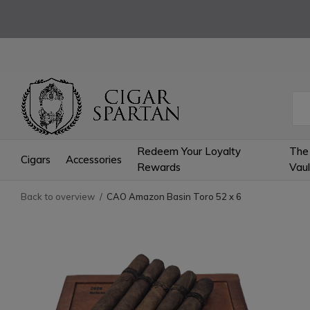
Redeem Your Loyalty
The
Cigars
Accessories
Rewards
Vaul
Back to overview
CAO Amazon Basin Toro 52 x 6