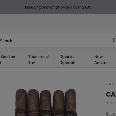
Free Shipping on all orders over $199
 Spartan
Tobacconist
Spartan
New
t
Talk
Specials
Arrivals
CAO
CA
$315