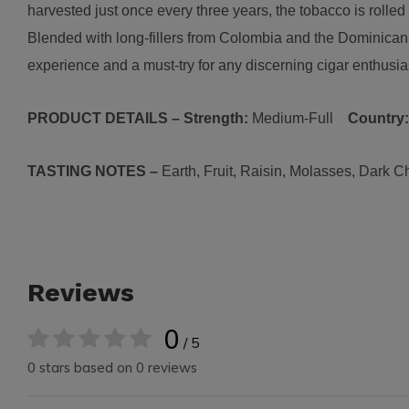
harvested just once every three years, the tobacco is rolled 
Blended with long-fillers from Colombia and the Dominica
experience and a must-try for any discerning cigar enthusia
PRODUCT DETAILS – Strength:
Medium-Full
Country
TASTING NOTES –
Earth, Fruit, Raisin, Molasses, Dark C
Reviews
0
/ 5
0 stars based on 0 reviews