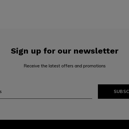
Sign up for our newsletter
Receive the latest offers and promotions
SUBSC