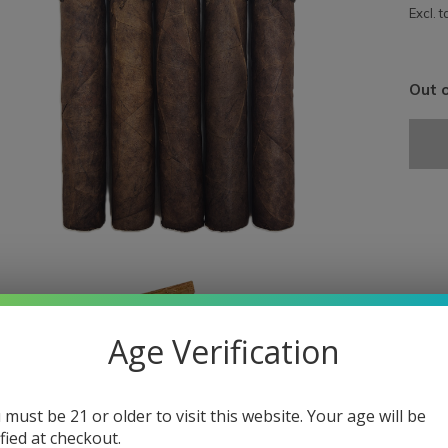
Excl. t
Out o
Age Verification
 must be 21 or older to visit this website. Your age will be
ified at checkout.
A