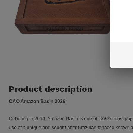
Product description
CAO Amazon Basin 2026
Debuting in 2014, Amazon Basin is one of CAO’s most popula
use of a unique and sought-after Brazilian tobacco known 