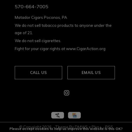
570-664-7005
Matador Cigars Poconos, PA
We do not sell tobacco products to anyone under the
age of 21.
We do not sell cigarettes.
Fight for your cigar rights at www.CigarAction.org
CALL US
EMAIL US
© Copyright
2026
- Theme By
DMWS
x
Plus+
-
RSS
Please accept cookies to help us improve this website Is this OK?