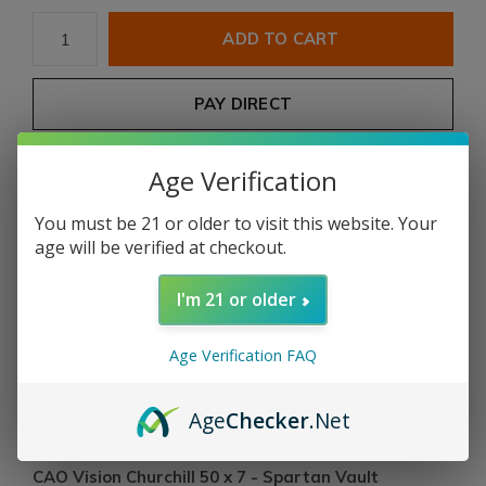
ADD TO CART
PAY DIRECT
Free shipping
From $199.00
Age Verification
You must be 21 or older to visit this website. Your
Description
age will be verified at checkout.
Share
I'm 21 or older
Age Verification FAQ
Add to comparison list
Age
Checker
.Net
Product description
CAO Vision Churchill 50 x 7 - Spartan Vault