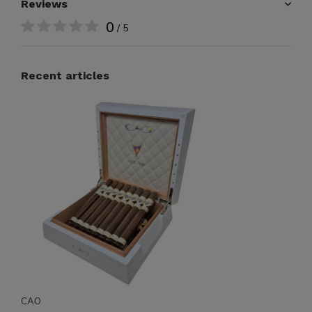
Reviews
0
/ 5
Recent articles
CAO