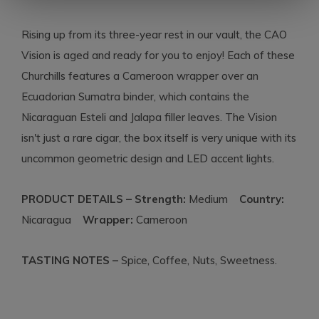
Rising up from its three-year rest in our vault, the CAO
Vision is aged and ready for you to enjoy! Each of these
Churchills features a Cameroon wrapper over an
Ecuadorian Sumatra binder, which contains the
Nicaraguan Esteli and Jalapa filler leaves. The Vision
isn't just a rare cigar, the box itself is very unique with its
uncommon geometric design and LED accent lights.
PRODUCT DETAILS – Strength:
Medium
Country:
Nicaragua
Wrapper:
Cameroon
TASTING NOTES –
Spice, Coffee, Nuts, Sweetness.