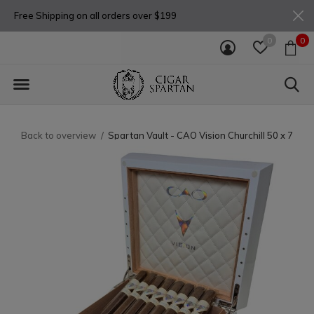
Free Shipping on all orders over $199
0
0
Back to overview
Spartan Vault - CAO Vision Churchill 50 x 7