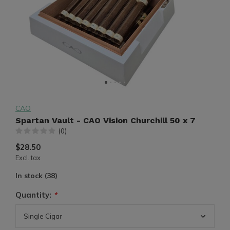
CAO
Spartan Vault - CAO Vision Churchill 50 x 7
(0)
$28.50
Excl. tax
In stock (38)
Quantity:
*