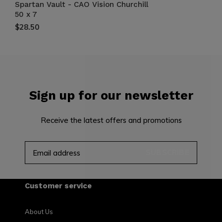
Spartan Vault - CAO Vision Churchill
50 x 7
$28.50
Sign up for our newsletter
Receive the latest offers and promotions
SUBSCRIBE
Customer service
About Us