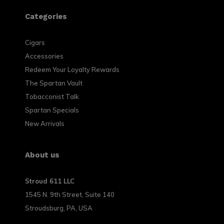
Categories
Cigars
Accessories
Redeem Your Loyalty Rewards
The Spartan Vault
Tobacconist Talk
Spartan Specials
New Arrivals
About us
Stroud 611 LLC
1545 N. 9th Street, Suite 140
Stroudsburg, PA, USA