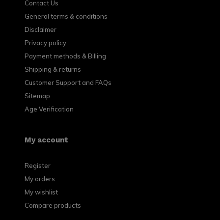
Contact Us
General terms & conditions
Disclaimer
Privacy policy
Payment methods & Billing
Shipping & returns
Customer Support and FAQs
Sitemap
Age Verification
My account
Register
My orders
My wishlist
Compare products