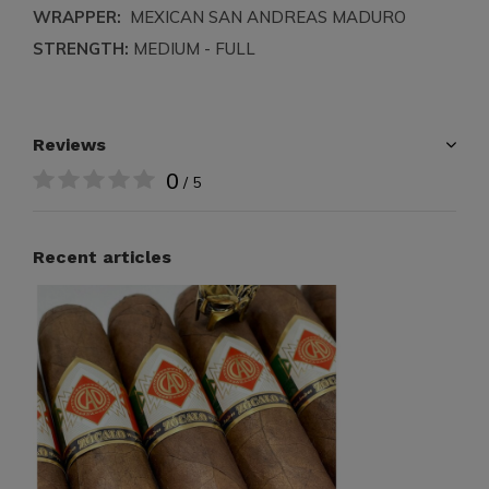
WRAPPER:
MEXICAN SAN ANDREAS MADURO
STRENGTH:
MEDIUM - FULL
Reviews
0
/ 5
Recent articles