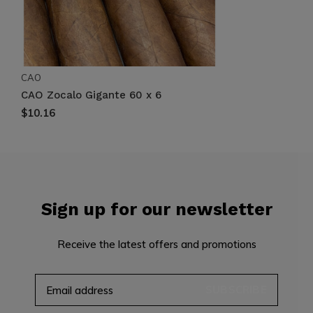
CAO
CAO Zocalo Gigante 60 x 6
$10.16
Sign up for our newsletter
Receive the latest offers and promotions
SUBSCRIBE