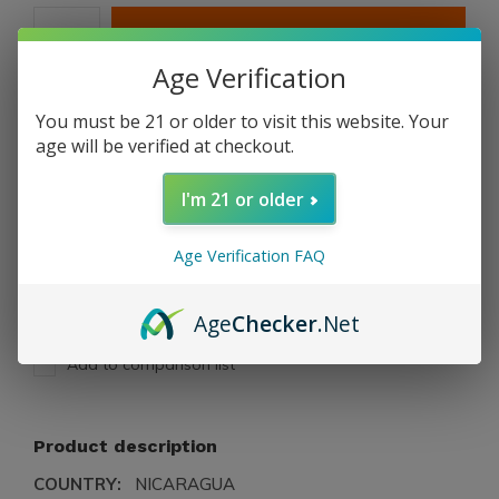
ADD TO CART
Age Verification
PAY DIRECT
You must be 21 or older to visit this website. Your
age will be verified at checkout.
Free shipping
From $199.00
I'm 21 or older
Description
Age Verification FAQ
Share
Age
Checker
.Net
Add to comparison list
Product description
COUNTRY:
NICARAGUA