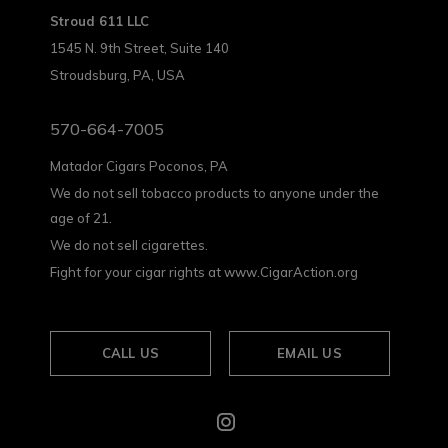
Stroud 611 LLC
1545 N. 9th Street, Suite 140
Stroudsburg, PA, USA
570-664-7005
Matador Cigars Poconos, PA
We do not sell tobacco products to anyone under the
age of 21.
We do not sell cigarettes.
Fight for your cigar rights at www.CigarAction.org
CALL US
EMAIL US