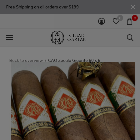
Free Shipping on all orders over $199
0
0
Back to overview
CAO Zocalo Gigante 60 x 6