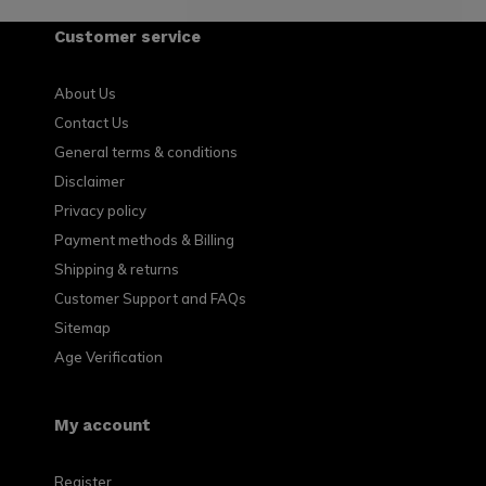
Customer service
About Us
Contact Us
General terms & conditions
Disclaimer
Privacy policy
Payment methods & Billing
Shipping & returns
Customer Support and FAQs
Sitemap
Age Verification
My account
Register