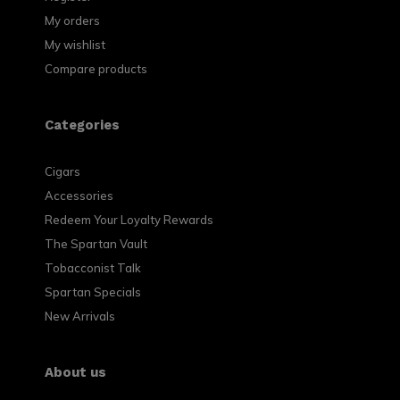
My orders
My wishlist
Compare products
Categories
Cigars
Accessories
Redeem Your Loyalty Rewards
The Spartan Vault
Tobacconist Talk
Spartan Specials
New Arrivals
About us