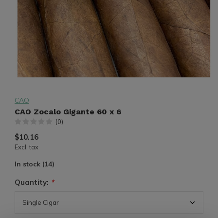
CAO
CAO Zocalo Gigante 60 x 6
(0)
$10.16
Excl. tax
In stock (14)
Quantity:
*