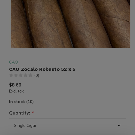
CAO
CAO Zocalo Robusto 52 x 5
(0)
$8.66
Excl. tax
In stock (10)
Quantity:
*