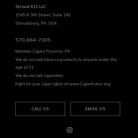
Stroud 611 LLC
1545 N. 9th Street, Suite 140
Stroudsburg, PA, USA
570-664-7005
Matador Cigars Poconos, PA
We do not sell tobacco products to anyone under the
age of 21.
We do not sell cigarettes.
Fight for your cigar rights at www.CigarAction.org
CALL US
EMAIL US