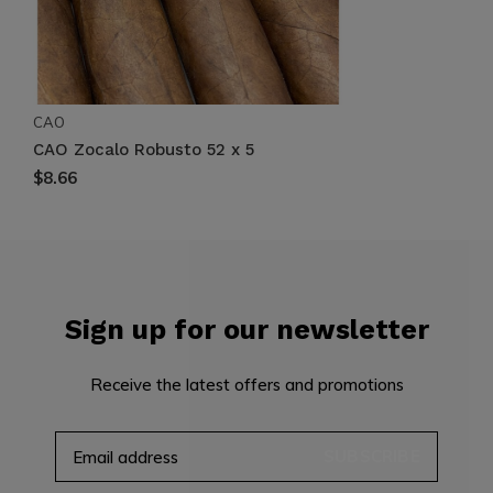
CAO
CAO Zocalo Robusto 52 x 5
$8.66
Sign up for our newsletter
Receive the latest offers and promotions
SUBSCRIBE