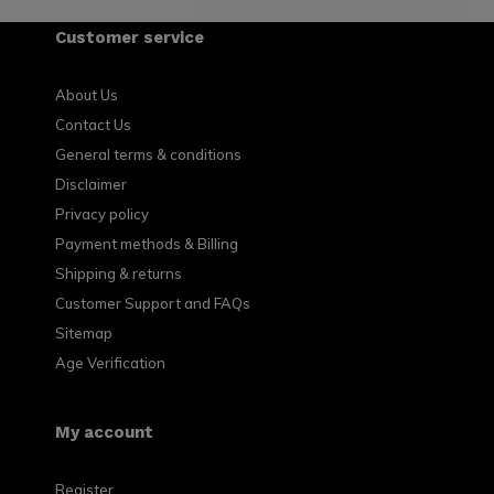
Customer service
About Us
Contact Us
General terms & conditions
Disclaimer
Privacy policy
Payment methods & Billing
Shipping & returns
Customer Support and FAQs
Sitemap
Age Verification
My account
Register