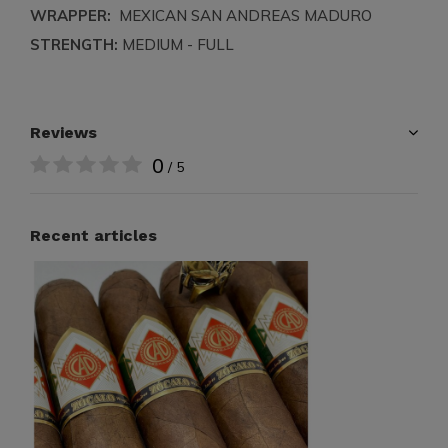
WRAPPER:
MEXICAN SAN ANDREAS MADURO
STRENGTH:
MEDIUM - FULL
Reviews
0
/ 5
Recent articles