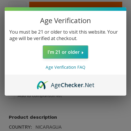
ADD TO CART
Age Verification
PAY DIRECT
You must be 21 or older to visit this website. Your
age will be verified at checkout.
Free shipping
From $199.00
I'm 21 or older
Description
Age Verification FAQ
Share
Age
Checker
.Net
Add to comparison list
Product description
COUNTRY:
NICARAGUA