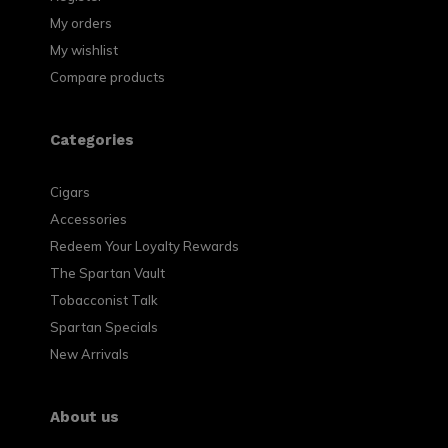
My orders
My wishlist
Compare products
Categories
Cigars
Accessories
Redeem Your Loyalty Rewards
The Spartan Vault
Tobacconist Talk
Spartan Specials
New Arrivals
About us