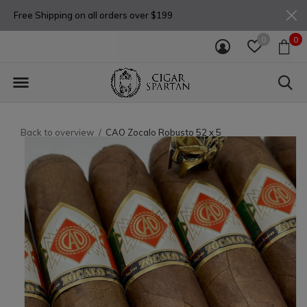
Free Shipping on all orders over $199
0
0
Back to overview
CAO Zocalo Robusto 52 x 5