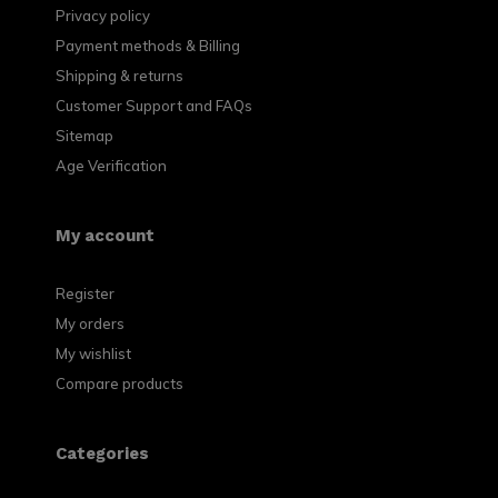
Privacy policy
Payment methods & Billing
Shipping & returns
Customer Support and FAQs
Sitemap
Age Verification
My account
Register
My orders
My wishlist
Compare products
Categories