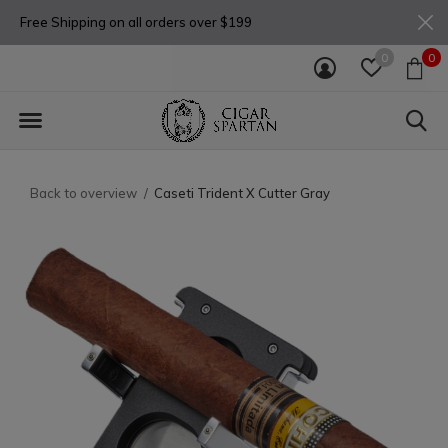
Free Shipping on all orders over $199
0
0
Back to overview
Caseti Trident X Cutter Gray