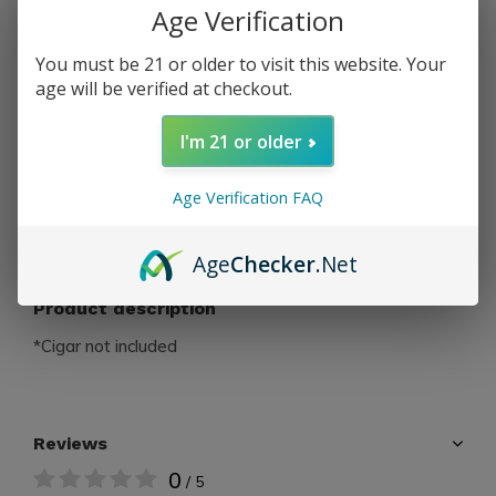
Age Verification
PAY DIRECT
You must be 21 or older to visit this website. Your
age will be verified at checkout.
Free shipping
From $199.00
I'm 21 or older
Share
Age Verification FAQ
Add to comparison list
Age
Checker
.Net
Product description
*Cigar not included
Reviews
0
/ 5