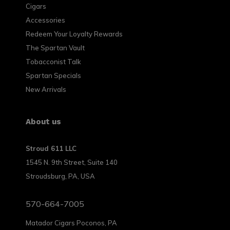
Cigars
Accessories
Redeem Your Loyalty Rewards
The Spartan Vault
Tobacconist Talk
Spartan Specials
New Arrivals
About us
Stroud 611 LLC
1545 N. 9th Street, Suite 140
Stroudsburg, PA, USA
570-664-7005
Matador Cigars Poconos, PA