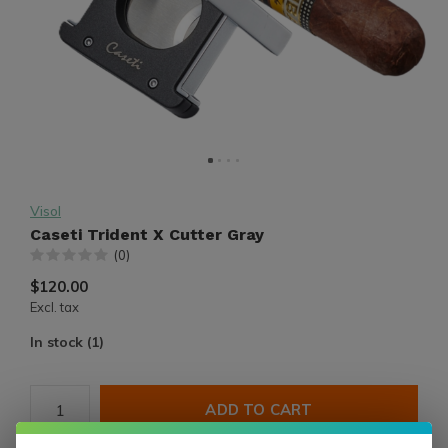
Visol
Caseti Trident X Cutter Gray
(0)
$120.00
Excl. tax
In stock (1)
ADD TO CART