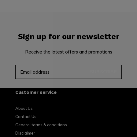
Sign up for our newsletter
Receive the latest offers and promotions
SUBSCRIBE
Customer service
About Us
Contact Us
General terms & conditions
Disclaimer