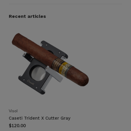
Recent articles
Visol
Caseti Trident X Cutter Gray
$120.00