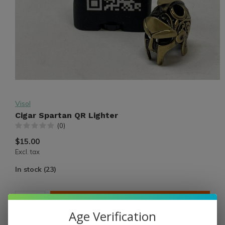
Visol
Cigar Spartan QR Lighter
(0)
$15.00
Excl. tax
In stock (23)
ADD TO CART
Age Verification