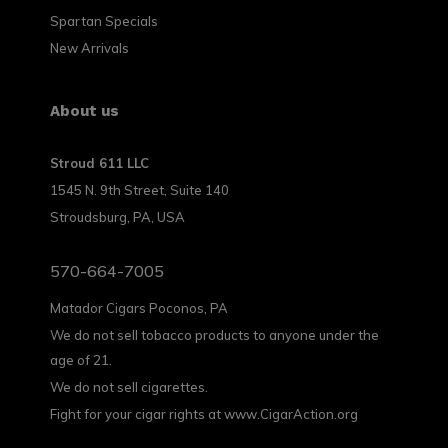
Spartan Specials
New Arrivals
About us
Stroud 611 LLC
1545 N. 9th Street, Suite 140
Stroudsburg, PA, USA
570-664-7005
Matador Cigars Poconos, PA
We do not sell tobacco products to anyone under the
age of 21.
We do not sell cigarettes.
Fight for your cigar rights at www.CigarAction.org