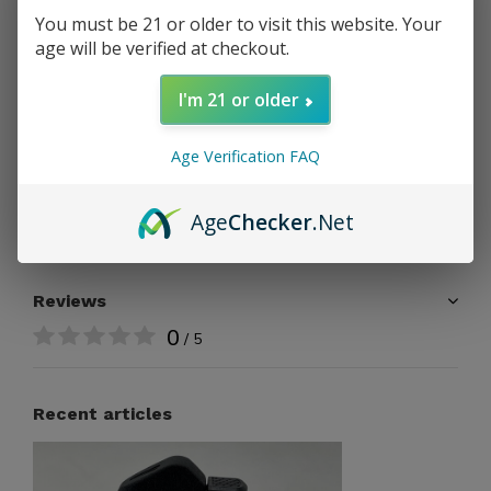
PAY DIRECT
You must be 21 or older to visit this website. Your
age will be verified at checkout.
Free shipping
From $199.00
I'm 21 or older
Share
Age Verification FAQ
Age
Checker
.Net
Add to comparison list
Reviews
0
/ 5
Recent articles