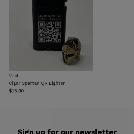
Visol
Cigar Spartan QR Lighter
$15.00
Sign up for our newsletter