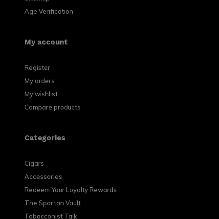
Age Verification
My account
Register
My orders
My wishlist
Compare products
Categories
Cigars
Accessories
Redeem Your Loyalty Rewards
The Spartan Vault
Tobacconist Talk