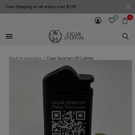
Free Shipping on all orders over $199
0
0
Back to overview
Cigar Spartan QR Lighter