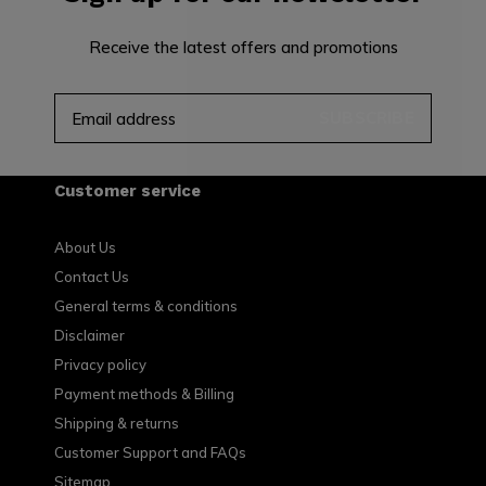
Receive the latest offers and promotions
SUBSCRIBE
Customer service
About Us
Contact Us
General terms & conditions
Disclaimer
Privacy policy
Payment methods & Billing
Shipping & returns
Customer Support and FAQs
Sitemap