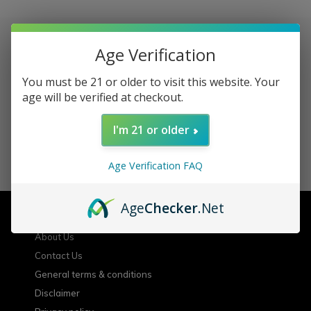
Age Verification
Sign up for our newsletter
You must be 21 or older to visit this website. Your
age will be verified at checkout.
Receive the latest offers and promotions
I'm 21 or older
SUBSCRIBE
Age Verification FAQ
Customer service
Age
Checker
.Net
About Us
Contact Us
General terms & conditions
Disclaimer