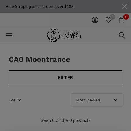
Free Shipping on all orders over $199
0
0
CAO Moontrance
FILTER
Seen 0 of the 0 products