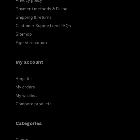
Privacy policy
Payment methods & Billing
Shipping & returns
Customer Support and FAQs
Sitemap
Age Verification
My account
Register
My orders
My wishlist
Compare products
Categories
Cigars