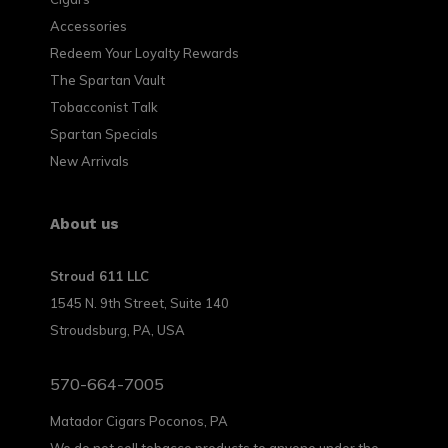
Accessories
Redeem Your Loyalty Rewards
The Spartan Vault
Tobacconist Talk
Spartan Specials
New Arrivals
About us
Stroud 611 LLC
1545 N. 9th Street, Suite 140
Stroudsburg, PA, USA
570-664-7005
Matador Cigars Poconos, PA