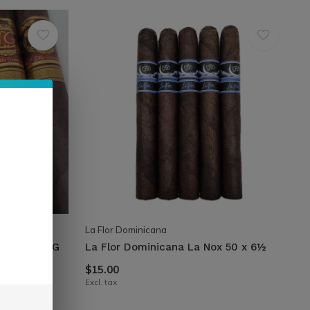
La Flor Dominicana
Emeraude LG
La Flor Dominicana La Nox 50 x 6½
$15.00
Excl. tax