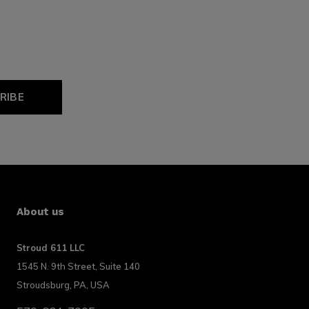
RIBE
About us
Stroud 611 LLC
1545 N. 9th Street, Suite 140
Stroudsburg, PA, USA