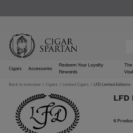
Redeem Your Loyalty
The
Cigars
Accessories
Rewards
Vaul
Back to overview
Cigars
Limited Cigars
LFD Limited Editions
LFD 
6 Produc