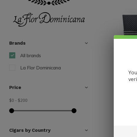
Brands
All brands
La Flor Dominicana
You
ver
Price
$0
-
$200
La Flor Do
LFD Carb
Fiber Ca
$200.00
Cigars by Country
Excl. tax