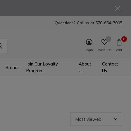
Questions? Call us at
570-664-7005
0
0
login
wish list
cart
Join Our Loyalty
About
Contact
Brands
Program
Us
Us