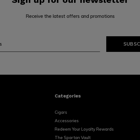
Receive the latest offers and promotions
SUBSC
Categories
Cigars
Accessories
Redeem Your Loyalty Rewards
The Spartan Vault