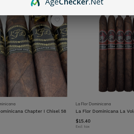
Age
Checker
.Net
minicana
La Flor Dominicana
Dominicana Chapter I Chisel 58
La Flor Dominicana La Vo
$15.40
Excl. tax