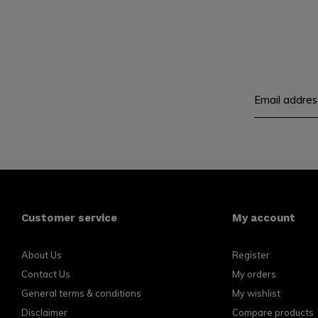
Customer service
My account
About Us
Register
Contact Us
My orders
General terms & conditions
My wishlist
Disclaimer
Compare products