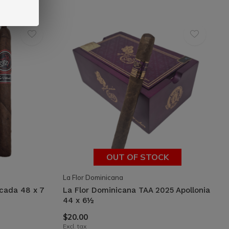
OUT OF STOCK
La Flor Dominicana
lcada 48 x 7
La Flor Dominicana TAA 2025 Apollonia
44 x 6½
$20.00
Excl. tax