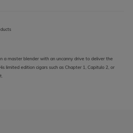
oducts
on a master blender with an uncanny drive to deliver the
s limited edition cigars such as Chapter 1, Capitulo 2, or
int.