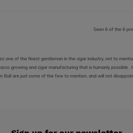
Seen 6 of the 6 pr
z one of the finest gentleman in the cigar industry, not to menti
bacco growing and cigar manufacturing that is humanly possible. Hi
n Bull are just some of the few to mention, and will not disappo
Sign up for our newsletter