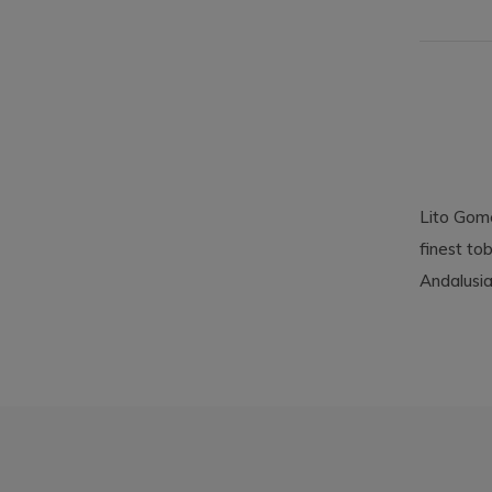
Lito Gome
finest to
Andalusia