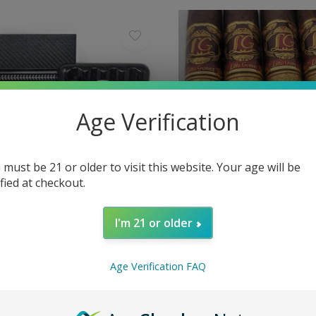
Age Verification
 must be 21 or older to visit this website. Your age will be
ified at checkout.
I'm 21 or older
minicana
La Flor Dominicana
on Flower - 5 Cigars in Carbon
La Flor Dominicana TAA 
se
54 x 6
Age Verification FAQ
$26.00
Excl. tax