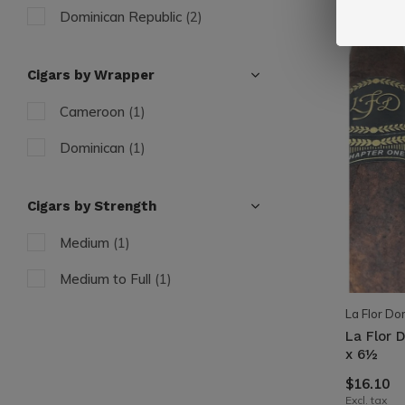
Dominican Republic
(2)
Cigars by Wrapper
Cameroon
(1)
Dominican
(1)
Cigars by Strength
Medium
(1)
Medium to Full
(1)
La Flor Do
La Flor 
x 6½
$16.10
Excl. tax