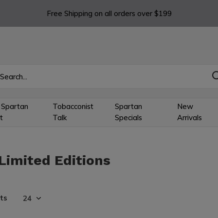
Free Shipping on all orders over $199
 Spartan
Tobacconist
Spartan
New
t
Talk
Specials
Arrivals
Limited Editions
ts