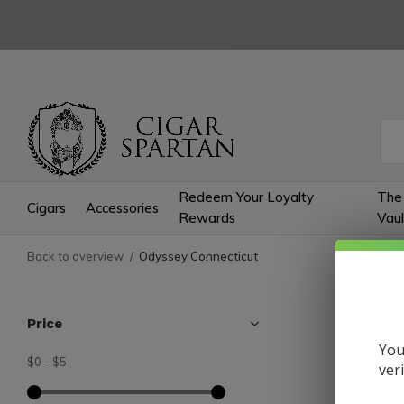
Redeem Your Loyalty
The
Cigars
Accessories
Rewards
Vaul
Back to overview
Odyssey Connecticut
Odys
Price
You
$0
-
$5
0 Produc
ver