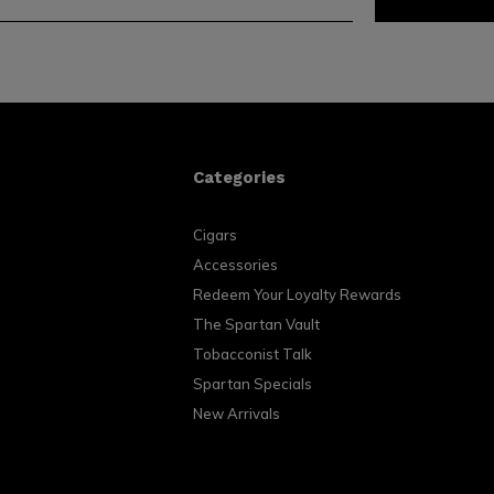
Categories
Cigars
Accessories
Redeem Your Loyalty Rewards
The Spartan Vault
Tobacconist Talk
Spartan Specials
New Arrivals