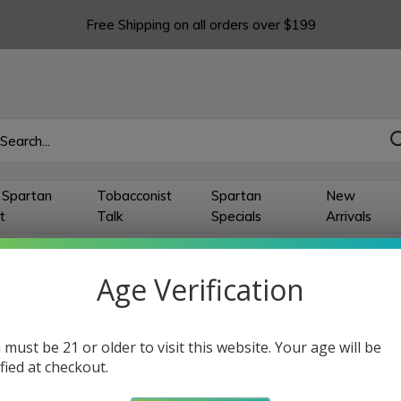
Free Shipping on all orders over $199
 Spartan
Tobacconist
Spartan
New
t
Talk
Specials
Arrivals
Age Verification
sey Connecticut
 must be 21 or older to visit this website. Your age will be
ts
ified at checkout.