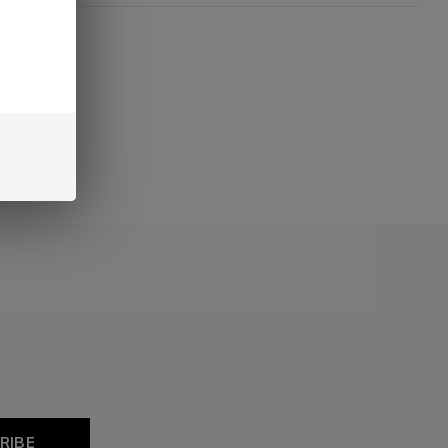
oducts
RIBE