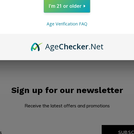
I'm 21 or older
Seen 0 of the 0 pr
Age Verification FAQ
Age
Checker
.Net
Sign up for our newsletter
Receive the latest offers and promotions
SUBSC