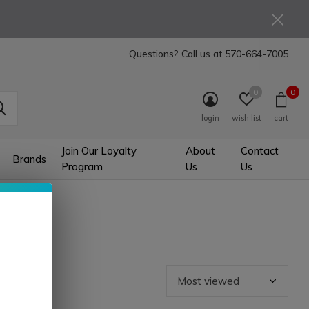
Questions? Call us at
570-664-7005
0
0
login
wish list
cart
Join Our Loyalty
About
Contact
Brands
Program
Us
Us