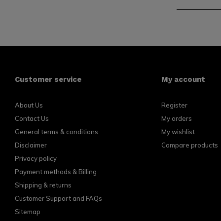
Customer service
My account
About Us
Register
Contact Us
My orders
General terms & conditions
My wishlist
Disclaimer
Compare products
Privacy policy
Payment methods & Billing
Shipping & returns
Customer Support and FAQs
Sitemap