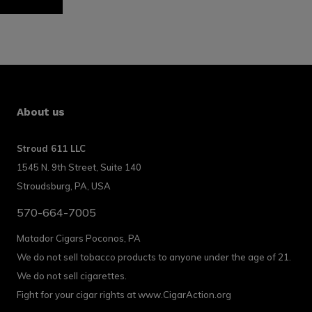
About us
Stroud 611 LLC
1545 N. 9th Street, Suite 140
Stroudsburg, PA, USA
570-664-7005
Matador Cigars Poconos, PA
We do not sell tobacco products to anyone under the age of 21.
We do not sell cigarettes.
Fight for your cigar rights at www.CigarAction.org