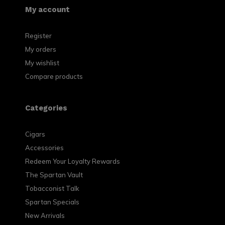
My account
Register
My orders
My wishlist
Compare products
Categories
Cigars
Accessories
Redeem Your Loyalty Rewards
The Spartan Vault
Tobacconist Talk
Spartan Specials
New Arrivals