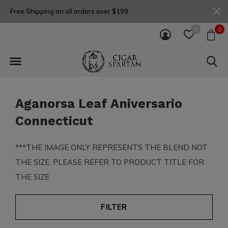
Free Shipping on all orders over $199
0
0
Aganorsa Leaf Aniversario
Connecticut
***THE IMAGE ONLY REPRESENTS THE BLEND NOT
THE SIZE, PLEASE REFER TO PRODUCT TITLE FOR
THE SIZE
FILTER