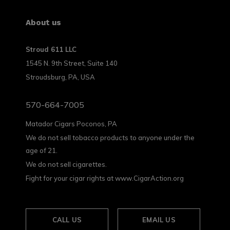
About us
Stroud 611 LLC
1545 N. 9th Street, Suite 140
Stroudsburg, PA, USA
570-664-7005
Matador Cigars Poconos, PA
We do not sell tobacco products to anyone under the
age of 21.
We do not sell cigarettes.
Fight for your cigar rights at www.CigarAction.org
CALL US
EMAIL US