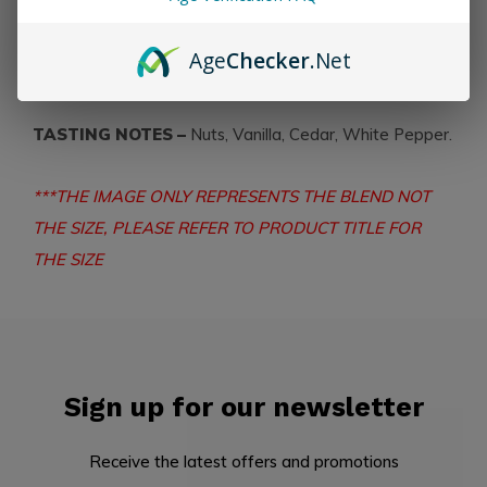
PRODUCT DETAILS – Strength:
Mild - Medium
Country:
Nicaragua
Wrapper:
Ecuadorian
Age
Checker
.Net
Connecticut
TASTING NOTES –
Nuts, Vanilla, Cedar, White Pepper.
***THE IMAGE ONLY REPRESENTS THE BLEND NOT
THE SIZE, PLEASE REFER TO PRODUCT TITLE FOR
THE SIZE
Sign up for our newsletter
Receive the latest offers and promotions