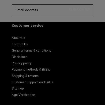
SUBSCRIBE
Customer service
About Us
Contact Us
General terms & conditions
Disclaimer
Privacy policy
Payment methods & Billing
Shipping & returns
Customer Support and FAQs
Sitemap
Age Verification