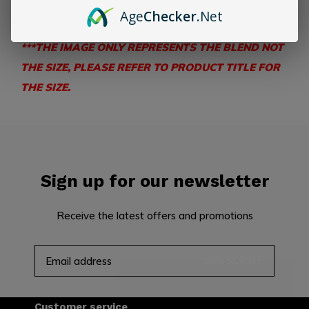
flavor
Age
Checker
.Net
***THE IMAGE ONLY REPRESENTS THE BLEND NOT
THE SIZE, PLEASE REFER TO PRODUCT TITLE FOR
THE SIZE.
Sign up for our newsletter
Receive the latest offers and promotions
SUBSCRIBE
Customer service