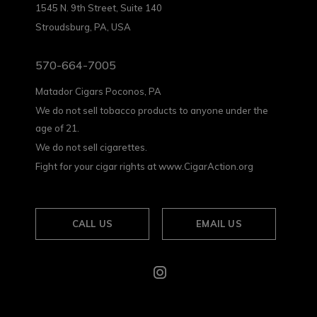
1545 N. 9th Street, Suite 140
Stroudsburg, PA, USA
570-664-7005
Matador Cigars Poconos, PA
We do not sell tobacco products to anyone under the
age of 21.
We do not sell cigarettes.
Fight for your cigar rights at www.CigarAction.org
CALL US
EMAIL US