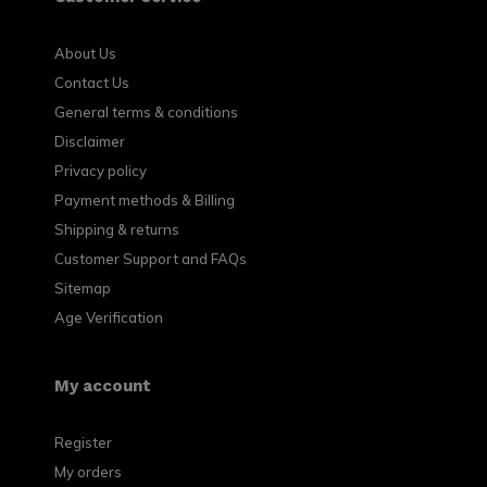
About Us
Contact Us
General terms & conditions
Disclaimer
Privacy policy
Payment methods & Billing
Shipping & returns
Customer Support and FAQs
Sitemap
Age Verification
My account
Register
My orders