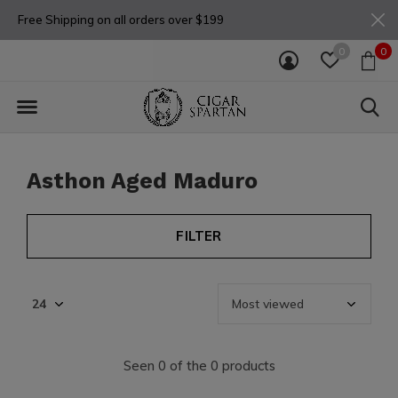
Free Shipping on all orders over $199
0
0
Asthon Aged Maduro
FILTER
Seen 0 of the 0 products