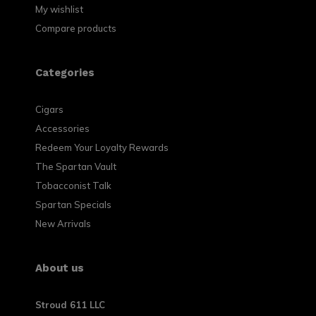
My wishlist
Compare products
Categories
Cigars
Accessories
Redeem Your Loyalty Rewards
The Spartan Vault
Tobacconist Talk
Spartan Specials
New Arrivals
About us
Stroud 611 LLC