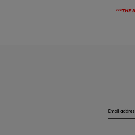
***THE 