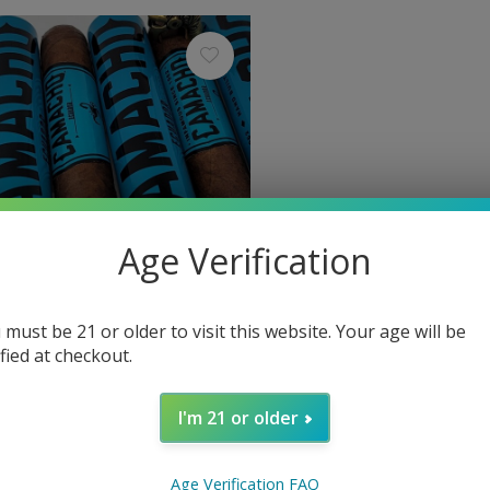
Age Verification
 must be 21 or older to visit this website. Your age will be
ified at checkout.
Camacho
 Ecuador Robusto Tubos 50 x
Camacho Ecuador Robusto
I'm 21 or older
$9.80
Excl. tax
Age Verification FAQ