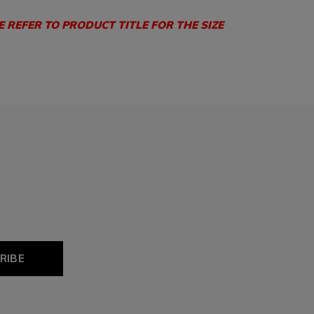
E REFER TO PRODUCT TITLE FOR THE SIZE
RIBE