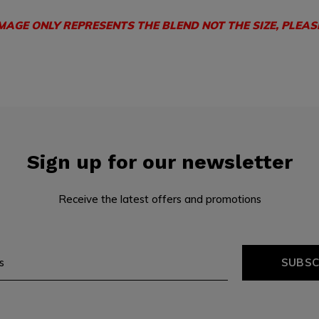
IMAGE ONLY REPRESENTS THE BLEND NOT THE SIZE, PLEAS
Sign up for our newsletter
Receive the latest offers and promotions
SUBSC