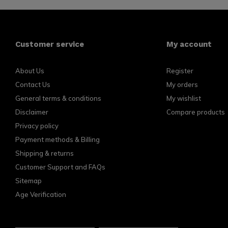
Customer service
My account
About Us
Register
Contact Us
My orders
General terms & conditions
My wishlist
Disclaimer
Compare products
Privacy policy
Payment methods & Billing
Shipping & returns
Customer Support and FAQs
Sitemap
Age Verification