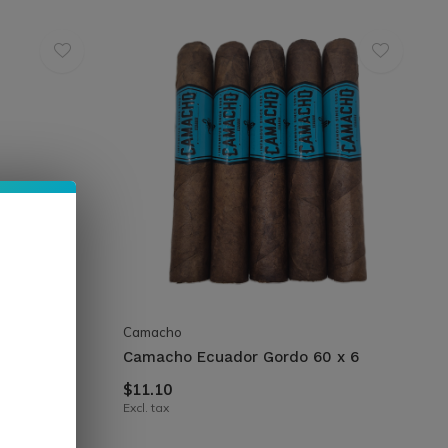
Camacho
 50 x 5
Camacho Ecuador Gordo 60 x 6
$11.10
Excl. tax