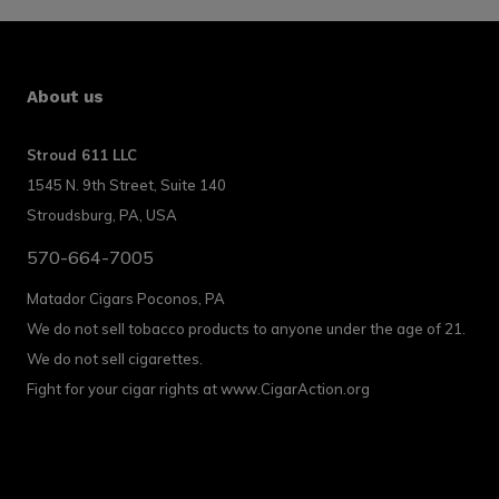
About us
Stroud 611 LLC
1545 N. 9th Street, Suite 140
Stroudsburg, PA, USA
570-664-7005
Matador Cigars Poconos, PA
We do not sell tobacco products to anyone under the age of 21.
We do not sell cigarettes.
Fight for your cigar rights at www.CigarAction.org