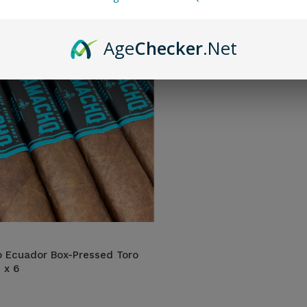
Age
Checker
.Net
 Ecuador Box-Pressed Toro
 x 6