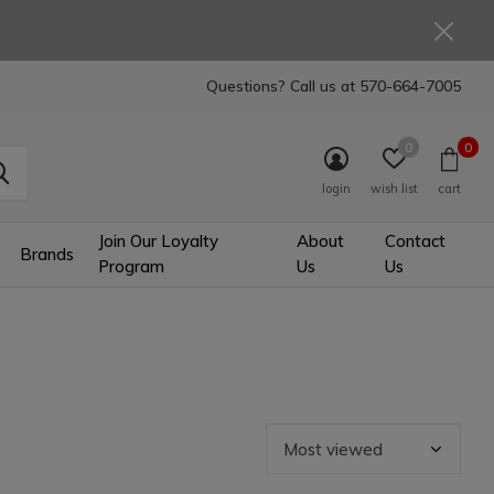
Questions? Call us at
570-664-7005
0
0
login
wish list
cart
Join Our Loyalty
About
Contact
Brands
Program
Us
Us