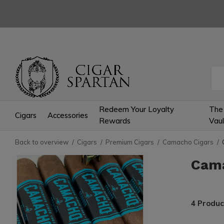
Redeem Your Loyalty
The
Cigars
Accessories
Rewards
Vaul
Back to overview
Cigars
Premium Cigars
Camacho Cigars
Cam
4 Produc