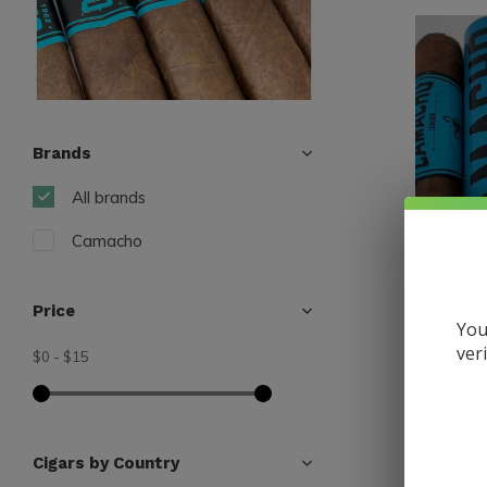
Brands
All brands
Camacho
Price
You
ver
$0
-
$15
Camacho
Camacho
5
$9.75
Cigars by Country
Excl. tax