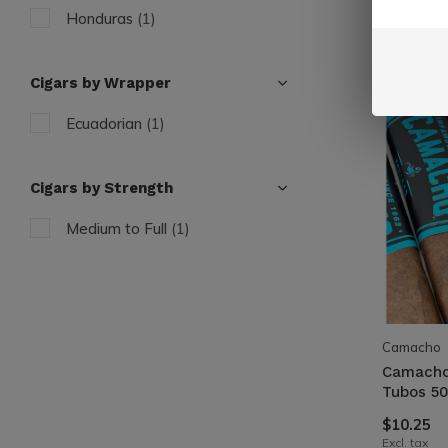
Honduras
(1)
Cigars by Wrapper
Ecuadorian
(1)
Cigars by Strength
Medium to Full
(1)
Camacho
Camacho
Tubos 50
$10.25
Excl. tax