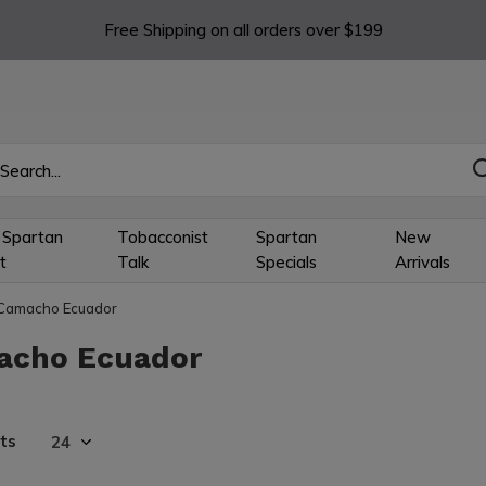
Free Shipping on all orders over $199
 Spartan
Tobacconist
Spartan
New
t
Talk
Specials
Arrivals
Camacho Ecuador
acho Ecuador
ts