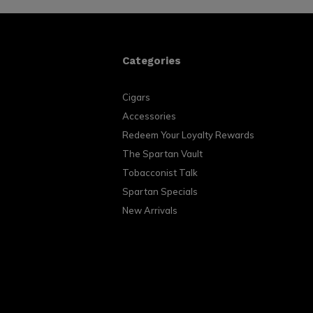
Categories
Cigars
Accessories
Redeem Your Loyalty Rewards
The Spartan Vault
Tobacconist Talk
Spartan Specials
New Arrivals