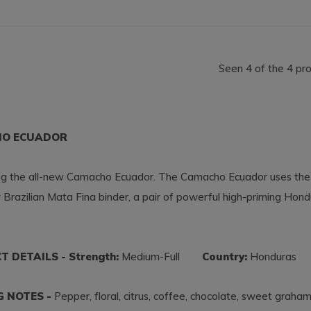
Seen 4 of the 4 pr
O ECUADOR
ing the all-new Camacho Ecuador. The Camacho Ecuador uses the
 Brazilian Mata Fina binder, a pair of powerful high-priming Hon
 DETAILS - Strength:
Medium-Full
Country:
Hondura
G NOTES -
Pepper, floral, citrus, coffee, chocolate, sweet graha