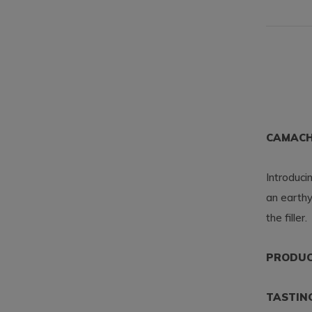
CAMACH
Introduc
an earthy
the filler.
PRODUCT
TASTIN