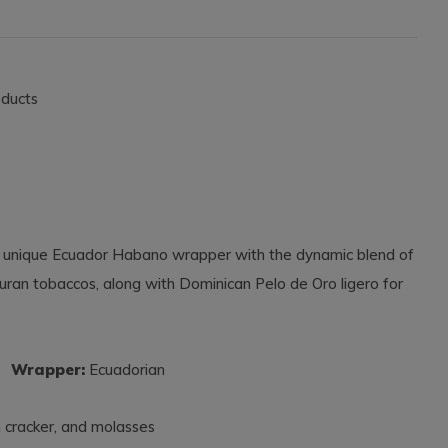
oducts
 unique Ecuador Habano wrapper with the dynamic blend of
duran tobaccos, along with Dominican Pelo de Oro ligero for
s
Wrapper:
Ecuadorian
m cracker, and molasses