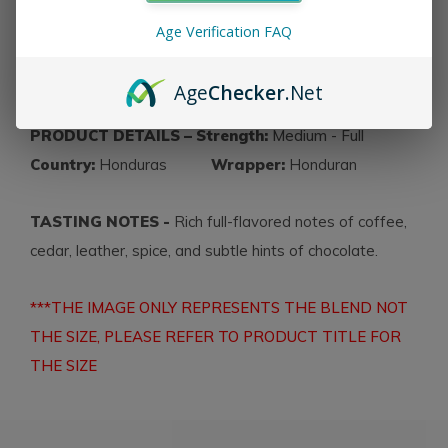
celebratory cigar incorporates Honduran tobacco for
Age Verification FAQ
the filler, binder and wrapper
.
All
C.L.E. 25th
Anniversary cigars are available in 25-count boxes
.
Age
Checker
.Net
PRODUCT DETAILS – Strength:
Medium - Full
Country:
Honduras
Wrapper:
Honduran
TASTING NOTES -
Rich full-flavored notes of coffee,
cedar, leather, spice, and subtle hints of chocolate.
***THE IMAGE ONLY REPRESENTS THE BLEND NOT
THE SIZE, PLEASE REFER TO PRODUCT TITLE FOR
THE SIZE