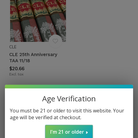
CLE
CLE 25th Anniversary
TAA 11/18
$20.66
Excl. tax
Seen 1 of the 1 products
Age Verification
CLE 25
TH
ANNIVERSARY
You must be 21 or older to visit this website. Your
age will be verified at checkout.
C.L.E.'s 25th Anniversary is a celebration of our
I'm 21 or older
president and founder’s 25 years in the industry. This