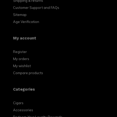
Shipping & returns
Customer Support and FAQs
Sitemap
Age Verification
My account
Register
My orders
My wishlist
Compare products
Categories
Cigars
Accessories
Redeem Your Loyalty Rewards