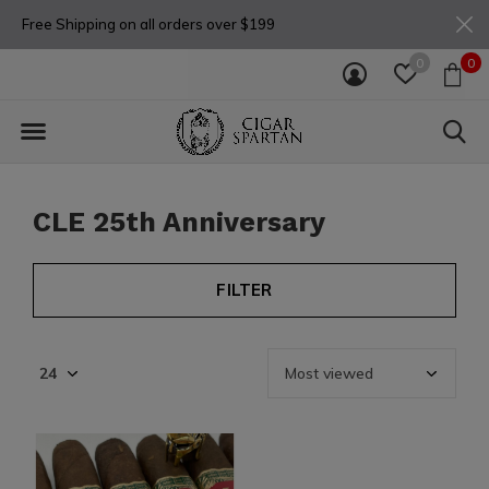
Free Shipping on all orders over $199
0
0
CLE 25th Anniversary
FILTER