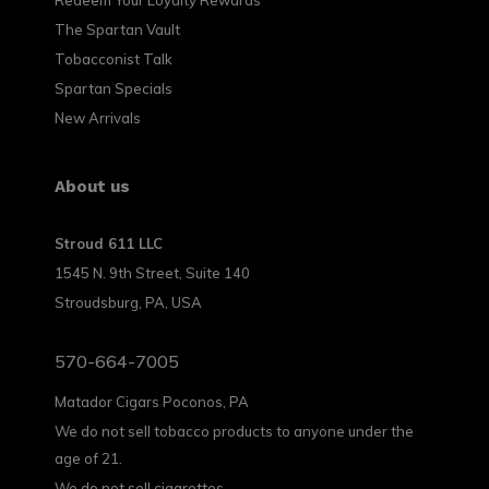
The Spartan Vault
Tobacconist Talk
Spartan Specials
New Arrivals
About us
Stroud 611 LLC
1545 N. 9th Street, Suite 140
Stroudsburg, PA, USA
570-664-7005
Matador Cigars Poconos, PA
We do not sell tobacco products to anyone under the
age of 21.
We do not sell cigarettes.