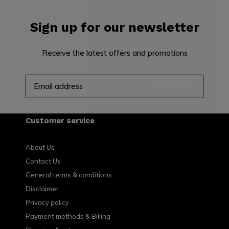
Sign up for our newsletter
Receive the latest offers and promotions
SUBSCRIBE
Customer service
About Us
Contact Us
General terms & conditions
Disclaimer
Privacy policy
Payment methods & Billing