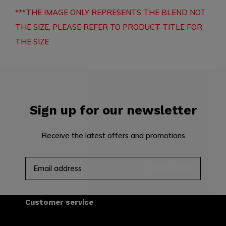
***THE IMAGE ONLY REPRESENTS THE BLEND NOT
THE SIZE, PLEASE REFER TO PRODUCT TITLE FOR
THE SIZE
Sign up for our newsletter
Receive the latest offers and promotions
SUBSCRIBE
Customer service