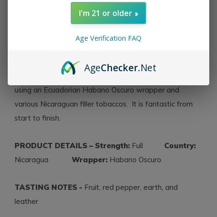
20th century Cuba and translates to mean ‘the
I'm 21 or older
imperative,’ or, “..that which is absolutely necessary or
required.” Joh Huber was inspired by the meaning and
Age Verification FAQ
challenged himself to create La Imperiosa. Made at the
My Father Cigar factory in Nicaragua, with the help of
Age
Checker
.Net
Don Pepin Garcia, this beautiful oily full flavored cigar is
using an Ecuadorian Habano Oscuro wrapper and
various Nicaraguan filler tobaccos. It is fantastic from
start to finish.
PRODUCT DETAILS – Strength:
Full
Country:
Nicaragua
Wrapper:
Habano Oscuro
TASTING NOTES -
Fruit, red pepper, earth, and
leather