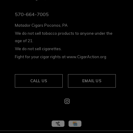
570-664-7005
Matador Cigars Poconos, PA
We do not sell tobacco products to anyone under the
age of 21.
We do not sell cigarettes.
Fight for your cigar rights at www.CigarAction.org
CALL US
EMAIL US