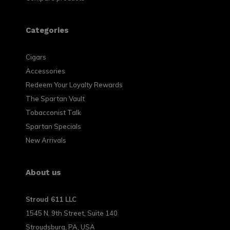
Categories
Cigars
Accessories
Redeem Your Loyalty Rewards
The Spartan Vault
Tobacconist Talk
Spartan Specials
New Arrivals
About us
Stroud 611 LLC
1545 N. 9th Street, Suite 140
Stroudsburg, PA, USA