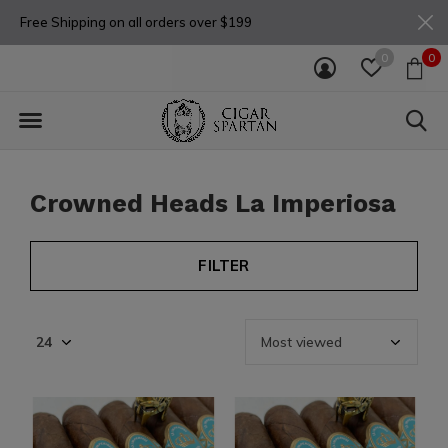
Free Shipping on all orders over $199
0
0
Crowned Heads La Imperiosa
FILTER