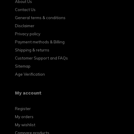
About Us
Contact Us
General terms & conditions
Disclaimer
Privacy policy
Payment methods & Billing
Shipping & returns
Customer Support and FAQs
Sitemap
Age Verification
My account
Register
My orders
My wishlist
Compare products