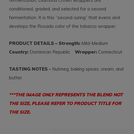
fermentation, Diamond Crown wrappers are
conditioned, graded, and selected for a second
fermentation. It is this “second curing” that evens and
develops the Rosado color of the tobacco wrapper.
PRODUCT DETAILS – Strength:
Mild-Medium
Country:
Dominican Republic
Wrapper:
Connecticut
TASTING NOTES -
Nutmeg, baking spices, cream, and
butter.
***THE IMAGE ONLY REPRESENTS THE BLEND NOT
THE SIZE, PLEASE REFER TO PRODUCT TITLE FOR
THE SIZE.