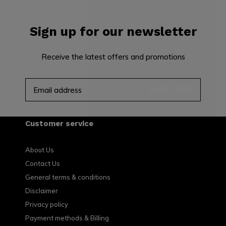
Sign up for our newsletter
Receive the latest offers and promotions
SUBSCRIBE
Customer service
About Us
Contact Us
General terms & conditions
Disclaimer
Privacy policy
Payment methods & Billing