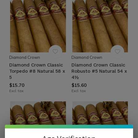
Diamond Crown
Diamond Crown
Diamond Crown Classic
Diamond Crown Classic
Torpedo #8 Natural 58 x
Robusto #5 Natural 54 x
5
4½
$15.70
$15.60
Excl. tax
Excl. tax