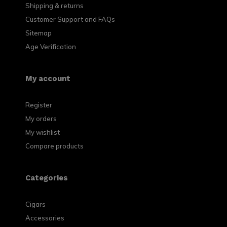
Shipping & returns
Customer Support and FAQs
Sitemap
Age Verification
My account
Register
My orders
My wishlist
Compare products
Categories
Cigars
Accessories