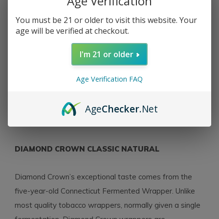
Age Verification
You must be 21 or older to visit this website. Your
age will be verified at checkout.
Diamond Crown
Diamond Crown
Diamond Crown Classic
Diamond Crown Classic
I'm 21 or older
Double Robusto #4
Robusto #3 Natural 54 x
Natural 54 x 5½
6½
Age Verification FAQ
$16.85
$19.45
Excl. tax
Excl. tax
Age
Checker
.Net
Seen 4 of the 4 products
DIAMOND CROWN CLASSIC NATURAL
Diamond Crown’s exceptional taste comes from the
five-year-old Connecticut Fermented Wrapper. Unlike
most quality tobacco wrappers, normally given a single