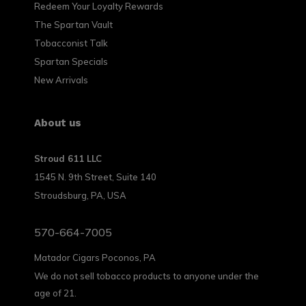
Redeem Your Loyalty Rewards
The Spartan Vault
Tobacconist Talk
Spartan Specials
New Arrivals
About us
Stroud 611 LLC
1545 N. 9th Street, Suite 140
Stroudsburg, PA, USA
570-664-7005
Matador Cigars Poconos, PA
We do not sell tobacco products to anyone under the
age of 21.