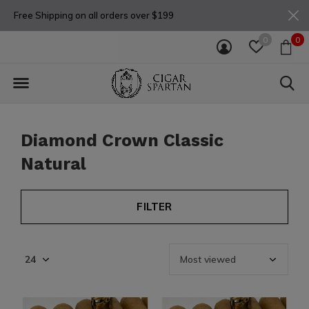
Free Shipping on all orders over $199
0
0
Diamond Crown Classic
Natural
FILTER