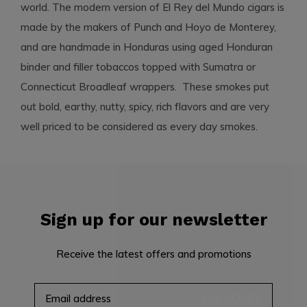
world. The modern version of El Rey del Mundo cigars is
made by the makers of Punch and Hoyo de Monterey,
and are handmade in Honduras using aged Honduran
binder and filler tobaccos topped with Sumatra or
Connecticut Broadleaf wrappers. These smokes put
out bold, earthy, nutty, spicy, rich flavors and are very
well priced to be considered as every day smokes.
Sign up for our newsletter
Receive the latest offers and promotions
SUBSCRIBE