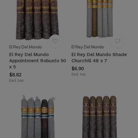
El Rey Del Mundo
El Rey Del Mundo
El Rey Del Mundo
El Rey Del Mundo Shade
Appointment Robusto 50
Churchill 48 x 7
x 5
$6.90
$8.82
Excl. tax
Excl. tax