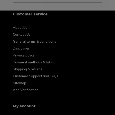
Customer service
About Us
Contact Us
General terms & conditions
Disclaimer
Privacy policy
Payment methods & Billing
Shipping & returns
Customer Support and FAQs
Sitemap
Age Verification
My account