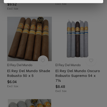
$9.52
Excl. tax
Excl. tax
El Rey Del Mundo
El Rey Del Mundo
El Rey Del Mundo Shade
El Rey Del Mundo Oscuro
Robusto 50 x 5
Robusto Supremo 54 x
7¼
$6.04
Excl. tax
$8.48
Excl. tax