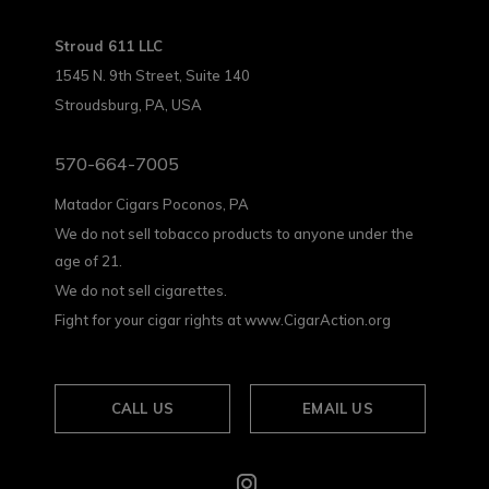
Stroud 611 LLC
1545 N. 9th Street, Suite 140
Stroudsburg, PA, USA
570-664-7005
Matador Cigars Poconos, PA
We do not sell tobacco products to anyone under the
age of 21.
We do not sell cigarettes.
Fight for your cigar rights at www.CigarAction.org
CALL US
EMAIL US