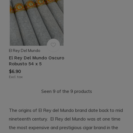
El Rey Del Mundo
El Rey Del Mundo Oscuro
Robusto 54 x 5
$6.90
Excl. tax
Seen 9 of the 9 products
The origins of El Rey del Mundo brand date back to mid
nineteenth century. El Rey del Mundo was at one time
the most expensive and prestigious cigar brand in the