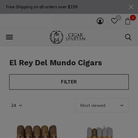
Free Shipping on all orders over $199
0
0
El Rey Del Mundo Cigars
FILTER