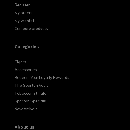
Register
My orders
My wishlist
Compare products
Categories
Cigars
Accessories
Redeem Your Loyalty Rewards
The Spartan Vault
Tobacconist Talk
Spartan Specials
New Arrivals
About us