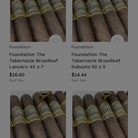
Foundation
Foundation
Foundation The
Foundation The
Tabernacle Broadleaf
Tabernacle Broadleaf
Lancero 40 x 7
Robusto 50 x 5
$16.60
$14.44
Excl. tax
Excl. tax