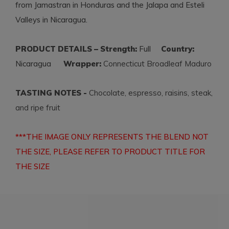
from Jamastran in Honduras and the Jalapa and Esteli
Valleys in Nicaragua.
PRODUCT DETAILS – Strength:
Full
Country:
Nicaragua
Wrapper:
Connecticut Broadleaf Maduro
TASTING NOTES -
Chocolate, espresso, raisins, steak,
and ripe fruit
***THE IMAGE ONLY REPRESENTS THE BLEND NOT
THE SIZE, PLEASE REFER TO PRODUCT TITLE FOR
THE SIZE