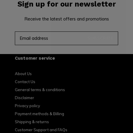
Sign up for our newsletter
Receive the latest offers and promotions
SUBSCRIBE
Customer service
About Us
Contact Us
General terms & conditions
Disclaimer
Privacy policy
Payment methods & Billing
Shipping & returns
Customer Support and FAQs