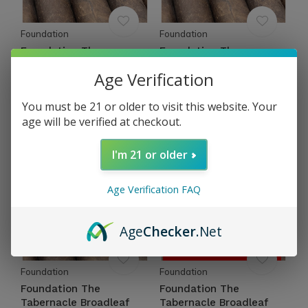
Foundation
Foundation
Foundation The
Foundation The
Tabernacle Broadleaf
Tabernacle Broadleaf
Age Verification
Torpedo 52 x 4½
Corona 46 x 5¼
$14.40
$12.66
You must be 21 or older to visit this website. Your
Excl. tax
Excl. tax
age will be verified at checkout.
I'm 21 or older
Age Verification FAQ
Age
Checker
.Net
OUT OF STOCK
Foundation
Foundation
Foundation The
Foundation The
Tabernacle Broadleaf
Tabernacle Broadleaf