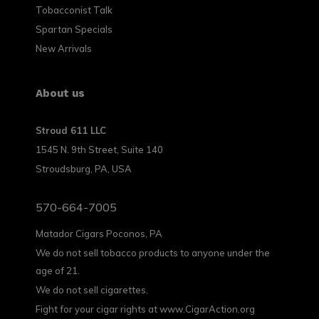
Tobacconist Talk
Spartan Specials
New Arrivals
About us
Stroud 611 LLC
1545 N. 9th Street, Suite 140
Stroudsburg, PA, USA
570-664-7005
Matador Cigars Poconos, PA
We do not sell tobacco products to anyone under the
age of 21.
We do not sell cigarettes.
Fight for your cigar rights at www.CigarAction.org