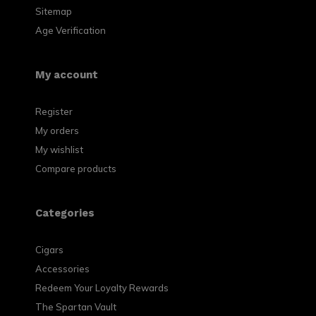
Sitemap
Age Verification
My account
Register
My orders
My wishlist
Compare products
Categories
Cigars
Accessories
Redeem Your Loyalty Rewards
The Spartan Vault