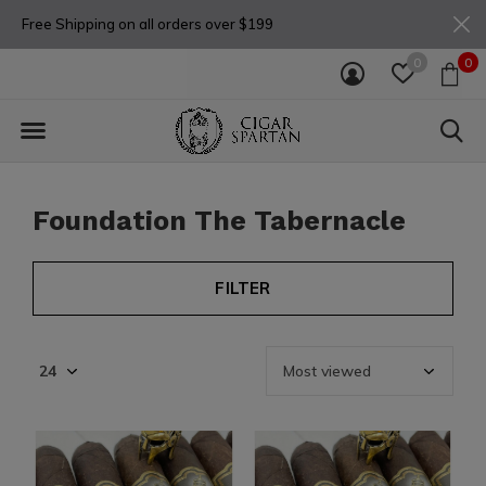
Free Shipping on all orders over $199
0
0
Foundation The Tabernacle
FILTER