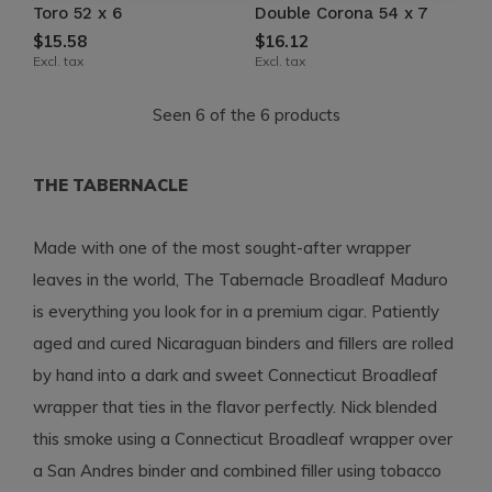
Toro 52 x 6
Double Corona 54 x 7
$15.58
$16.12
Excl. tax
Excl. tax
Seen 6 of the 6 products
THE TABERNACLE
Made with one of the most sought-after wrapper
leaves in the world, The Tabernacle Broadleaf Maduro
is everything you look for in a premium cigar. Patiently
aged and cured Nicaraguan binders and fillers are rolled
by hand into a dark and sweet Connecticut Broadleaf
wrapper that ties in the flavor perfectly. Nick blended
this smoke using a Connecticut Broadleaf wrapper over
a San Andres binder and combined filler using tobacco