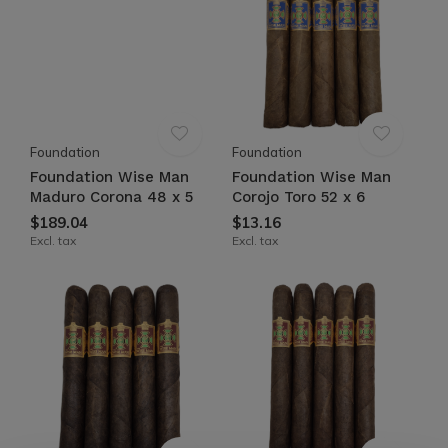
Foundation
Foundation
Foundation Wise Man
Foundation Wise Man
Maduro Corona 48 x 5
Corojo Toro 52 x 6
$189.04
$13.16
Excl. tax
Excl. tax