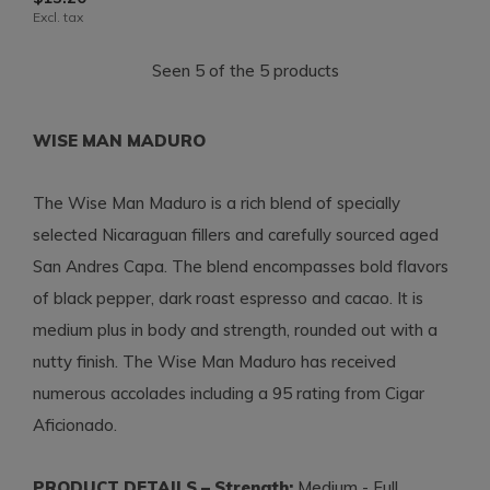
Excl. tax
Seen 5 of the 5 products
WISE MAN MADURO
The Wise Man Maduro is a rich blend of specially
selected Nicaraguan fillers and carefully sourced aged
San Andres Capa. The blend encompasses bold flavors
of black pepper, dark roast espresso and cacao. It is
medium plus in body and strength, rounded out with a
nutty finish. The Wise Man Maduro has received
numerous accolades including a 95 rating from Cigar
Aficionado.
PRODUCT DETAILS – Strength:
Medium - Full