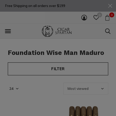
Free Shipping on all orders over $199
0
0
Foundation Wise Man Maduro
FILTER