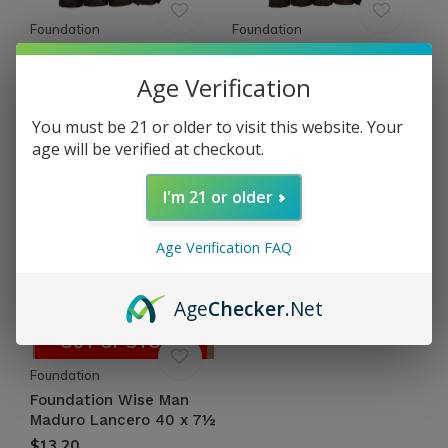
Foundation
Foundation
Foundation Wise Man
Foundation Wise Man
Maduro Toro 52 x 6
Maduro Doble Corona 54
Age Verification
x 7
$13.16
Excl. tax
$14.18
You must be 21 or older to visit this website. Your
Excl. tax
age will be verified at checkout.
I'm 21 or older
Age Verification FAQ
Age
Checker
.Net
OUT OF STOCK
Foundation
Foundation Wise Man
Maduro Lancero 40 x 7½
$13.20