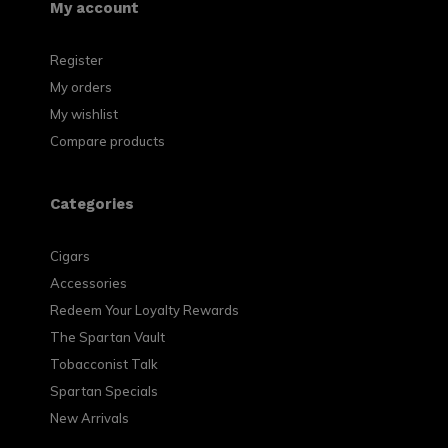
My account
Register
My orders
My wishlist
Compare products
Categories
Cigars
Accessories
Redeem Your Loyalty Rewards
The Spartan Vault
Tobacconist Talk
Spartan Specials
New Arrivals