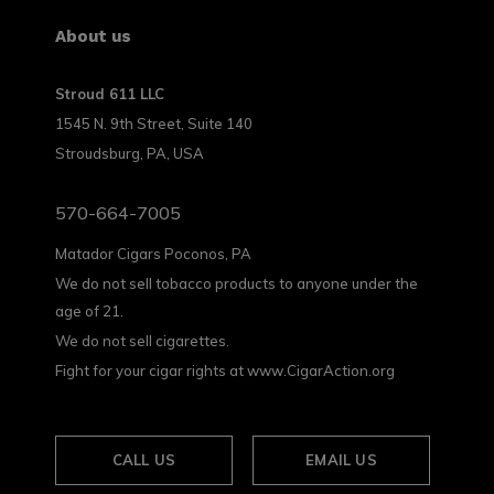
About us
Stroud 611 LLC
1545 N. 9th Street, Suite 140
Stroudsburg, PA, USA
570-664-7005
Matador Cigars Poconos, PA
We do not sell tobacco products to anyone under the
age of 21.
We do not sell cigarettes.
Fight for your cigar rights at www.CigarAction.org
CALL US
EMAIL US