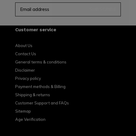
SUBSCRIBE
Customer service
About Us
Contact Us
General terms & conditions
Disclaimer
Privacy policy
Payment methods & Billing
Shipping & returns
Customer Support and FAQs
Sitemap
Age Verification