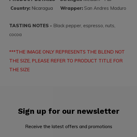
Country:
Nicaragua
Wrapper:
San Andres Maduro
TASTING NOTES -
Black pepper, espresso, nuts,
cocoa
***THE IMAGE ONLY REPRESENTS THE BLEND NOT
THE SIZE, PLEASE REFER TO PRODUCT TITLE FOR
THE SIZE
Sign up for our newsletter
Receive the latest offers and promotions