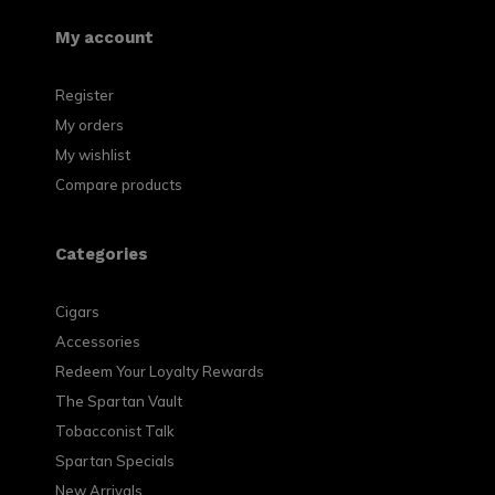
My account
Register
My orders
My wishlist
Compare products
Categories
Cigars
Accessories
Redeem Your Loyalty Rewards
The Spartan Vault
Tobacconist Talk
Spartan Specials
New Arrivals