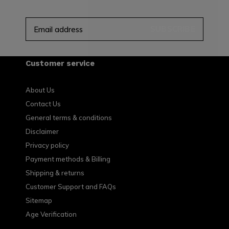
SUBSCRIBE
Customer service
About Us
Contact Us
General terms & conditions
Disclaimer
Privacy policy
Payment methods & Billing
Shipping & returns
Customer Support and FAQs
Sitemap
Age Verification