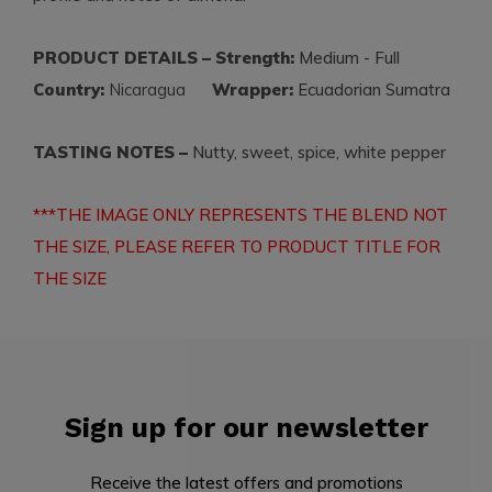
PRODUCT DETAILS – Strength:
Medium - Full
Country:
Nicaragua
Wrapper:
Ecuadorian Sumatra
TASTING NOTES –
Nutty, sweet, spice, white pepper
***THE IMAGE ONLY REPRESENTS THE BLEND NOT
THE SIZE, PLEASE REFER TO PRODUCT TITLE FOR
THE SIZE
Sign up for our newsletter
Receive the latest offers and promotions