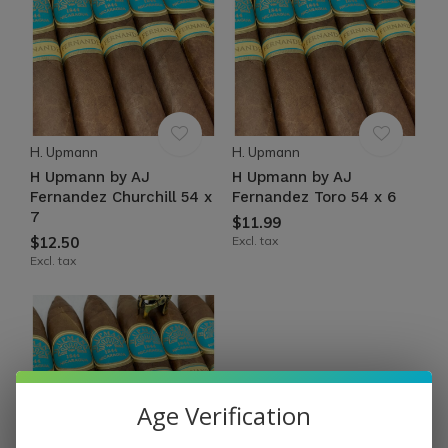
H. Upmann
H. Upmann
H Upmann by AJ
H Upmann by AJ
Fernandez Churchill 54 x
Fernandez Toro 54 x 6
7
$11.99
$12.50
Excl. tax
Excl. tax
Age Verification