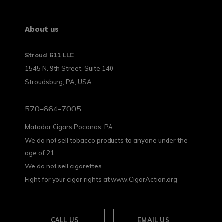
About us
Stroud 611 LLC
1545 N. 9th Street, Suite 140
Stroudsburg, PA, USA
570-664-7005
Matador Cigars Poconos, PA
We do not sell tobacco products to anyone under the
age of 21.
We do not sell cigarettes.
Fight for your cigar rights at www.CigarAction.org
CALL US
EMAIL US