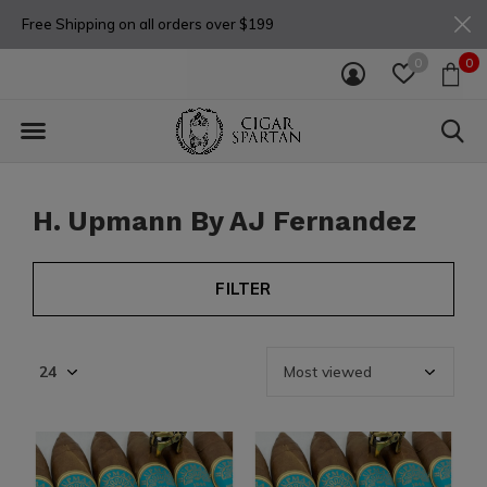
Free Shipping on all orders over $199
0
0
H. Upmann By AJ Fernandez
FILTER