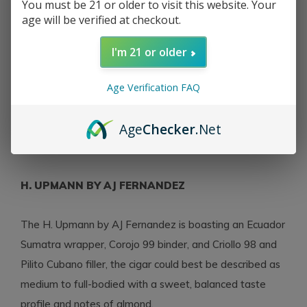
You must be 21 or older to visit this website. Your
age will be verified at checkout.
H. Upmann
H Upmann by AJ
I'm 21 or older
Fernandez Robusto 52 x
5
Age Verification FAQ
$11.47
Excl. tax
Age
Checker
.Net
Seen 3 of the 3 products
H. UPMANN BY AJ FERNANDEZ
The H. Upmann by AJ Fernandez is boasting an Ecuador
Sumatra wrapper, Corojo 99 binder, and Criollo 98 and
Pilito Cubano filler, the cigar could best be described as
medium to full-bodied with a sweet, balanced taste
profile and notes of almond.