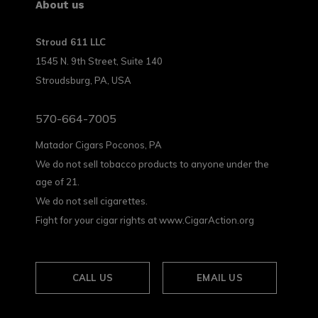
About us
Stroud 611 LLC
1545 N. 9th Street, Suite 140
Stroudsburg, PA, USA
570-664-7005
Matador Cigars Poconos, PA
We do not sell tobacco products to anyone under the
age of 21.
We do not sell cigarettes.
Fight for your cigar rights at www.CigarAction.org
CALL US
EMAIL US