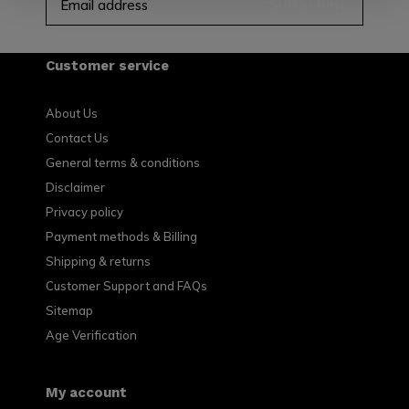
SUBSCRIBE
Customer service
About Us
Contact Us
General terms & conditions
Disclaimer
Privacy policy
Payment methods & Billing
Shipping & returns
Customer Support and FAQs
Sitemap
Age Verification
My account