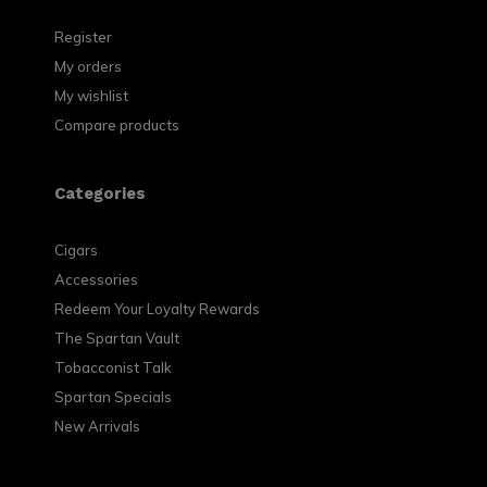
Register
My orders
My wishlist
Compare products
Categories
Cigars
Accessories
Redeem Your Loyalty Rewards
The Spartan Vault
Tobacconist Talk
Spartan Specials
New Arrivals