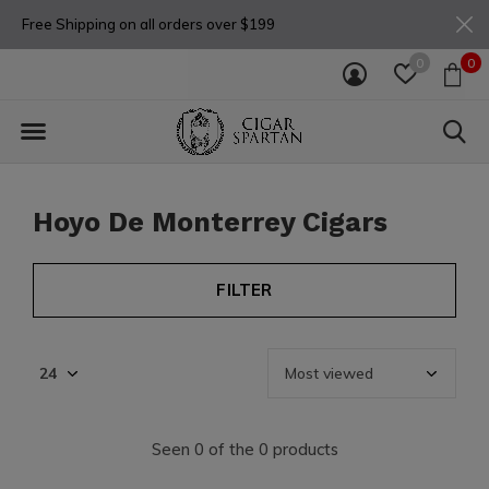
Free Shipping on all orders over $199
0
0
Hoyo De Monterrey Cigars
FILTER
Seen 0 of the 0 products