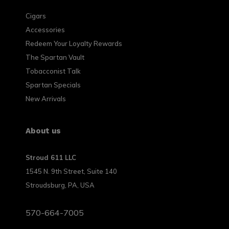
Cigars
Accessories
Redeem Your Loyalty Rewards
The Spartan Vault
Tobacconist Talk
Spartan Specials
New Arrivals
About us
Stroud 611 LLC
1545 N. 9th Street, Suite 140
Stroudsburg, PA, USA
570-664-7005