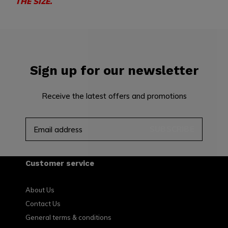
THE SIZE.
Sign up for our newsletter
Receive the latest offers and promotions
SUBSCRIBE
Customer service
About Us
Contact Us
General terms & conditions