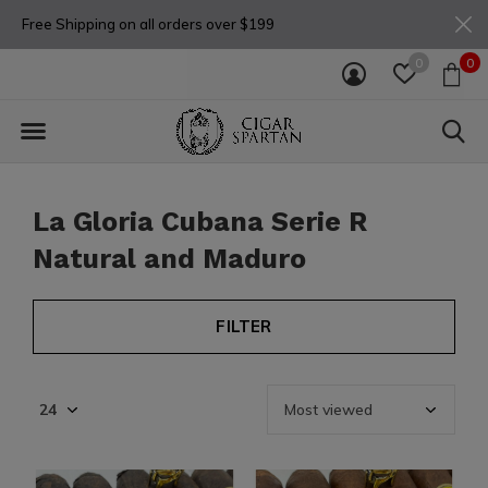
Free Shipping on all orders over $199
0
0
La Gloria Cubana Serie R
Natural and Maduro
FILTER