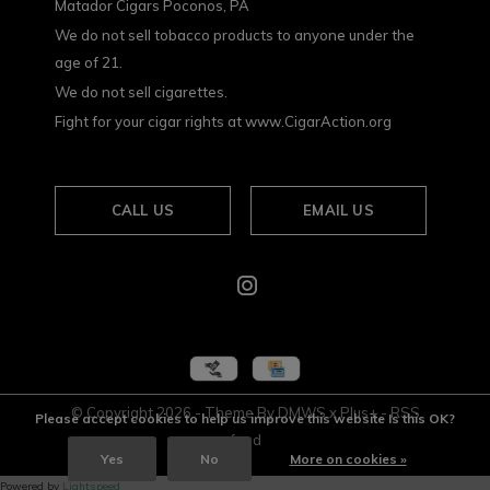
Matador Cigars Poconos, PA
We do not sell tobacco products to anyone under the
age of 21.
We do not sell cigarettes.
Fight for your cigar rights at www.CigarAction.org
CALL US
EMAIL US
© Copyright
2026
- Theme By
DMWS
x
Plus+
-
RSS
Please accept cookies to help us improve this website Is this OK?
feed
Yes
No
More on cookies »
Powered by
Lightspeed