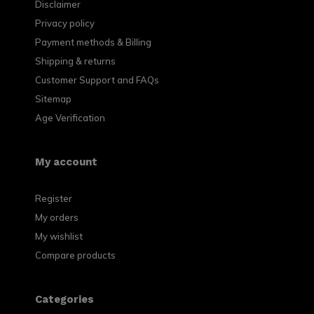
Disclaimer
Privacy policy
Payment methods & Billing
Shipping & returns
Customer Support and FAQs
Sitemap
Age Verification
My account
Register
My orders
My wishlist
Compare products
Categories