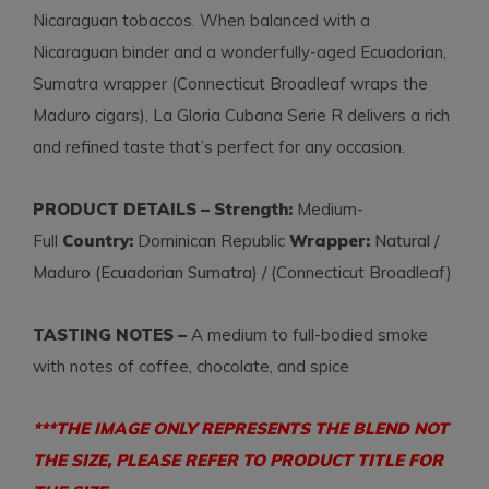
Nicaraguan tobaccos. When balanced with a
Nicaraguan binder and a wonderfully-aged Ecuadorian,
Sumatra wrapper (Connecticut Broadleaf wraps the
Maduro cigars), La Gloria Cubana Serie R delivers a rich
and refined taste that’s perfect for any occasion.
PRODUCT DETAILS – Strength:
Medium-
Full
Country:
Dominican Republic
Wrapper:
Natural /
Maduro (Ecuadorian Sumatra) / (
Connecticut Broadleaf)
TASTING NOTES –
A medium to full-bodied smoke
with notes of coffee, chocolate, and spice
***THE IMAGE ONLY REPRESENTS THE BLEND NOT
THE SIZE, PLEASE REFER TO PRODUCT TITLE FOR