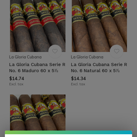
La Gloria Cubana
La Gloria Cubana
La Gloria Cubana Serie R
La Gloria Cubana Serie R
No. 6 Maduro 60 x 5⅞
No. 6 Natural 60 x 5⅞
$14.74
$14.34
Excl. tax
Excl. tax